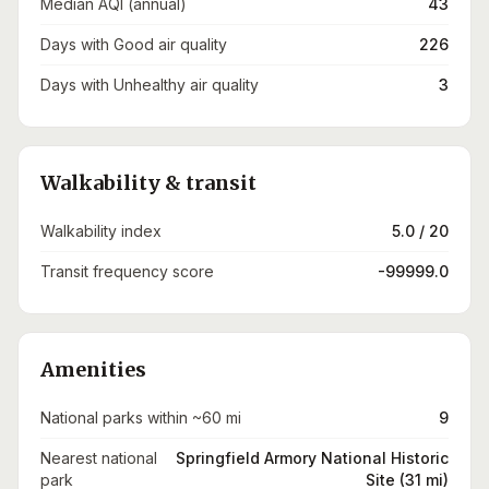
Median AQI (annual)
43
Days with Good air quality
226
Days with Unhealthy air quality
3
Walkability & transit
Walkability index
5.0 / 20
Transit frequency score
-99999.0
Amenities
National parks within ~60 mi
9
Nearest national
Springfield Armory National Historic
park
Site (31 mi)