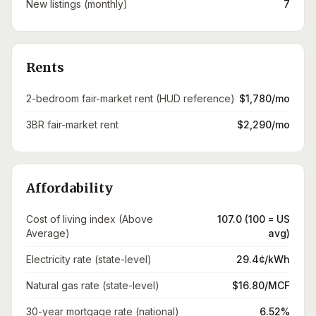
New listings (monthly)
7
Rents
2-bedroom fair-market rent (HUD reference)
$1,780/mo
3BR fair-market rent
$2,290/mo
Affordability
Cost of living index (Above
107.0 (100 = US
Average)
avg)
Electricity rate (state-level)
29.4¢/kWh
Natural gas rate (state-level)
$16.80/MCF
30-year mortgage rate (national)
6.52%