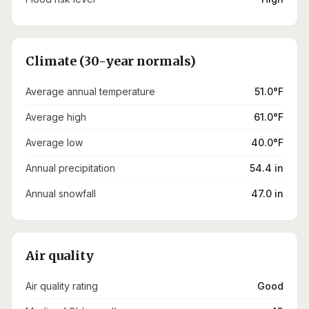
Climate (30-year normals)
Average annual temperature
51.0°F
Average high
61.0°F
Average low
40.0°F
Annual precipitation
54.4 in
Annual snowfall
47.0 in
Air quality
Air quality rating
Good