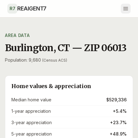
Skip to main content
REAIGENT7
R7
AREA DATA
Burlington
,
CT
— ZIP
06013
Population: 9,680
(Census ACS)
Home values & appreciation
Median home value
$529,336
1-year appreciation
+5.4%
3-year appreciation
+23.7%
5-year appreciation
+48.9%