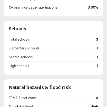
15-year mortgage rate (national)
6.00%
Schools
Total schools
3
Elementary schools
1
Middle schools
1
High schools
1
Natural hazards & flood risk
FEMA flood zone
A
Flood risk level
High