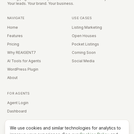
Your leads. Your brand. Your business.
NAVIGATE
USE CASES
Home
Listing Marketing
Features
Open Houses
Pricing
Pocket Listings
Why REAIGENT7
Coming Soon
AI Tools for Agents
Social Media
WordPress Plugin
About
FOR AGENTS
Agent Login
Dashboard
We use cookies and similar technologies for analytics to
Equal Housing Opportunity