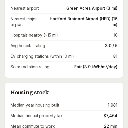
Nearest airport
Green Acres Airport (3 mi)
Nearest major
Hartford Brainard Airport (HFD) (16
airport
mi)
Hospitals nearby (~15 mi)
10
Avg hospital rating
3.0 / 5
EV charging stations (within 10 mi)
81
Solar radiation rating
Fair (3.9 kWh/m²/day)
Housing stock
Median year housing built
1,981
Median annual property tax
$7,464
Mean commute to work
22 min