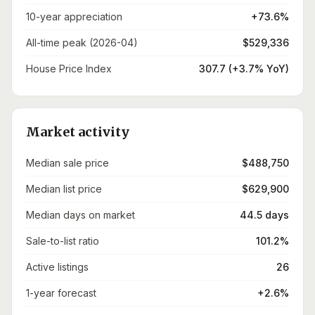
10-year appreciation
+73.6%
All-time peak (2026-04)
$529,336
House Price Index
307.7 (+3.7% YoY)
Market activity
Median sale price
$488,750
Median list price
$629,900
Median days on market
44.5 days
Sale-to-list ratio
101.2%
Active listings
26
1-year forecast
+2.6%