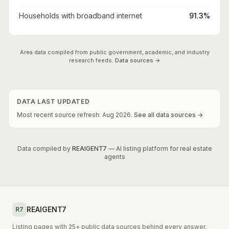
Households with broadband internet
91.3%
Area data compiled from public government, academic, and industry
research feeds.
Data sources →
DATA LAST UPDATED
Most recent source refresh:
Aug
2026
.
See all data sources →
Data compiled by
REAIGENT7
— AI listing platform for real estate
agents
REAIGENT7
R7
Listing pages with 25+ public data sources behind every answer.