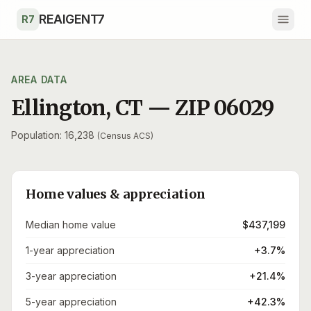
Skip to main content
REAIGENT7
R7
AREA DATA
Ellington
,
CT
— ZIP
06029
Population: 16,238
(Census ACS)
Home values & appreciation
Median home value
$437,199
1-year appreciation
+3.7%
3-year appreciation
+21.4%
5-year appreciation
+42.3%