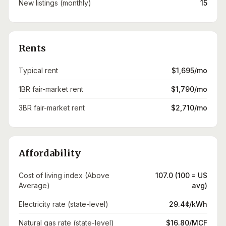
New listings (monthly)
15
Rents
Typical rent
$1,695/mo
1BR fair-market rent
$1,790/mo
3BR fair-market rent
$2,710/mo
Affordability
Cost of living index (Above
107.0 (100 = US
Average)
avg)
Electricity rate (state-level)
29.4¢/kWh
Natural gas rate (state-level)
$16.80/MCF