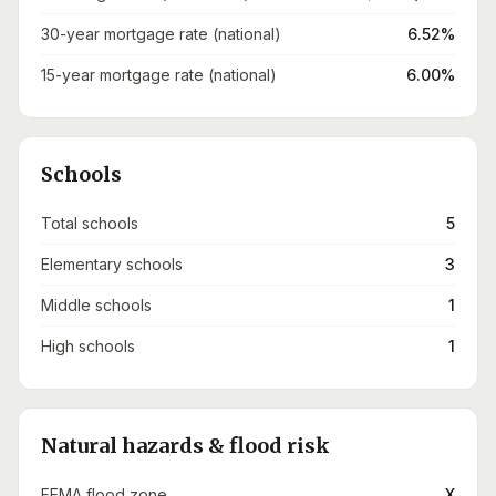
30-year mortgage rate (national)
6.52%
15-year mortgage rate (national)
6.00%
Schools
Total schools
5
Elementary schools
3
Middle schools
1
High schools
1
Natural hazards & flood risk
FEMA flood zone
X