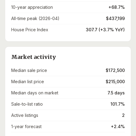
10-year appreciation
+68.7%
All-time peak (2026-04)
$437,199
House Price Index
307.7 (+3.7% YoY)
Market activity
Median sale price
$172,500
Median list price
$215,000
Median days on market
7.5 days
Sale-to-list ratio
101.7%
Active listings
2
1-year forecast
+2.4%