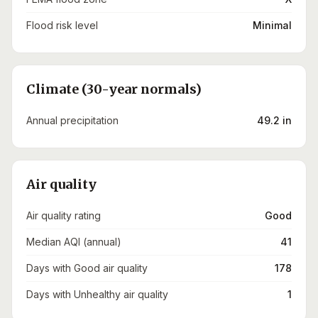
Flood risk level
Minimal
Climate (30-year normals)
Annual precipitation
49.2 in
Air quality
Air quality rating
Good
Median AQI (annual)
41
Days with Good air quality
178
Days with Unhealthy air quality
1