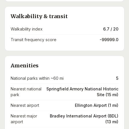
Walkability & transit
Walkability index
6.7 / 20
Transit frequency score
-99999.0
Amenities
National parks within ~60 mi
5
Nearest national
Springfield Armory National Historic
park
Site (15 mi)
Nearest airport
Ellington Airport (1 mi)
Nearest major
Bradley International Airport (BDL)
airport
(13 mi)