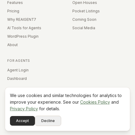
Features
Open Houses
Pricing
Pocket Listings
Why REAIGENT7
Coming Soon
AI Tools for Agents
Social Media
WordPress Plugin
About
FOR AGENTS
Agent Login
Dashboard
We use cookies and similar technologies for analytics to
Equal Housing Opportunity
improve your experience. See our
Cookies Policy
and
Privacy Policy
for details.
©
2026
REAIGENT7. All rights reserved.
Terms
Privacy
Cookies
Contact
FAQ
Status
Powered
Accept
Decline
A7
Do Not Sell My Info
by