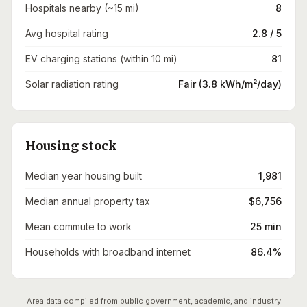
Hospitals nearby (~15 mi)
8
Avg hospital rating
2.8 / 5
EV charging stations (within 10 mi)
81
Solar radiation rating
Fair (3.8 kWh/m²/day)
Housing stock
Median year housing built
1,981
Median annual property tax
$6,756
Mean commute to work
25 min
Households with broadband internet
86.4%
Area data compiled from public government, academic, and industry