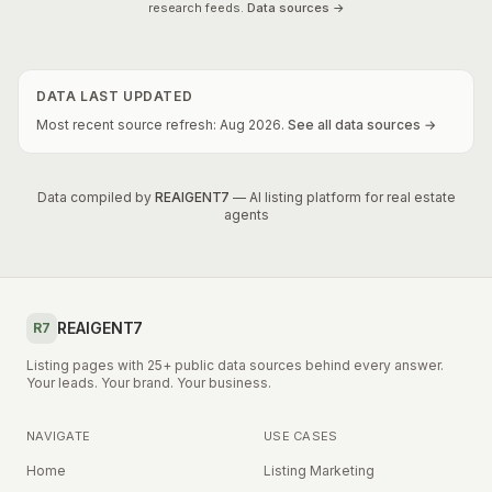
research feeds.
Data sources →
DATA LAST UPDATED
Most recent source refresh:
Aug
2026
.
See all data sources →
Data compiled by
REAIGENT7
— AI listing platform for real estate
agents
REAIGENT7
R7
Listing pages with 25+ public data sources behind every answer.
Your leads. Your brand. Your business.
NAVIGATE
USE CASES
Home
Listing Marketing