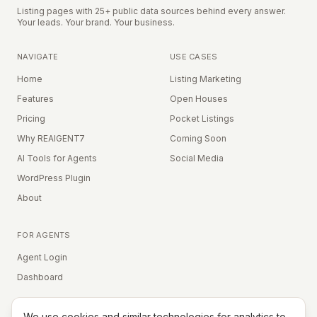
Listing pages with 25+ public data sources behind every answer.
Your leads. Your brand. Your business.
NAVIGATE
USE CASES
Home
Listing Marketing
Features
Open Houses
Pricing
Pocket Listings
Why REAIGENT7
Coming Soon
AI Tools for Agents
Social Media
WordPress Plugin
About
FOR AGENTS
Agent Login
Dashboard
We use cookies and similar technologies for analytics to