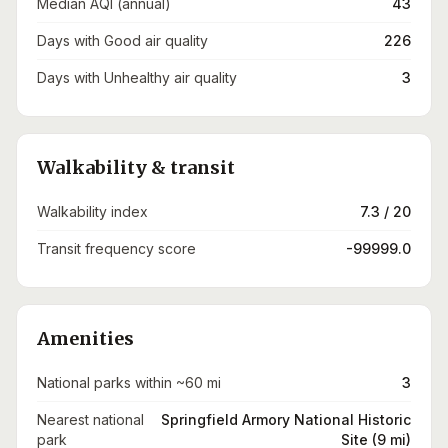
Median AQI (annual)
43
Days with Good air quality
226
Days with Unhealthy air quality
3
Walkability & transit
Walkability index
7.3 / 20
Transit frequency score
-99999.0
Amenities
National parks within ~60 mi
3
Nearest national
Springfield Armory National Historic
park
Site (9 mi)