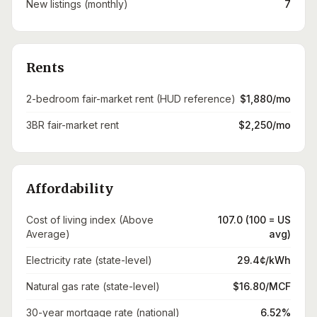
New listings (monthly)
7
Rents
2-bedroom fair-market rent (HUD reference)
$1,880/mo
3BR fair-market rent
$2,250/mo
Affordability
Cost of living index (Above
107.0 (100 = US
Average)
avg)
Electricity rate (state-level)
29.4¢/kWh
Natural gas rate (state-level)
$16.80/MCF
30-year mortgage rate (national)
6.52%