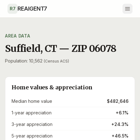
Skip to main content
REAIGENT7
R7
AREA DATA
Suffield
,
CT
— ZIP
06078
Population: 10,562
(Census ACS)
Home values & appreciation
Median home value
$482,646
1-year appreciation
+6.1%
3-year appreciation
+24.3%
5-year appreciation
+46.5%