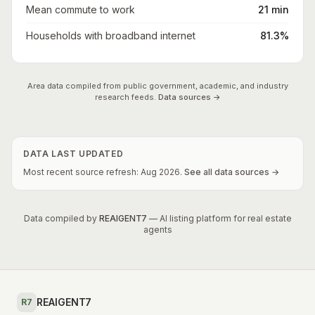
Mean commute to work
21 min
Households with broadband internet
81.3%
Area data compiled from public government, academic, and industry
research feeds.
Data sources →
DATA LAST UPDATED
Most recent source refresh:
Aug
2026
.
See all data sources →
Data compiled by
REAIGENT7
— AI listing platform for real estate
agents
REAIGENT7
R7