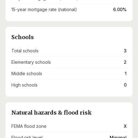
15-year mortgage rate (national)
6.00%
Schools
Total schools
3
Elementary schools
2
Middle schools
1
High schools
0
Natural hazards & flood risk
FEMA flood zone
X
Flood risk level
Minimal