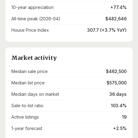
10-year appreciation
+77.4%
All-time peak (2026-04)
$482,646
House Price Index
307.7 (+3.7% YoY)
Market activity
Median sale price
$462,500
Median list price
$575,000
Median days on market
36 days
Sale-to-list ratio
103.4%
Active listings
19
1-year forecast
+2.5%