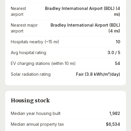
Nearest
Bradley International Airport (BDL) (4
airport
mi)
Nearest major
Bradley International Airport (BDL)
airport
(4 mi)
Hospitals nearby (~15 mi)
10
Avg hospital rating
3.0 / 5
EV charging stations (within 10 mi)
54
Solar radiation rating
Fair (3.8 kWh/m²/day)
Housing stock
Median year housing built
1,982
Median annual property tax
$6,534