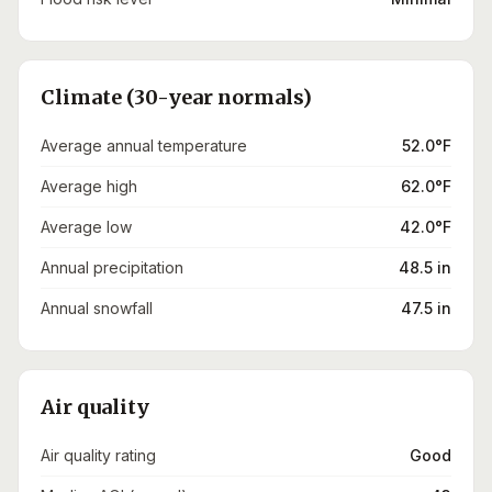
Climate (30-year normals)
Average annual temperature
52.0°F
Average high
62.0°F
Average low
42.0°F
Annual precipitation
48.5 in
Annual snowfall
47.5 in
Air quality
Air quality rating
Good