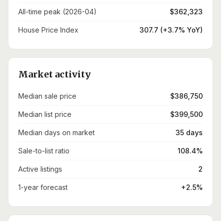
All-time peak (2026-04)
$362,323
House Price Index
307.7 (+3.7% YoY)
Market activity
Median sale price
$386,750
Median list price
$399,500
Median days on market
35 days
Sale-to-list ratio
108.4%
Active listings
2
1-year forecast
+2.5%