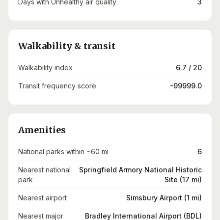
Days with Unhealthy air quality
3
Walkability & transit
Walkability index
6.7 / 20
Transit frequency score
-99999.0
Amenities
National parks within ~60 mi
6
Nearest national
Springfield Armory National Historic
park
Site (17 mi)
Nearest airport
Simsbury Airport (1 mi)
Nearest major
Bradley International Airport (BDL)