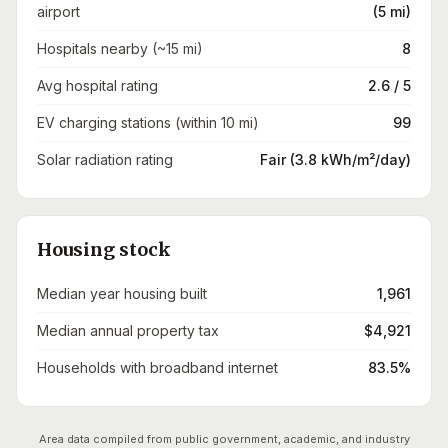
airport
(5 mi)
Hospitals nearby (~15 mi)
8
Avg hospital rating
2.6 / 5
EV charging stations (within 10 mi)
99
Solar radiation rating
Fair (3.8 kWh/m²/day)
Housing stock
Median year housing built
1,961
Median annual property tax
$4,921
Households with broadband internet
83.5%
Area data compiled from public government, academic, and industry