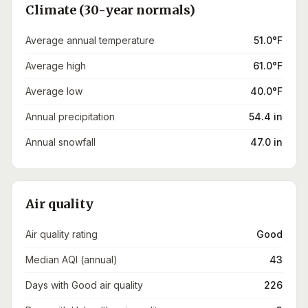
Climate (30-year normals)
Average annual temperature
51.0°F
Average high
61.0°F
Average low
40.0°F
Annual precipitation
54.4 in
Annual snowfall
47.0 in
Air quality
Air quality rating
Good
Median AQI (annual)
43
Days with Good air quality
226