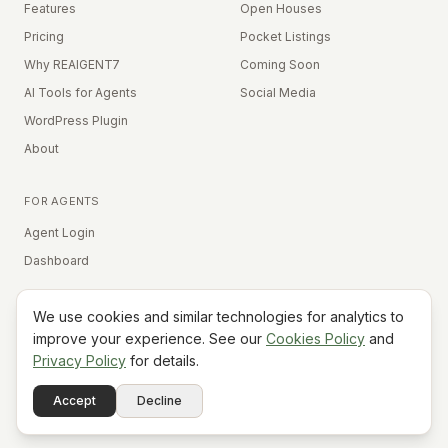
Features
Open Houses
Pricing
Pocket Listings
Why REAIGENT7
Coming Soon
AI Tools for Agents
Social Media
WordPress Plugin
About
FOR AGENTS
Agent Login
Dashboard
We use cookies and similar technologies for analytics to
Equal Housing Opportunity
improve your experience. See our
Cookies Policy
and
Privacy Policy
for details.
©
2026
REAIGENT7. All rights reserved.
Terms
Privacy
Cookies
Contact
FAQ
Status
Powered
Accept
Decline
A7
Do Not Sell My Info
by