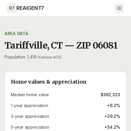
Skip to main content
REAIGENT7
R7
AREA DATA
Tariffville
,
CT
— ZIP
06081
Population: 1,419
(Census ACS)
Home values & appreciation
Median home value
$362,323
1-year appreciation
+6.2%
3-year appreciation
+29.2%
5-year appreciation
+54.2%