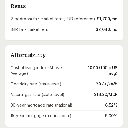
Rents
2-bedroom fair-market rent (HUD reference)
$1,700/mo
3BR fair-market rent
$2,040/mo
Affordability
Cost of living index (Above
107.0 (100 = US
Average)
avg)
Electricity rate (state-level)
29.4¢/kWh
Natural gas rate (state-level)
$16.80/MCF
30-year mortgage rate (national)
6.52%
15-year mortgage rate (national)
6.00%