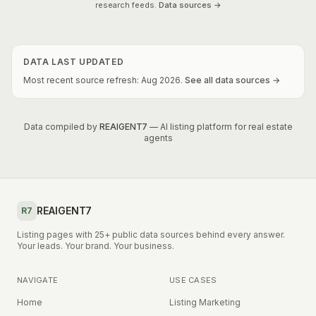
research feeds.
Data sources →
DATA LAST UPDATED
Most recent source refresh:
Aug
2026
.
See all data sources →
Data compiled by
REAIGENT7
— AI listing platform for real estate
agents
REAIGENT7
R7
Listing pages with 25+ public data sources behind every answer.
Your leads. Your brand. Your business.
NAVIGATE
USE CASES
Home
Listing Marketing