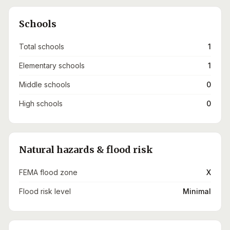
Schools
Total schools
1
Elementary schools
1
Middle schools
0
High schools
0
Natural hazards & flood risk
FEMA flood zone
X
Flood risk level
Minimal