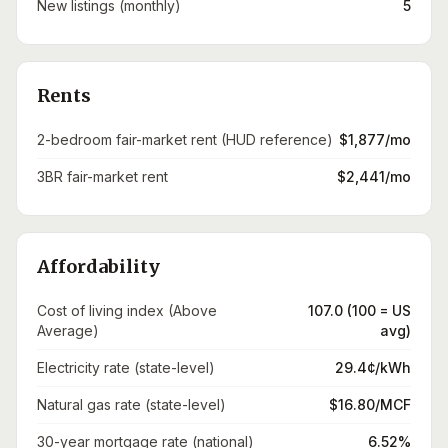
New listings (monthly)
5
Rents
2-bedroom fair-market rent (HUD reference)
$1,877/mo
3BR fair-market rent
$2,441/mo
Affordability
Cost of living index (Above
107.0 (100 = US
Average)
avg)
Electricity rate (state-level)
29.4¢/kWh
Natural gas rate (state-level)
$16.80/MCF
30-year mortgage rate (national)
6.52%