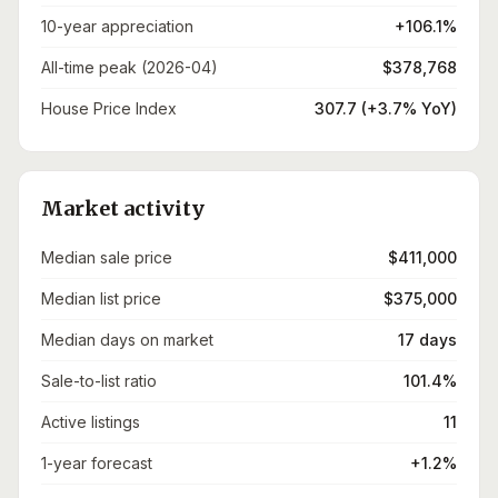
10-year appreciation
+106.1%
All-time peak (2026-04)
$378,768
House Price Index
307.7 (+3.7% YoY)
Market activity
Median sale price
$411,000
Median list price
$375,000
Median days on market
17 days
Sale-to-list ratio
101.4%
Active listings
11
1-year forecast
+1.2%