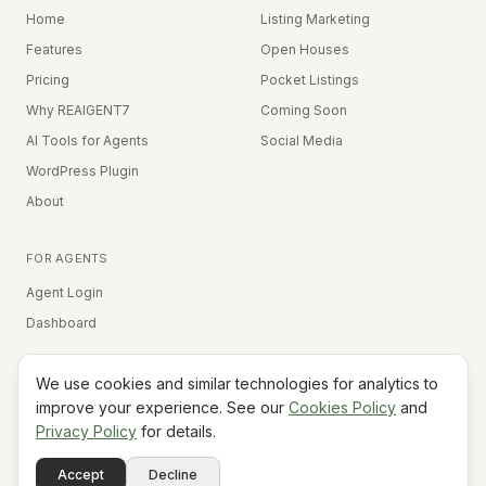
Home
Listing Marketing
Features
Open Houses
Pricing
Pocket Listings
Why REAIGENT7
Coming Soon
AI Tools for Agents
Social Media
WordPress Plugin
About
FOR AGENTS
Agent Login
Dashboard
We use cookies and similar technologies for analytics to
Equal Housing Opportunity
improve your experience. See our
Cookies Policy
and
Privacy Policy
for details.
©
2026
REAIGENT7. All rights reserved.
Terms
Privacy
Cookies
Contact
FAQ
Status
Powered
Accept
Decline
A7