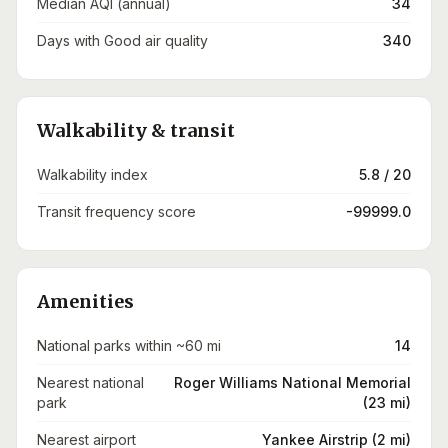
Median AQI (annual)
34
Days with Good air quality
340
Walkability & transit
Walkability index
5.8 / 20
Transit frequency score
-99999.0
Amenities
National parks within ~60 mi
14
Nearest national
Roger Williams National Memorial
park
(23 mi)
Nearest airport
Yankee Airstrip (2 mi)