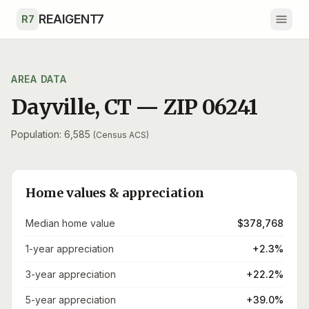
Skip to main content
REAIGENT7
R7
AREA DATA
Dayville
,
CT
— ZIP
06241
Population: 6,585
(Census ACS)
Home values & appreciation
Median home value
$378,768
1-year appreciation
+2.3%
3-year appreciation
+22.2%
5-year appreciation
+39.0%