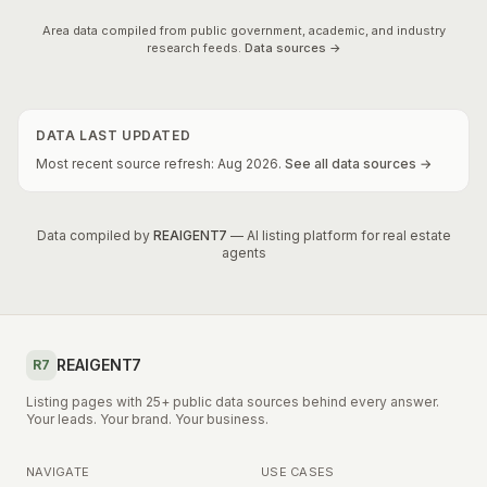
Area data compiled from public government, academic, and industry
research feeds.
Data sources →
DATA LAST UPDATED
Most recent source refresh:
Aug
2026
.
See all data sources →
Data compiled by
REAIGENT7
— AI listing platform for real estate
agents
REAIGENT7
R7
Listing pages with 25+ public data sources behind every answer.
Your leads. Your brand. Your business.
NAVIGATE
USE CASES