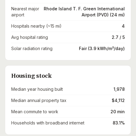
Nearest major
Rhode Island T. F. Green International
airport
Airport (PVD) (24 mi)
Hospitals nearby (~15 mi)
4
Avg hospital rating
2.7 / 5
Solar radiation rating
Fair (3.9 kWh/m²/day)
Housing stock
Median year housing built
1,978
Median annual property tax
$4,112
Mean commute to work
20 min
Households with broadband internet
83.1%