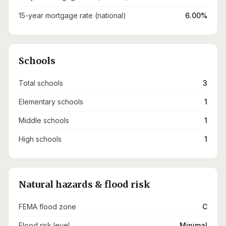
15-year mortgage rate (national)
6.00%
Schools
Total schools
3
Elementary schools
1
Middle schools
1
High schools
1
Natural hazards & flood risk
FEMA flood zone
C
Flood risk level
Minimal