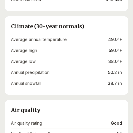
Climate (30-year normals)
Average annual temperature
49.0°F
Average high
59.0°F
Average low
38.0°F
Annual precipitation
50.2 in
Annual snowfall
38.7 in
Air quality
Air quality rating
Good