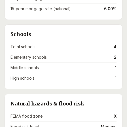
15-year mortgage rate (national)
6.00%
Schools
Total schools
4
Elementary schools
2
Middle schools
1
High schools
1
Natural hazards & flood risk
FEMA flood zone
X
Flood risk level
Minimal