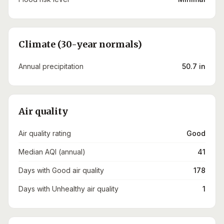
Climate (30-year normals)
Annual precipitation
50.7 in
Air quality
Air quality rating
Good
Median AQI (annual)
41
Days with Good air quality
178
Days with Unhealthy air quality
1