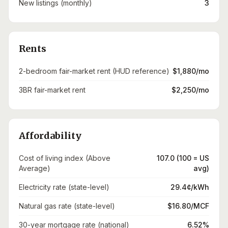
New listings (monthly)
3
Rents
2-bedroom fair-market rent (HUD reference)
$1,880/mo
3BR fair-market rent
$2,250/mo
Affordability
Cost of living index (Above
107.0 (100 = US
Average)
avg)
Electricity rate (state-level)
29.4¢/kWh
Natural gas rate (state-level)
$16.80/MCF
30-year mortgage rate (national)
6.52%