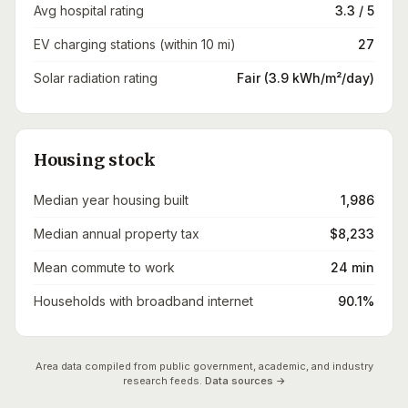
Avg hospital rating
3.3 / 5
EV charging stations (within 10 mi)
27
Solar radiation rating
Fair (3.9 kWh/m²/day)
Housing stock
Median year housing built
1,986
Median annual property tax
$8,233
Mean commute to work
24 min
Households with broadband internet
90.1%
Area data compiled from public government, academic, and industry
research feeds.
Data sources →