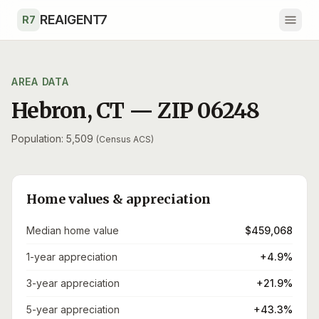
Skip to main content
REAIGENT7
R7
AREA DATA
Hebron
,
CT
— ZIP
06248
Population: 5,509
(Census ACS)
Home values & appreciation
Median home value
$459,068
1-year appreciation
+4.9%
3-year appreciation
+21.9%
5-year appreciation
+43.3%