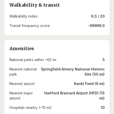
Walkability & transit
Walkability index
6.3 / 20
Transit frequency score
-99999.0
Amenities
National parks within ~60 mi
5
Nearest national
Springfield Armory National Historic
park
Site (30 mi)
Nearest airport
Rankl Field (6 mi)
Nearest major
Hartford Brainard Airport (HFD) (13
airport
mi)
Hospitals nearby (~15 mi)
10