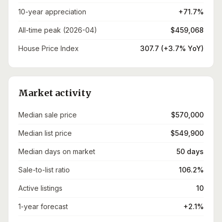
10-year appreciation
+71.7%
All-time peak (2026-04)
$459,068
House Price Index
307.7 (+3.7% YoY)
Market activity
Median sale price
$570,000
Median list price
$549,900
Median days on market
50 days
Sale-to-list ratio
106.2%
Active listings
10
1-year forecast
+2.1%