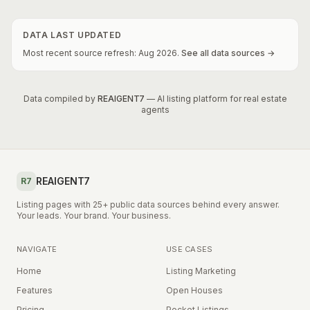
DATA LAST UPDATED
Most recent source refresh:
Aug
2026
.
See all data sources →
Data compiled by
REAIGENT7
— AI listing platform for real estate
agents
REAIGENT7
R7
Listing pages with 25+ public data sources behind every answer.
Your leads. Your brand. Your business.
NAVIGATE
USE CASES
Home
Listing Marketing
Features
Open Houses
Pricing
Pocket Listings