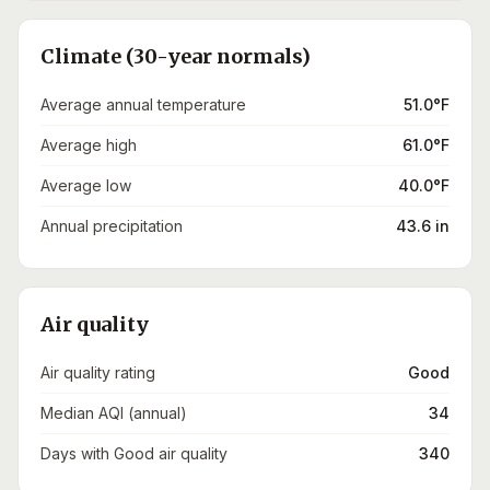
Climate (30-year normals)
Average annual temperature
51.0°F
Average high
61.0°F
Average low
40.0°F
Annual precipitation
43.6 in
Air quality
Air quality rating
Good
Median AQI (annual)
34
Days with Good air quality
340