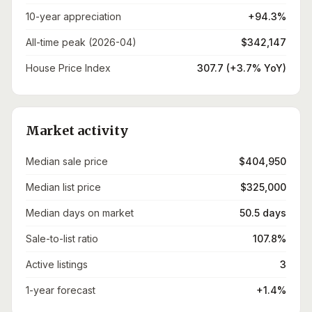
10-year appreciation
+94.3%
All-time peak (2026-04)
$342,147
House Price Index
307.7 (+3.7% YoY)
Market activity
Median sale price
$404,950
Median list price
$325,000
Median days on market
50.5 days
Sale-to-list ratio
107.8%
Active listings
3
1-year forecast
+1.4%