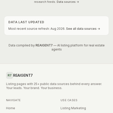
research feeds.
Data sources →
DATA LAST UPDATED
Most recent source refresh:
Aug
2026
.
See all data sources →
Data compiled by
REAIGENT7
— AI listing platform for real estate
agents
REAIGENT7
R7
Listing pages with 25+ public data sources behind every answer.
Your leads. Your brand. Your business.
NAVIGATE
USE CASES
Home
Listing Marketing