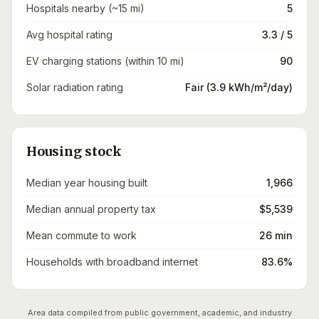
Hospitals nearby (~15 mi)
5
Avg hospital rating
3.3 / 5
EV charging stations (within 10 mi)
90
Solar radiation rating
Fair (3.9 kWh/m²/day)
Housing stock
Median year housing built
1,966
Median annual property tax
$5,539
Mean commute to work
26 min
Households with broadband internet
83.6%
Area data compiled from public government, academic, and industry