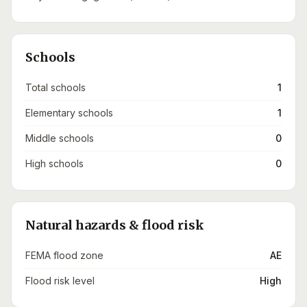
Schools
Total schools
1
Elementary schools
1
Middle schools
0
High schools
0
Natural hazards & flood risk
FEMA flood zone
AE
Flood risk level
High