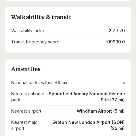
Walkability & transit
Walkability index
2.7 / 20
Transit frequency score
-99999.0
Amenities
National parks within ~60 mi
5
Nearest national
Springfield Armory National Historic
park
Site (37 mi)
Nearest airport
Windham Airport (5 mi)
Nearest major
Groton New London Airport (GON)
airport
(25 mi)