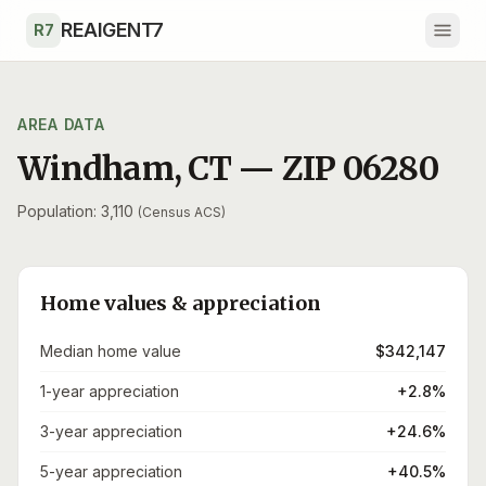
Skip to main content
REAIGENT7
R7
AREA DATA
Windham
,
CT
— ZIP
06280
Population: 3,110
(Census ACS)
Home values & appreciation
Median home value
$342,147
1-year appreciation
+2.8%
3-year appreciation
+24.6%
5-year appreciation
+40.5%