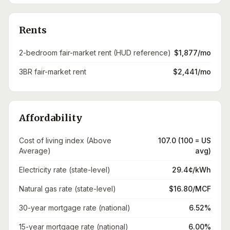
Rents
2-bedroom fair-market rent (HUD reference)
$1,877/mo
3BR fair-market rent
$2,441/mo
Affordability
Cost of living index (Above
107.0 (100 = US
Average)
avg)
Electricity rate (state-level)
29.4¢/kWh
Natural gas rate (state-level)
$16.80/MCF
30-year mortgage rate (national)
6.52%
15-year mortgage rate (national)
6.00%