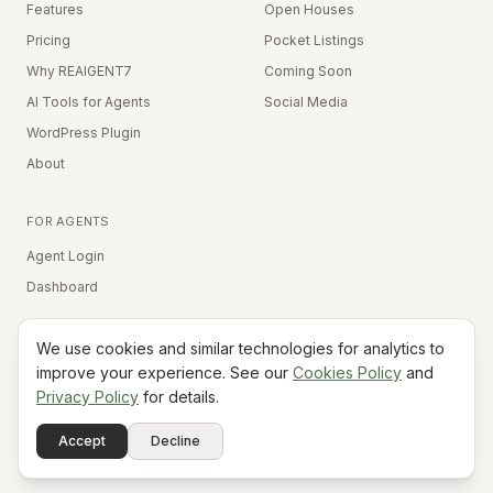
Features
Open Houses
Pricing
Pocket Listings
Why REAIGENT7
Coming Soon
AI Tools for Agents
Social Media
WordPress Plugin
About
FOR AGENTS
Agent Login
Dashboard
We use cookies and similar technologies for analytics to
Equal Housing Opportunity
improve your experience. See our
Cookies Policy
and
Privacy Policy
for details.
©
2026
REAIGENT7. All rights reserved.
Terms
Privacy
Cookies
Contact
FAQ
Status
Powered
Accept
Decline
A7
Do Not Sell My Info
by