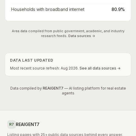
Households with broadband internet
80.9%
Area data compiled from public government, academic, and industry
research feeds.
Data sources →
DATA LAST UPDATED
Most recent source refresh:
Aug
2026
.
See all data sources →
Data compiled by
REAIGENT7
— AI listing platform for real estate
agents
REAIGENT7
R7
Listing pages with 25+ public data sources behind every answer.