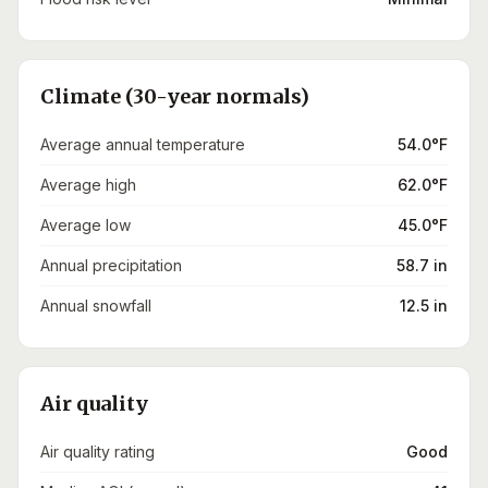
Climate (30-year normals)
Average annual temperature
54.0°F
Average high
62.0°F
Average low
45.0°F
Annual precipitation
58.7 in
Annual snowfall
12.5 in
Air quality
Air quality rating
Good