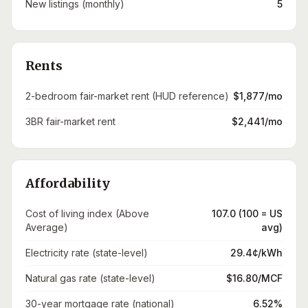
New listings (monthly)
5
Rents
2-bedroom fair-market rent (HUD reference)
$1,877/mo
3BR fair-market rent
$2,441/mo
Affordability
Cost of living index (Above
107.0 (100 = US
Average)
avg)
Electricity rate (state-level)
29.4¢/kWh
Natural gas rate (state-level)
$16.80/MCF
30-year mortgage rate (national)
6.52%