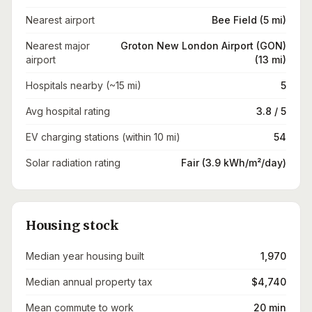
Nearest airport
Bee Field (5 mi)
Nearest major
Groton New London Airport (GON)
airport
(13 mi)
Hospitals nearby (~15 mi)
5
Avg hospital rating
3.8 / 5
EV charging stations (within 10 mi)
54
Solar radiation rating
Fair (3.9 kWh/m²/day)
Housing stock
Median year housing built
1,970
Median annual property tax
$4,740
Mean commute to work
20 min