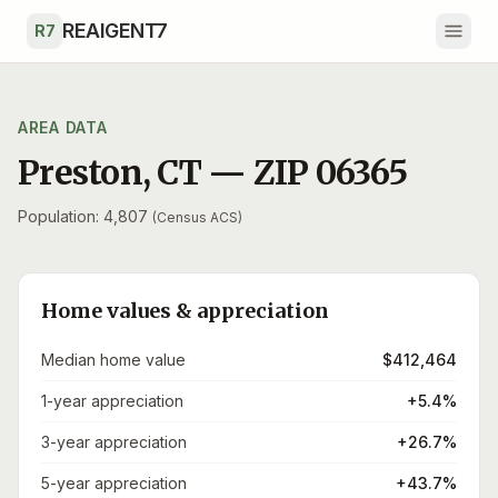
Skip to main content
REAIGENT7
R7
AREA DATA
Preston
,
CT
— ZIP
06365
Population: 4,807
(Census ACS)
Home values & appreciation
Median home value
$412,464
1-year appreciation
+5.4%
3-year appreciation
+26.7%
5-year appreciation
+43.7%