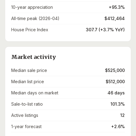
10-year appreciation
+95.3%
All-time peak (2026-04)
$412,464
House Price Index
307.7 (+3.7% YoY)
Market activity
Median sale price
$525,000
Median list price
$512,000
Median days on market
46 days
Sale-to-list ratio
101.3%
Active listings
12
1-year forecast
+2.6%