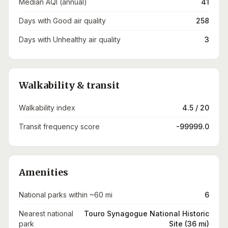
Median AQI (annual)
41
Days with Good air quality
258
Days with Unhealthy air quality
3
Walkability & transit
Walkability index
4.5 / 20
Transit frequency score
-99999.0
Amenities
National parks within ~60 mi
6
Nearest national
Touro Synagogue National Historic
park
Site (36 mi)