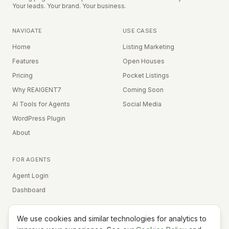
Your leads. Your brand. Your business.
NAVIGATE
USE CASES
Home
Listing Marketing
Features
Open Houses
Pricing
Pocket Listings
Why REAIGENT7
Coming Soon
AI Tools for Agents
Social Media
WordPress Plugin
About
FOR AGENTS
Agent Login
Dashboard
We use cookies and similar technologies for analytics to
Equal Housing Opportunity