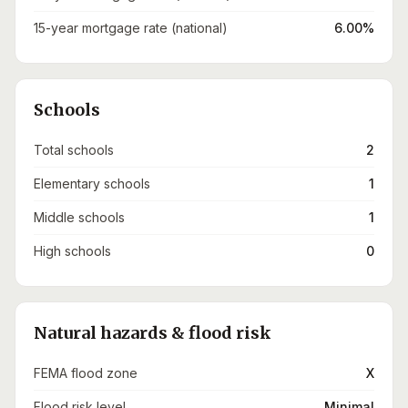
15-year mortgage rate (national)
6.00%
Schools
Total schools
2
Elementary schools
1
Middle schools
1
High schools
0
Natural hazards & flood risk
FEMA flood zone
X
Flood risk level
Minimal