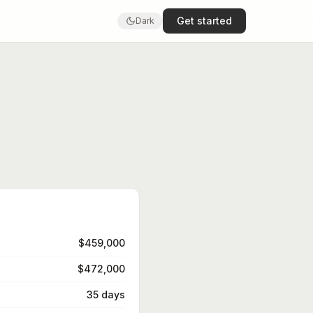
Get started
Dark
$459,000
$472,000
35 days