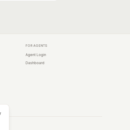
FOR AGENTS
Agent Login
Dashboard
r