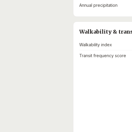
Annual precipitation
Walkability & tran
Walkability index
Transit frequency score