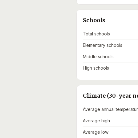
Schools
Total schools
Elementary schools
Middle schools
High schools
Climate (30-year n
Average annual temperatu
Average high
Average low