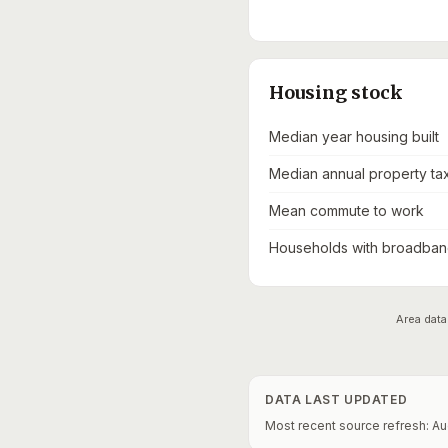
Housing stock
Median year housing built
Median annual property ta
Mean commute to work
Households with broadband
Area data
DATA LAST UPDATED
Most recent source refresh:
Au