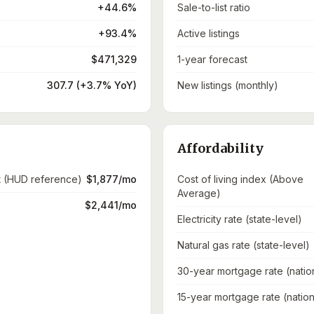
+44.6%
Sale-to-list ratio
+93.4%
Active listings
$471,329
1-year forecast
307.7 (+3.7% YoY)
New listings (monthly)
Affordability
t (HUD reference)
$1,877/mo
Cost of living index (Above
Average)
$2,441/mo
Electricity rate (state-level)
Natural gas rate (state-level)
30-year mortgage rate (natio
15-year mortgage rate (nation