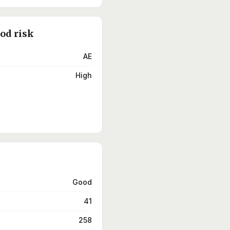
ood risk
AE
High
Good
41
258