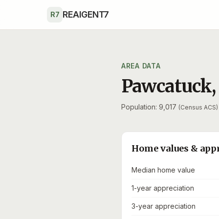
Skip to main content
REAIGENT7
R7
AREA DATA
Pawcatuck
Population: 9,017
(Census ACS)
Home values & app
Median home value
1-year appreciation
3-year appreciation