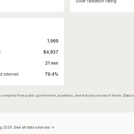
Solar radiation rating
1,969
x
$4,837
21 min
 internet
79.4%
 compiled from public government, academic, and industry research feeds.
Data 
g
2026
.
See all data sources →