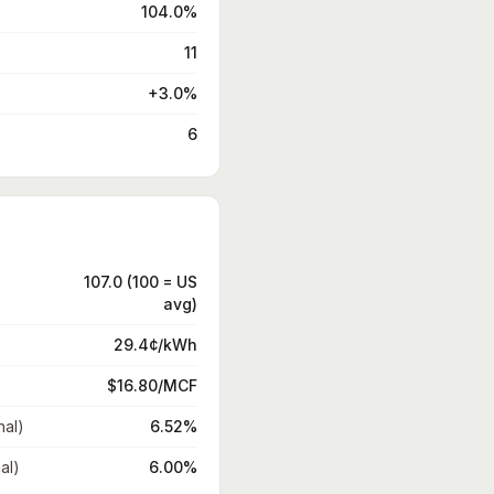
104.0%
11
+3.0%
6
107.0 (100 = US
avg)
29.4¢/kWh
$16.80/MCF
nal)
6.52%
al)
6.00%