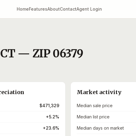
Home
Features
About
Contact
Agent Login
,
CT
— ZIP
06379
reciation
Market activity
$471,329
Median sale price
+5.2%
Median list price
+23.6%
Median days on market