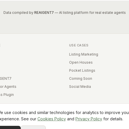
Data compiled by
REAIGENT7
— AI listing platform for real estate agents
E
USE CASES
Listing Marketing
Open Houses
Pocket Listings
IGENT7
Coming Soon
for Agents
Social Media
s Plugin
e use cookies and similar technologies for analytics to improve you
xperience. See our
Cookies Policy
and
Privacy Policy
for details.
Equal Housing Opportunity