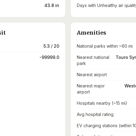
43.8 in
Days with Unhealthy air qualit
sit
Amenities
5.3 / 20
National parks within ~60 mi
-99999.0
Nearest national
Touro Sy
park
Nearest airport
Nearest major
Weste
airport
Hospitals nearby (~15 mi)
Avg hospital rating
EV charging stations (within 1