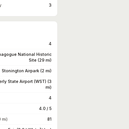
y
3
4
nagogue National Historic
Site (29 mi)
Stonington Airpark (2 mi)
rly State Airport (WST) (3
mi)
4
4.0 / 5
0 mi)
81