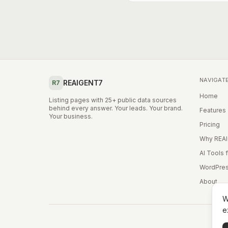
NAVIGAT
REAIGENT7
R7
Home
Listing pages with 25+ public data sources
behind every answer. Your leads. Your brand.
Features
Your business.
Pricing
Why REA
AI Tools 
WordPres
About
W
e