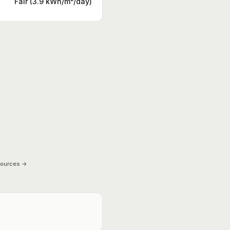
Fair (3.9 kWh/m²/day)
sources →