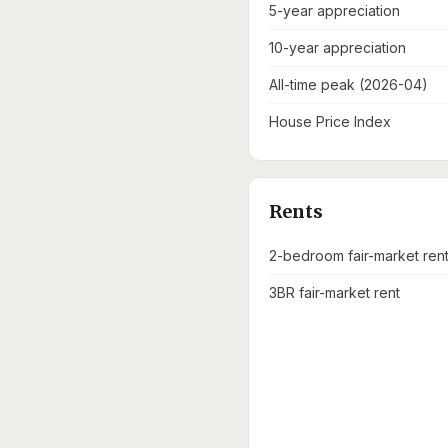
5-year appreciation
10-year appreciation
All-time peak (2026-04)
House Price Index
Rents
2-bedroom fair-market ren
3BR fair-market rent