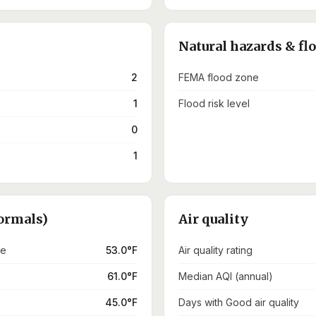
Natural hazards & fl
2
FEMA flood zone
1
Flood risk level
0
1
ormals)
Air quality
re
53.0°F
Air quality rating
61.0°F
Median AQI (annual)
45.0°F
Days with Good air quality