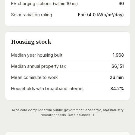
EV charging stations (within 10 mi)
90
Solar radiation rating
Fair (4.0 kWh/m²/day)
Housing stock
Median year housing built
1,968
Median annual property tax
$6,151
Mean commute to work
26 min
Households with broadband internet
84.2%
Area data compiled from public government, academic, and industry
research feeds.
Data sources →