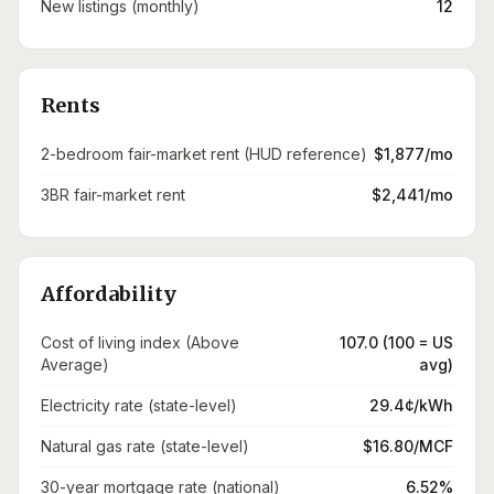
New listings (monthly)
12
Rents
2-bedroom fair-market rent (HUD reference)
$1,877/mo
3BR fair-market rent
$2,441/mo
Affordability
Cost of living index (Above
107.0 (100 = US
Average)
avg)
Electricity rate (state-level)
29.4¢/kWh
Natural gas rate (state-level)
$16.80/MCF
30-year mortgage rate (national)
6.52%