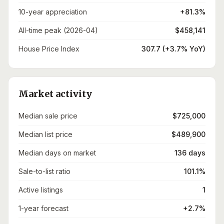
10-year appreciation
+81.3%
All-time peak (2026-04)
$458,141
House Price Index
307.7 (+3.7% YoY)
Market activity
Median sale price
$725,000
Median list price
$489,900
Median days on market
136 days
Sale-to-list ratio
101.1%
Active listings
1
1-year forecast
+2.7%