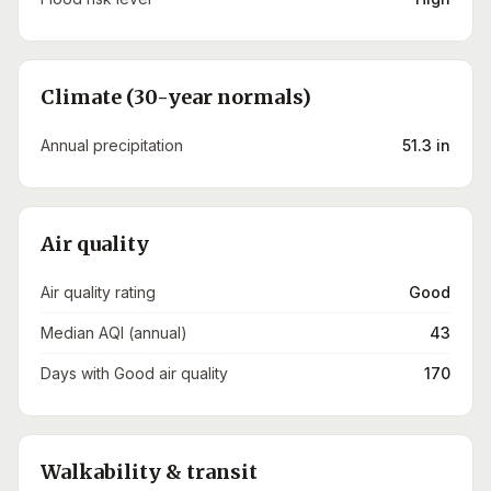
Climate (30-year normals)
Annual precipitation
51.3 in
Air quality
Air quality rating
Good
Median AQI (annual)
43
Days with Good air quality
170
Walkability & transit