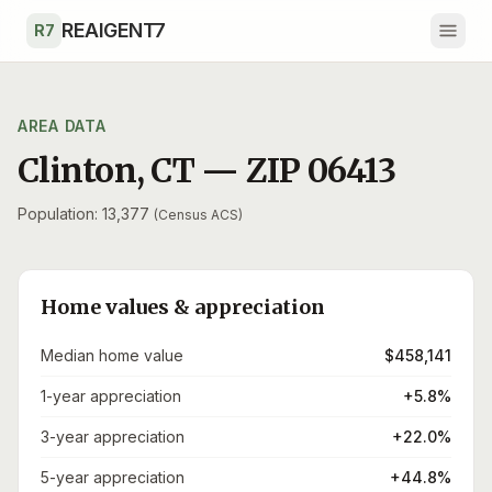
Skip to main content
REAIGENT7
R7
AREA DATA
Clinton
,
CT
— ZIP
06413
Population: 13,377
(Census ACS)
Home values & appreciation
Median home value
$458,141
1-year appreciation
+5.8%
3-year appreciation
+22.0%
5-year appreciation
+44.8%