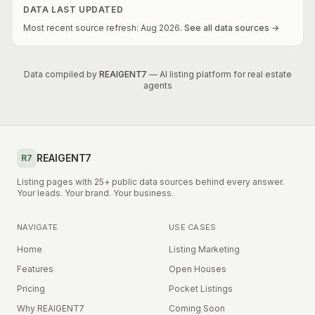
DATA LAST UPDATED
Most recent source refresh:
Aug
2026
.
See all data sources →
Data compiled by
REAIGENT7
— AI listing platform for real estate
agents
REAIGENT7
R7
Listing pages with 25+ public data sources behind every answer.
Your leads. Your brand. Your business.
NAVIGATE
USE CASES
Home
Listing Marketing
Features
Open Houses
Pricing
Pocket Listings
Why REAIGENT7
Coming Soon