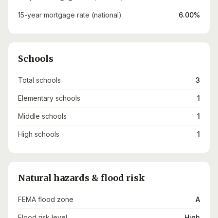
15-year mortgage rate (national)
6.00%
Schools
Total schools
3
Elementary schools
1
Middle schools
1
High schools
1
Natural hazards & flood risk
FEMA flood zone
A
Flood risk level
High