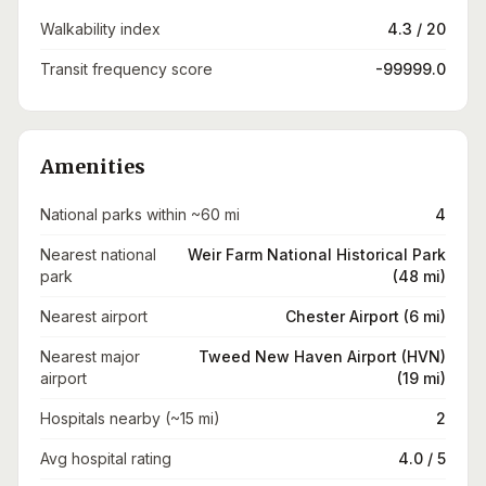
Walkability index
4.3 / 20
Transit frequency score
-99999.0
Amenities
National parks within ~60 mi
4
Nearest national
Weir Farm National Historical Park
park
(48 mi)
Nearest airport
Chester Airport (6 mi)
Nearest major
Tweed New Haven Airport (HVN)
airport
(19 mi)
Hospitals nearby (~15 mi)
2
Avg hospital rating
4.0 / 5