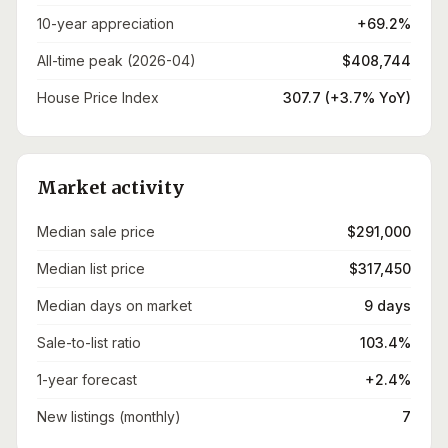
10-year appreciation
+69.2%
All-time peak (2026-04)
$408,744
House Price Index
307.7 (+3.7% YoY)
Market activity
Median sale price
$291,000
Median list price
$317,450
Median days on market
9 days
Sale-to-list ratio
103.4%
1-year forecast
+2.4%
New listings (monthly)
7