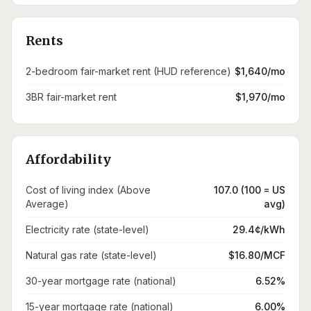
Rents
2-bedroom fair-market rent (HUD reference)
$1,640/mo
3BR fair-market rent
$1,970/mo
Affordability
Cost of living index (Above
107.0 (100 = US
Average)
avg)
Electricity rate (state-level)
29.4¢/kWh
Natural gas rate (state-level)
$16.80/MCF
30-year mortgage rate (national)
6.52%
15-year mortgage rate (national)
6.00%