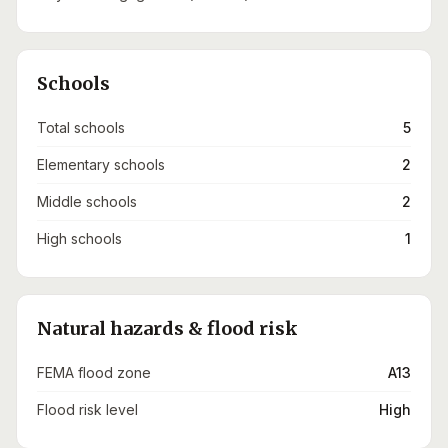
Schools
Total schools
5
Elementary schools
2
Middle schools
2
High schools
1
Natural hazards & flood risk
FEMA flood zone
A13
Flood risk level
High