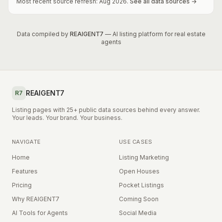
Most recent source refresh:
Aug
2026
.
See all data sources →
Data compiled by
REAIGENT7
— AI listing platform for real estate
agents
REAIGENT7
R7
Listing pages with 25+ public data sources behind every answer.
Your leads. Your brand. Your business.
NAVIGATE
USE CASES
Home
Listing Marketing
Features
Open Houses
Pricing
Pocket Listings
Why REAIGENT7
Coming Soon
AI Tools for Agents
Social Media