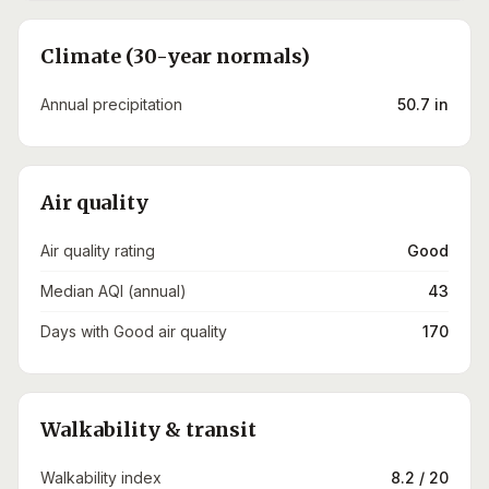
Climate (30-year normals)
Annual precipitation
50.7 in
Air quality
Air quality rating
Good
Median AQI (annual)
43
Days with Good air quality
170
Walkability & transit
Walkability index
8.2 / 20