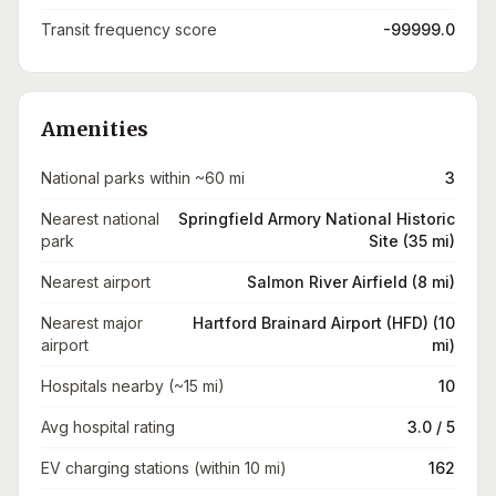
Transit frequency score
-99999.0
Amenities
National parks within ~60 mi
3
Nearest national
Springfield Armory National Historic
park
Site (35 mi)
Nearest airport
Salmon River Airfield (8 mi)
Nearest major
Hartford Brainard Airport (HFD) (10
airport
mi)
Hospitals nearby (~15 mi)
10
Avg hospital rating
3.0 / 5
EV charging stations (within 10 mi)
162