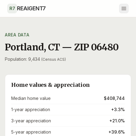
Skip to main content
REAIGENT7
R7
AREA DATA
Portland
,
CT
— ZIP
06480
Population: 9,434
(Census ACS)
Home values & appreciation
Median home value
$408,744
1-year appreciation
+3.3%
3-year appreciation
+21.0%
5-year appreciation
+39.6%