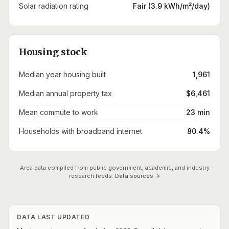
Solar radiation rating
Fair (3.9 kWh/m²/day)
Housing stock
Median year housing built
1,961
Median annual property tax
$6,461
Mean commute to work
23 min
Households with broadband internet
80.4%
Area data compiled from public government, academic, and industry
research feeds.
Data sources →
DATA LAST UPDATED