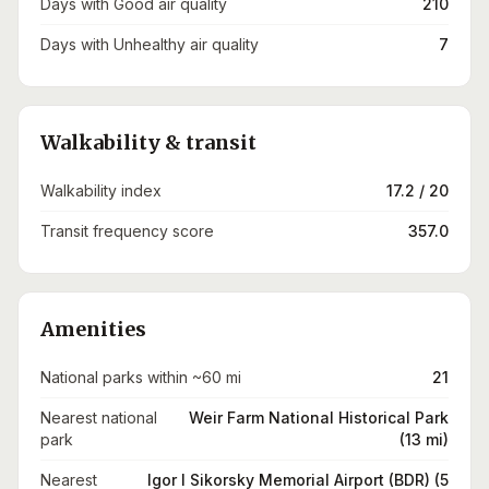
Days with Good air quality
210
Days with Unhealthy air quality
7
Walkability & transit
Walkability index
17.2 / 20
Transit frequency score
357.0
Amenities
National parks within ~60 mi
21
Nearest national
Weir Farm National Historical Park
park
(13 mi)
Nearest
Igor I Sikorsky Memorial Airport (BDR) (5