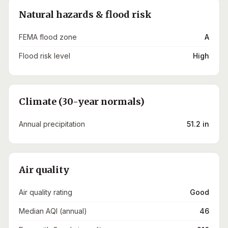
Natural hazards & flood risk
FEMA flood zone
A
Flood risk level
High
Climate (30-year normals)
Annual precipitation
51.2 in
Air quality
Air quality rating
Good
Median AQI (annual)
46