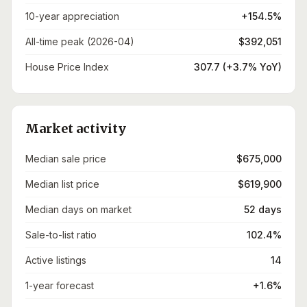
10-year appreciation
+154.5%
All-time peak (2026-04)
$392,051
House Price Index
307.7 (+3.7% YoY)
Market activity
Median sale price
$675,000
Median list price
$619,900
Median days on market
52 days
Sale-to-list ratio
102.4%
Active listings
14
1-year forecast
+1.6%