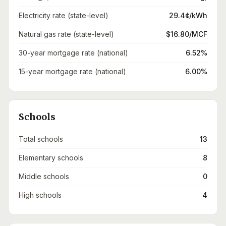
Electricity rate (state-level)
29.4¢/kWh
Natural gas rate (state-level)
$16.80/MCF
30-year mortgage rate (national)
6.52%
15-year mortgage rate (national)
6.00%
Schools
Total schools
13
Elementary schools
8
Middle schools
0
High schools
4