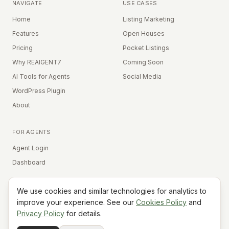
NAVIGATE
USE CASES
Home
Listing Marketing
Features
Open Houses
Pricing
Pocket Listings
Why REAIGENT7
Coming Soon
AI Tools for Agents
Social Media
WordPress Plugin
About
FOR AGENTS
Agent Login
Dashboard
We use cookies and similar technologies for analytics to
Equal Housing Opportunity
improve your experience. See our
Cookies Policy
and
Privacy Policy
for details.
©
2026
REAIGENT7. All rights reserved.