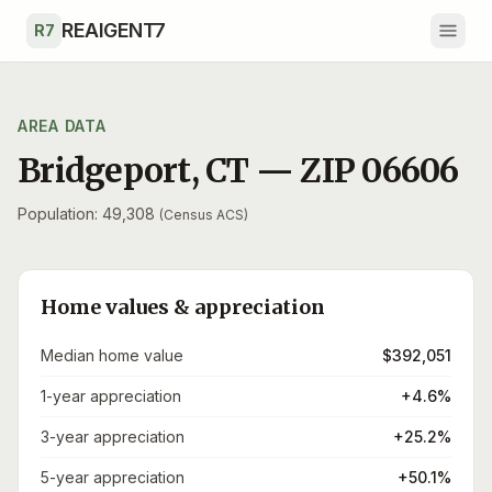
Skip to main content
REAIGENT7
R7
AREA DATA
Bridgeport
,
CT
— ZIP
06606
Population: 49,308
(Census ACS)
Home values & appreciation
Median home value
$392,051
1-year appreciation
+4.6%
3-year appreciation
+25.2%
5-year appreciation
+50.1%