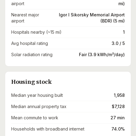
airport
mi)
Nearest major
Igor I Sikorsky Memorial Airport
airport
(BDR) (5 mi)
Hospitals nearby (~15 mi)
1
Avg hospital rating
3.0 / 5
Solar radiation rating
Fair (3.9 kWh/m²/day)
Housing stock
Median year housing built
1,958
Median annual property tax
$7,128
Mean commute to work
27 min
Households with broadband internet
74.0%