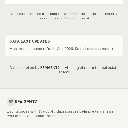
Area data compiled from public government, academic, and industry
research feeds.
Data sources →
DATA LAST UPDATED
Most recent source refresh:
Aug
2026
.
See all data sources →
Data compiled by
REAIGENT7
— AI listing platform for real estate
agents
REAIGENT7
R7
Listing pages with 25+ public data sources behind every answer.
Your leads. Your brand. Your business.