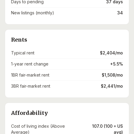
Days to pending
37 days
New listings (monthly)
34
Rents
Typical rent
$2,404/mo
1-year rent change
+5.5%
1BR fair-market rent
$1,508/mo
3BR fair-market rent
$2,441/mo
Affordability
Cost of living index (Above
107.0 (100 = US
Average)
avg)