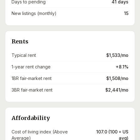
Days to pending
41 days
New listings (monthly)
15
Rents
Typical rent
$1,533/mo
1-year rent change
+8.1%
1BR fair-market rent
$1,508/mo
3BR fair-market rent
$2,441/mo
Affordability
Cost of living index (Above
107.0 (100 = US
Average)
avg)