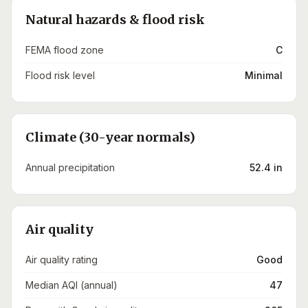
Natural hazards & flood risk
FEMA flood zone
C
Flood risk level
Minimal
Climate (30-year normals)
Annual precipitation
52.4 in
Air quality
Air quality rating
Good
Median AQI (annual)
47