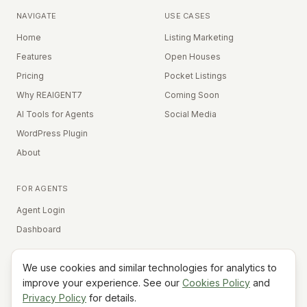
NAVIGATE
USE CASES
Home
Listing Marketing
Features
Open Houses
Pricing
Pocket Listings
Why REAIGENT7
Coming Soon
AI Tools for Agents
Social Media
WordPress Plugin
About
FOR AGENTS
Agent Login
Dashboard
We use cookies and similar technologies for analytics to
Equal Housing Opportunity
improve your experience. See our
Cookies Policy
and
Privacy Policy
for details.