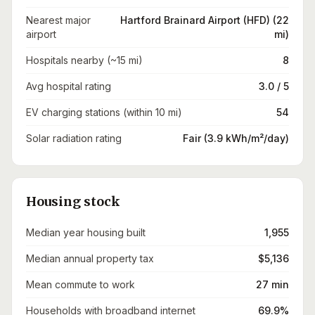
Nearest major
Hartford Brainard Airport (HFD) (22
airport
mi)
Hospitals nearby (~15 mi)
8
Avg hospital rating
3.0 / 5
EV charging stations (within 10 mi)
54
Solar radiation rating
Fair (3.9 kWh/m²/day)
Housing stock
Median year housing built
1,955
Median annual property tax
$5,136
Mean commute to work
27 min
Households with broadband internet
69.9%