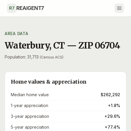
Skip to main content
REAIGENT7
R7
AREA DATA
Waterbury
,
CT
— ZIP
06704
Population: 31,713
(Census ACS)
Home values & appreciation
Median home value
$262,292
1-year appreciation
+1.8%
3-year appreciation
+29.6%
5-year appreciation
+77.4%