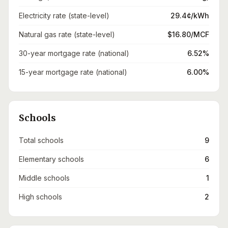
Electricity rate (state-level)
29.4¢/kWh
Natural gas rate (state-level)
$16.80/MCF
30-year mortgage rate (national)
6.52%
15-year mortgage rate (national)
6.00%
Schools
Total schools
9
Elementary schools
6
Middle schools
1
High schools
2