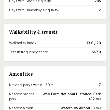
Days with Good air quality
205
Days with Unhealthy air quality
2
Walkability & transit
Walkability index
13.0 / 20
Transit frequency score
567.0
Amenities
National parks within ~60 mi
7
Nearest national
Weir Farm National Historical Park
park
(32 mi)
Nearest airport
Waterbury Airport (3 mi)