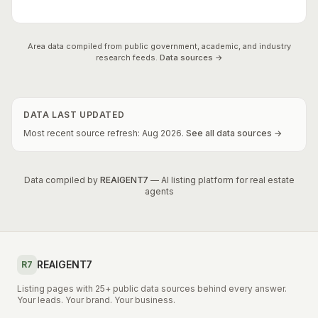
Area data compiled from public government, academic, and industry
research feeds.
Data sources →
DATA LAST UPDATED
Most recent source refresh:
Aug
2026
.
See all data sources →
Data compiled by
REAIGENT7
— AI listing platform for real estate
agents
REAIGENT7
R7
Listing pages with 25+ public data sources behind every answer.
Your leads. Your brand. Your business.