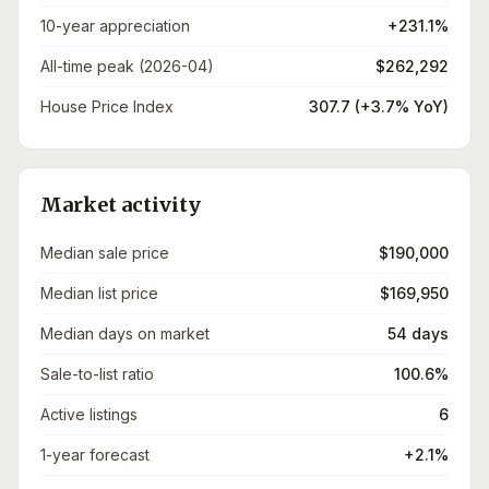
10-year appreciation
+231.1%
All-time peak (2026-04)
$262,292
House Price Index
307.7 (+3.7% YoY)
Market activity
Median sale price
$190,000
Median list price
$169,950
Median days on market
54 days
Sale-to-list ratio
100.6%
Active listings
6
1-year forecast
+2.1%