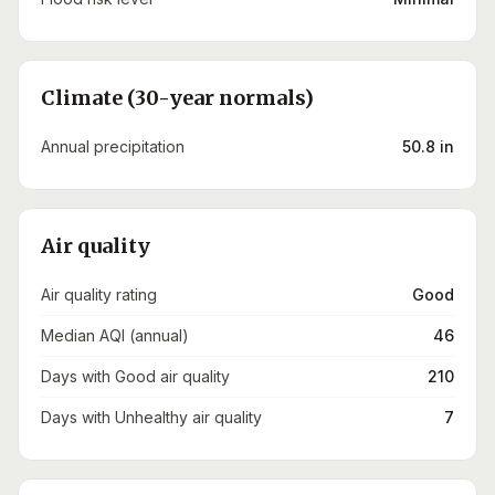
Climate (30-year normals)
Annual precipitation
50.8 in
Air quality
Air quality rating
Good
Median AQI (annual)
46
Days with Good air quality
210
Days with Unhealthy air quality
7