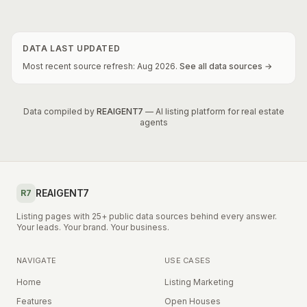
DATA LAST UPDATED
Most recent source refresh:
Aug
2026
.
See all data sources →
Data compiled by
REAIGENT7
— AI listing platform for real estate
agents
REAIGENT7
R7
Listing pages with 25+ public data sources behind every answer.
Your leads. Your brand. Your business.
NAVIGATE
USE CASES
Home
Listing Marketing
Features
Open Houses