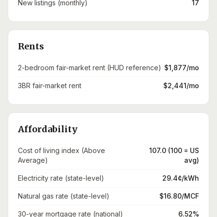
New listings (monthly)
17
Rents
2-bedroom fair-market rent (HUD reference)
$1,877/mo
3BR fair-market rent
$2,441/mo
Affordability
Cost of living index (Above
107.0 (100 = US
Average)
avg)
Electricity rate (state-level)
29.4¢/kWh
Natural gas rate (state-level)
$16.80/MCF
30-year mortgage rate (national)
6.52%