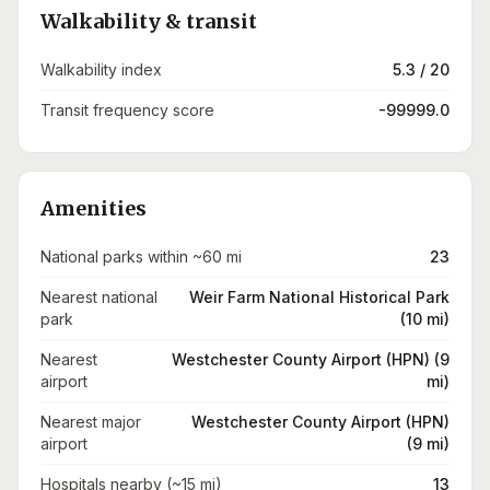
Walkability & transit
Walkability index
5.3 / 20
Transit frequency score
-99999.0
Amenities
National parks within ~60 mi
23
Nearest national
Weir Farm National Historical Park
park
(10 mi)
Nearest
Westchester County Airport (HPN) (9
airport
mi)
Nearest major
Westchester County Airport (HPN)
airport
(9 mi)
Hospitals nearby (~15 mi)
13