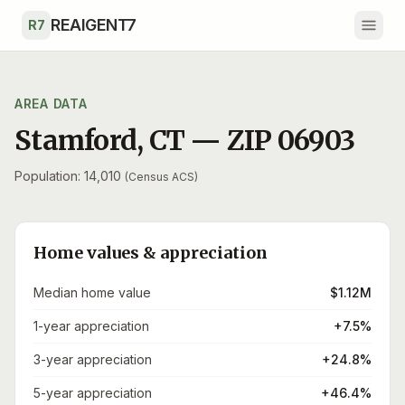
Skip to main content
REAIGENT7
R7
AREA DATA
Stamford
,
CT
— ZIP
06903
Population: 14,010
(Census ACS)
Home values & appreciation
Median home value
$1.12M
1-year appreciation
+7.5%
3-year appreciation
+24.8%
5-year appreciation
+46.4%