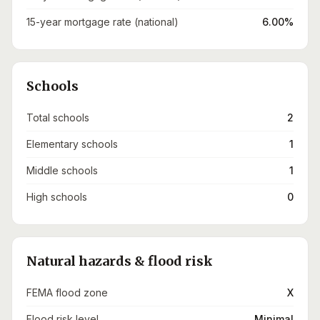
15-year mortgage rate (national)
6.00%
Schools
Total schools
2
Elementary schools
1
Middle schools
1
High schools
0
Natural hazards & flood risk
FEMA flood zone
X
Flood risk level
Minimal