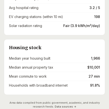
Avg hospital rating
3.2 / 5
EV charging stations (within 10 mi)
198
Solar radiation rating
Fair (3.9 kWh/m²/day)
Housing stock
Median year housing built
1,966
Median annual property tax
$10,001
Mean commute to work
27 min
Households with broadband internet
91.8%
Area data compiled from public government, academic, and industry
research feeds.
Data sources →