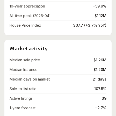
10-year appreciation
+59.9%
All-time peak (2026-04)
$1.12M
House Price Index
307.7 (+3.7% YoY)
Market activity
Median sale price
$1.26M
Median list price
$1.20M
Median days on market
21 days
Sale-to-list ratio
107.5%
Active listings
39
1-year forecast
+2.7%