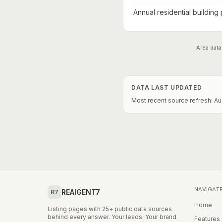
Annual residential building
Area data
DATA LAST UPDATED
Most recent source refresh:
Au
NAVIGAT
REAIGENT7
R7
Home
Listing pages with 25+ public data sources
behind every answer. Your leads. Your brand.
Features