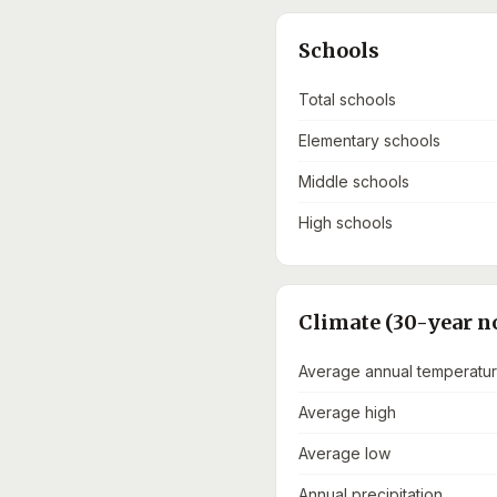
Schools
Total schools
Elementary schools
Middle schools
High schools
Climate (30-year n
Average annual temperatu
Average high
Average low
Annual precipitation