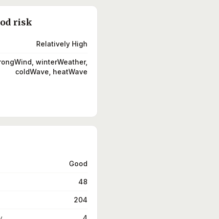
ood risk
Relatively High
trongWind, winterWeather,
coldWave, heatWave
Good
48
204
y
4