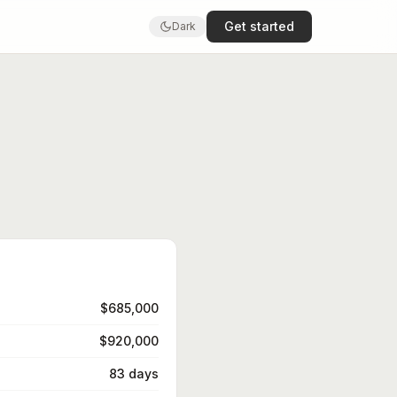
Get started
Dark
$685,000
$920,000
83 days