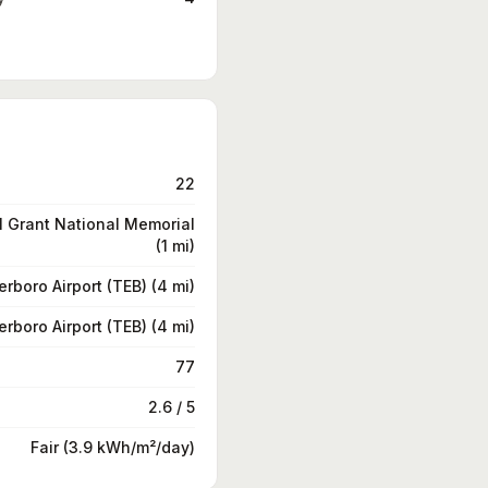
22
 Grant National Memorial
(1 mi)
erboro Airport (TEB) (4 mi)
erboro Airport (TEB) (4 mi)
77
2.6 / 5
Fair (3.9 kWh/m²/day)