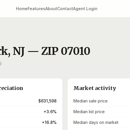
Home
Features
About
Contact
Agent Login
rk
,
NJ
— ZIP
07010
)
reciation
Market activity
$631,598
Median sale price
+3.6%
Median list price
+16.8%
Median days on market