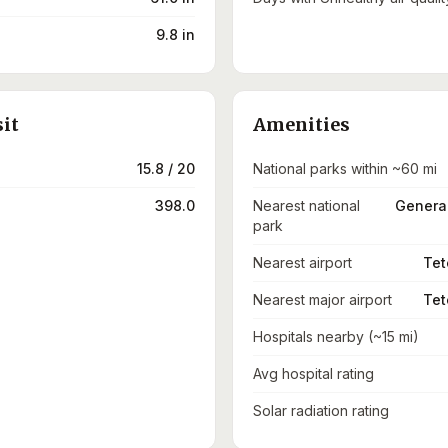
9.8 in
sit
Amenities
15.8 / 20
National parks within ~60 mi
398.0
Nearest national
General
park
Nearest airport
Tet
Nearest major airport
Tet
Hospitals nearby (~15 mi)
Avg hospital rating
Solar radiation rating