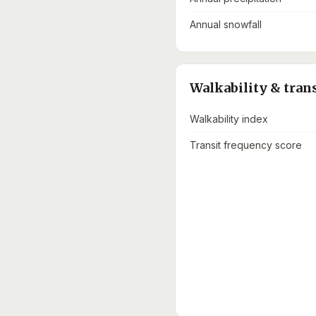
Annual snowfall
Walkability & tran
Walkability index
Transit frequency score