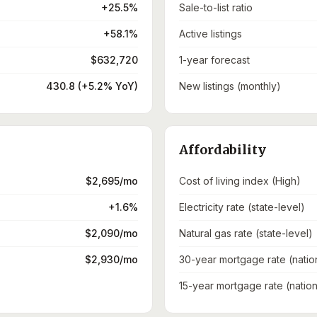
+25.5%
Sale-to-list ratio
+58.1%
Active listings
$632,720
1-year forecast
430.8 (+5.2% YoY)
New listings (monthly)
Affordability
$2,695/mo
Cost of living index (High)
+1.6%
Electricity rate (state-level)
$2,090/mo
Natural gas rate (state-level)
$2,930/mo
30-year mortgage rate (natio
15-year mortgage rate (nation