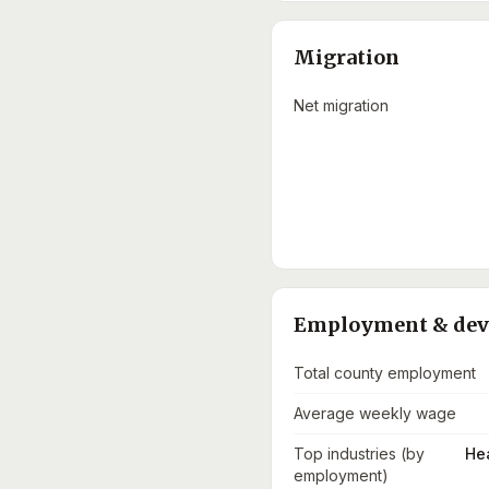
Migration
Net migration
Employment & de
Total county employment
Average weekly wage
Top industries (by
He
employment)