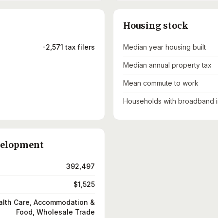
Housing stock
-2,571 tax filers
Median year housing built
Median annual property tax
Mean commute to work
Households with broadband i
velopment
392,497
$1,525
alth Care, Accommodation &
Food, Wholesale Trade