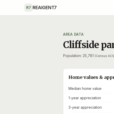
Skip to main content
REAIGENT7
R7
AREA DATA
Cliffside pa
Population: 25,781
(Census ACS
Home values & app
Median home value
1-year appreciation
3-year appreciation