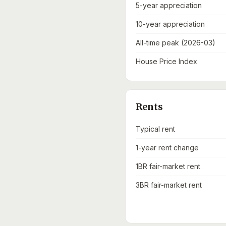
5-year appreciation
10-year appreciation
All-time peak (2026-03)
House Price Index
Rents
Typical rent
1-year rent change
1BR fair-market rent
3BR fair-market rent