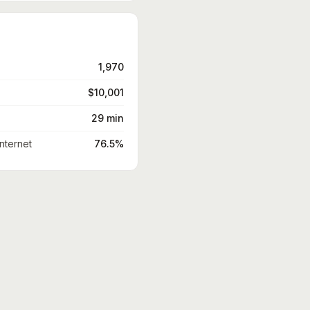
1,970
$10,001
29 min
nternet
76.5%