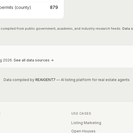
 permits (county)
879
 compiled from public government, academic, and industry research feeds.
Data 
g
2026
.
See all data sources →
Data compiled by
REAIGENT7
— AI listing platform for real estate agents
E
USE CASES
Listing Marketing
Open Houses