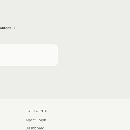
sources →
FOR AGENTS
Agent Login
Dashboard