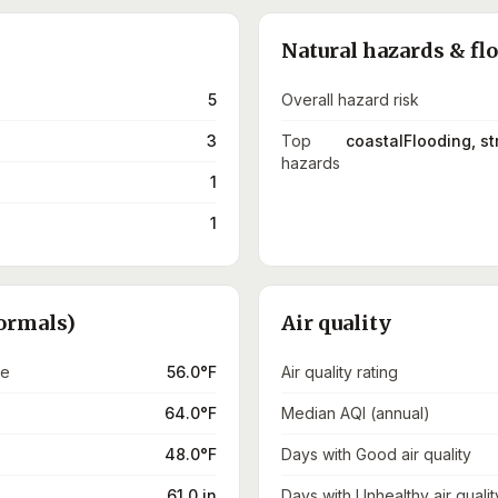
Natural hazards & fl
5
Overall hazard risk
3
Top
coastalFlooding, s
hazards
1
1
ormals)
Air quality
re
56.0°F
Air quality rating
64.0°F
Median AQI (annual)
48.0°F
Days with Good air quality
61.0 in
Days with Unhealthy air qualit