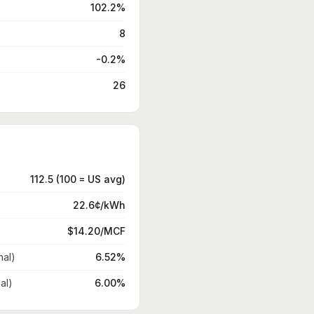
102.2%
8
-0.2%
26
112.5 (100 = US avg)
22.6¢/kWh
$14.20/MCF
nal)
6.52%
al)
6.00%