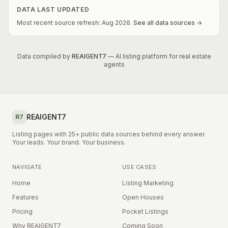
DATA LAST UPDATED
Most recent source refresh:
Aug
2026
.
See all data sources →
Data compiled by
REAIGENT7
— AI listing platform for real estate
agents
REAIGENT7
R7
Listing pages with 25+ public data sources behind every answer.
Your leads. Your brand. Your business.
NAVIGATE
USE CASES
Home
Listing Marketing
Features
Open Houses
Pricing
Pocket Listings
Why REAIGENT7
Coming Soon