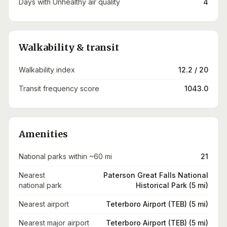
Days with Unhealthy air quality
4
Walkability & transit
Walkability index
12.2 / 20
Transit frequency score
1043.0
Amenities
National parks within ~60 mi
21
Nearest
Paterson Great Falls National
national park
Historical Park (5 mi)
Nearest airport
Teterboro Airport (TEB) (5 mi)
Nearest major airport
Teterboro Airport (TEB) (5 mi)