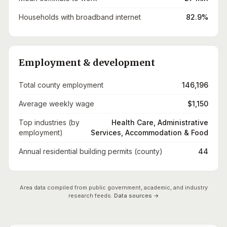
Households with broadband internet
82.9%
Employment & development
Total county employment
146,196
Average weekly wage
$1,150
Top industries (by
Health Care, Administrative
employment)
Services, Accommodation & Food
Annual residential building permits (county)
44
Area data compiled from public government, academic, and industry
research feeds.
Data sources →