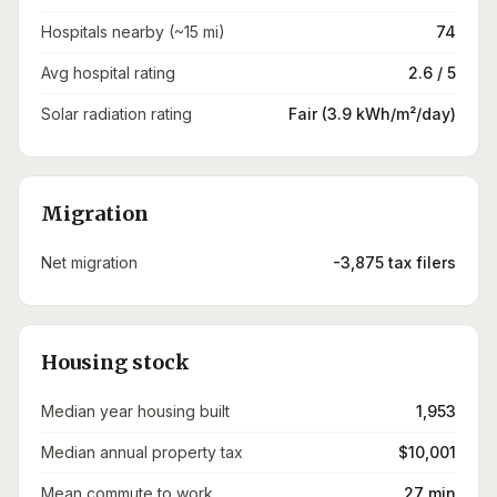
Hospitals nearby (~15 mi)
74
Avg hospital rating
2.6 / 5
Solar radiation rating
Fair (3.9 kWh/m²/day)
Migration
Net migration
-3,875 tax filers
Housing stock
Median year housing built
1,953
Median annual property tax
$10,001
Mean commute to work
27 min