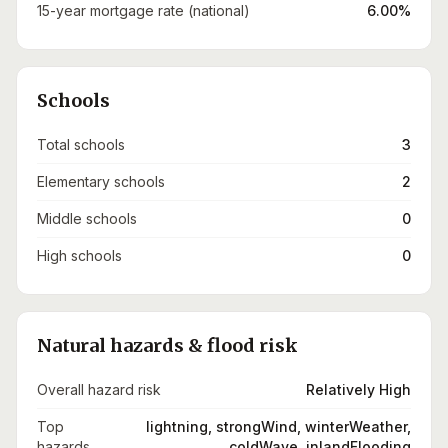
15-year mortgage rate (national)
6.00%
Schools
Total schools
3
Elementary schools
2
Middle schools
0
High schools
0
Natural hazards & flood risk
Overall hazard risk
Relatively High
Top
lightning, strongWind, winterWeather,
hazards
coldWave, inlandFlooding