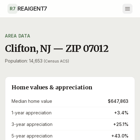
Skip to main content
REAIGENT7
R7
AREA DATA
Clifton
,
NJ
— ZIP
07012
Population: 14,653
(Census ACS)
Home values & appreciation
Median home value
$647,863
1-year appreciation
+3.4%
3-year appreciation
+25.1%
5-year appreciation
+43.0%