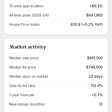
10-year appreciation
+89.2%
All-time peak (2026-04)
$647,863
House Price Index
430.8 (+5.2% YoY)
Market activity
Median sale price
$691,500
Median list price
$799,000
Median days on market
23 days
Sale-to-list ratio
112.9%
1-year forecast
+0.7%
New listings (monthly)
12