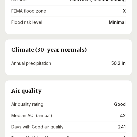
FEMA flood zone
X
Flood risk level
Minimal
Climate (30-year normals)
Annual precipitation
50.2 in
Air quality
Air quality rating
Good
Median AQI (annual)
42
Days with Good air quality
241