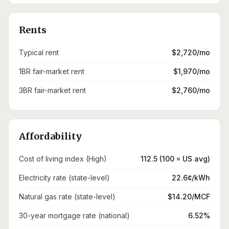
Rents
Typical rent
$2,720/mo
1BR fair-market rent
$1,970/mo
3BR fair-market rent
$2,760/mo
Affordability
Cost of living index (High)
112.5 (100 = US avg)
Electricity rate (state-level)
22.6¢/kWh
Natural gas rate (state-level)
$14.20/MCF
30-year mortgage rate (national)
6.52%