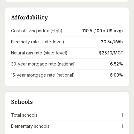
Affordability
Cost of living index (High)
110.5 (100 = US avg)
Electricity rate (state-level)
30.5¢/kWh
Natural gas rate (state-level)
$25.10/MCF
30-year mortgage rate (national)
6.52%
15-year mortgage rate (national)
6.00%
Schools
Total schools
1
Elementary schools
1