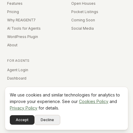
Features
Open Houses
Pricing
Pocket Listings
Why REAIGENT7
Coming Soon
AI Tools for Agents
Social Media
WordPress Plugin
About
FOR AGENTS
Agent Login
Dashboard
We use cookies and similar technologies for analytics to
Equal Housing Opportunity
improve your experience. See our
Cookies Policy
and
Privacy Policy
for details.
©
2026
REAIGENT7. All rights reserved.
Terms
Privacy
Cookies
Contact
FAQ
Status
Powered
Accept
Decline
A7
Do Not Sell My Info
by