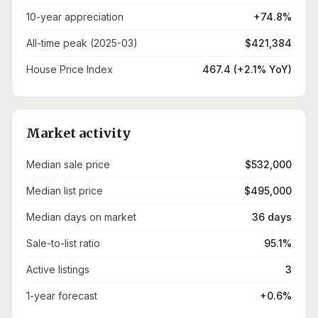
10-year appreciation
+74.8%
All-time peak (2025-03)
$421,384
House Price Index
467.4 (+2.1% YoY)
Market activity
Median sale price
$532,000
Median list price
$495,000
Median days on market
36 days
Sale-to-list ratio
95.1%
Active listings
3
1-year forecast
+0.6%