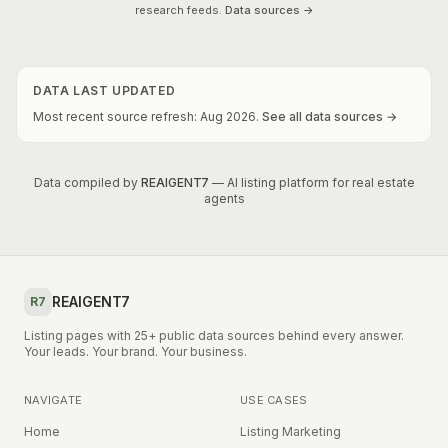
research feeds.
Data sources →
DATA LAST UPDATED
Most recent source refresh:
Aug
2026
.
See all data sources →
Data compiled by
REAIGENT7
— AI listing platform for real estate
agents
REAIGENT7
R7
Listing pages with 25+ public data sources behind every answer.
Your leads. Your brand. Your business.
NAVIGATE
USE CASES
Home
Listing Marketing