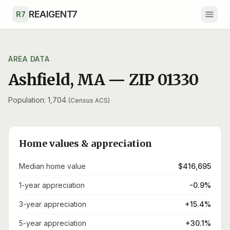
Skip to main content
REAIGENT7
R7
AREA DATA
Ashfield
,
MA
— ZIP
01330
Population: 1,704
(Census ACS)
Home values & appreciation
Median home value
$416,695
1-year appreciation
-0.9%
3-year appreciation
+15.4%
5-year appreciation
+30.1%