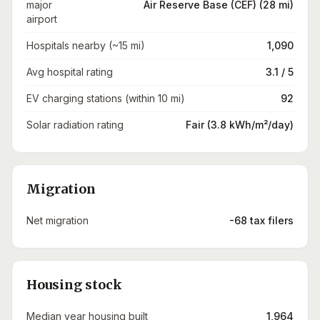
major
Air Reserve Base (CEF) (28 mi)
airport
Hospitals nearby (~15 mi)
1,090
Avg hospital rating
3.1 / 5
EV charging stations (within 10 mi)
92
Solar radiation rating
Fair (3.8 kWh/m²/day)
Migration
Net migration
-68 tax filers
Housing stock
Median year housing built
1,964