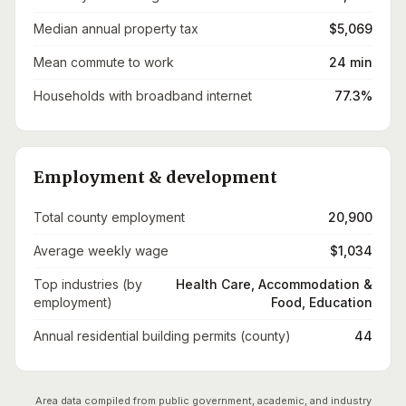
Median annual property tax
$5,069
Mean commute to work
24 min
Households with broadband internet
77.3%
Employment & development
Total county employment
20,900
Average weekly wage
$1,034
Top industries (by
Health Care, Accommodation &
employment)
Food, Education
Annual residential building permits (county)
44
Area data compiled from public government, academic, and industry