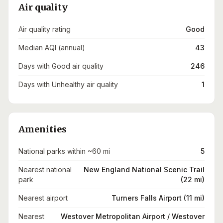
Air quality
Air quality rating
Good
Median AQI (annual)
43
Days with Good air quality
246
Days with Unhealthy air quality
1
Amenities
National parks within ~60 mi
5
Nearest national
New England National Scenic Trail
park
(22 mi)
Nearest airport
Turners Falls Airport (11 mi)
Nearest
Westover Metropolitan Airport / Westover