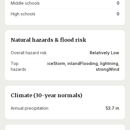
Middle schools
0
High schools
0
Natural hazards & flood risk
Overall hazard risk
Relatively Low
Top
iceStorm, inlandFlooding, lightning,
hazards
strongWind
Climate (30-year normals)
Annual precipitation
53.7 in