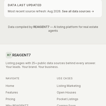
DATA LAST UPDATED
Most recent source refresh:
Aug
2026
.
See all data sources →
Data compiled by
REAIGENT7
— AI listing platform for real estate
agents
REAIGENT7
R7
Listing pages with 25+ public data sources behind every answer.
Your leads. Your brand. Your business.
NAVIGATE
USE CASES
Home
Listing Marketing
Features
Open Houses
Pricing
Pocket Listings
Why REAIGENT7
Coming Soon