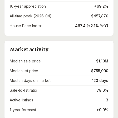
10-year appreciation
+69.2%
All-time peak (2026-04)
$457,870
House Price Index
467.4 (+2.1% YoY)
Market activity
Median sale price
$1.10M
Median list price
$755,000
Median days on market
123 days
Sale-to-list ratio
78.6%
Active listings
3
1-year forecast
+0.9%