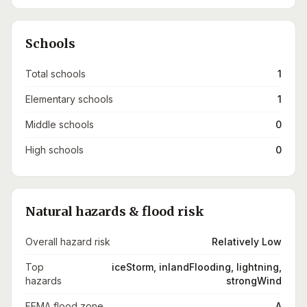
Schools
Total schools
1
Elementary schools
1
Middle schools
0
High schools
0
Natural hazards & flood risk
Overall hazard risk
Relatively Low
Top
iceStorm, inlandFlooding, lightning,
hazards
strongWind
FEMA flood zone
A