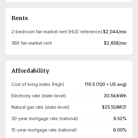
Rents
2-bedroom fair-market rent (HUD reference)
$2,044/mo
3BR fair-market rent
$2,658/mo
Affordability
Cost of living index (High)
110.5 (100 = US avg)
Electricity rate (state-level)
30.5¢/kWh
Natural gas rate (state-level)
$25.10/MCF
30-year mortgage rate (national)
6.52%
15-year mortgage rate (national)
6.00%