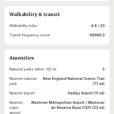
Walkability & transit
Walkability index
4.8 / 20
Transit frequency score
-99999.0
Amenities
National parks within ~60 mi
5
Nearest national
New England National Scenic Trail
park
(17 mi)
Nearest airport
Hadley Airport (11 mi)
Nearest
Westover Metropolitan Airport / Westover
major
Air Reserve Base (CEF) (23 mi)
airport