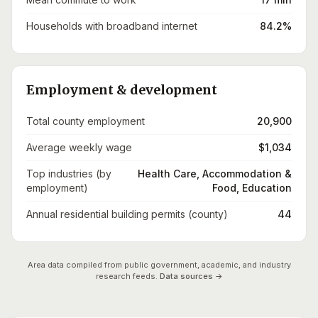
Households with broadband internet
84.2%
Employment & development
Total county employment
20,900
Average weekly wage
$1,034
Top industries (by
Health Care, Accommodation &
employment)
Food, Education
Annual residential building permits (county)
44
Area data compiled from public government, academic, and industry
research feeds.
Data sources →