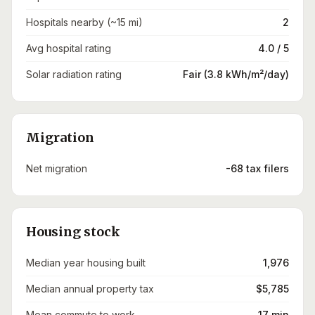
Hospitals nearby (~15 mi)
2
Avg hospital rating
4.0 / 5
Solar radiation rating
Fair (3.8 kWh/m²/day)
Migration
Net migration
-68 tax filers
Housing stock
Median year housing built
1,976
Median annual property tax
$5,785
Mean commute to work
17 min