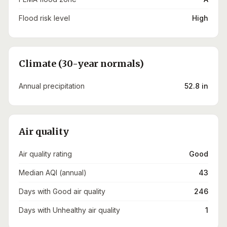
Flood risk level
High
Climate (30-year normals)
Annual precipitation
52.8 in
Air quality
Air quality rating
Good
Median AQI (annual)
43
Days with Good air quality
246
Days with Unhealthy air quality
1