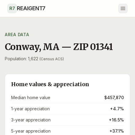
Skip to main content
REAIGENT7
R7
AREA DATA
Conway
,
MA
— ZIP
01341
Population: 1,622
(Census ACS)
Home values & appreciation
Median home value
$457,870
1-year appreciation
+4.7%
3-year appreciation
+16.5%
5-year appreciation
+37.1%