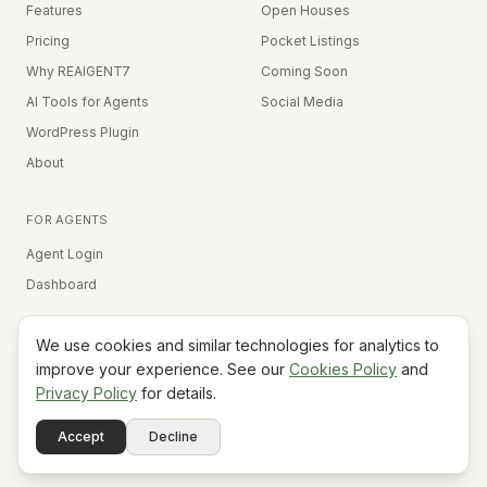
Features
Open Houses
Pricing
Pocket Listings
Why REAIGENT7
Coming Soon
AI Tools for Agents
Social Media
WordPress Plugin
About
FOR AGENTS
Agent Login
Dashboard
We use cookies and similar technologies for analytics to
Equal Housing Opportunity
improve your experience. See our
Cookies Policy
and
Privacy Policy
for details.
©
2026
REAIGENT7. All rights reserved.
Terms
Privacy
Cookies
Contact
FAQ
Status
Powered
Accept
Decline
A7
Do Not Sell My Info
by