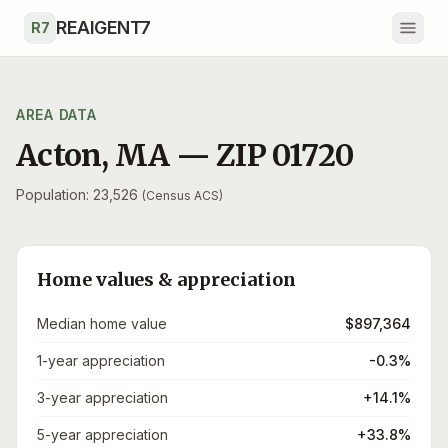
Skip to main content
REAIGENT7
R7
AREA DATA
Acton
,
MA
— ZIP
01720
Population: 23,526
(Census ACS)
Home values & appreciation
Median home value
$897,364
1-year appreciation
-0.3%
3-year appreciation
+14.1%
5-year appreciation
+33.8%