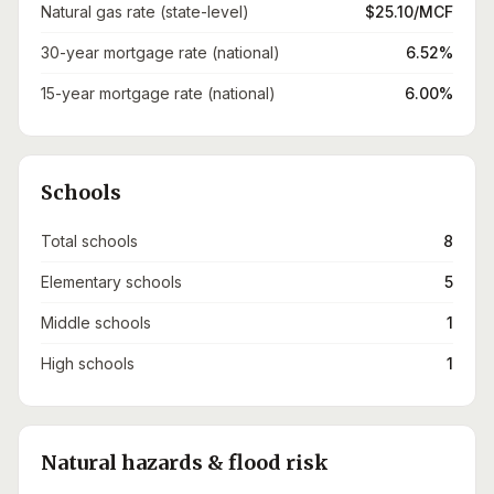
Natural gas rate (state-level)
$25.10/MCF
30-year mortgage rate (national)
6.52%
15-year mortgage rate (national)
6.00%
Schools
Total schools
8
Elementary schools
5
Middle schools
1
High schools
1
Natural hazards & flood risk