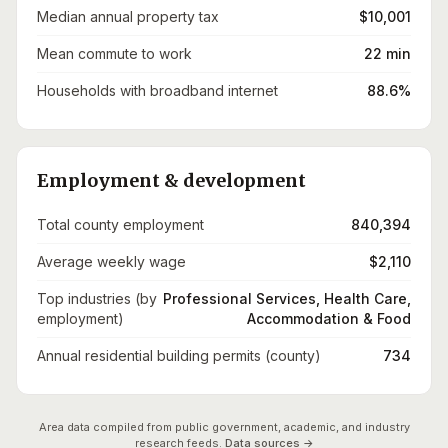
Median annual property tax
$10,001
Mean commute to work
22 min
Households with broadband internet
88.6%
Employment & development
Total county employment
840,394
Average weekly wage
$2,110
Top industries (by
Professional Services, Health Care,
employment)
Accommodation & Food
Annual residential building permits (county)
734
Area data compiled from public government, academic, and industry
research feeds.
Data sources →