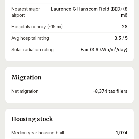
Nearest major
Laurence G Hanscom Field (BED) (8
airport
mi)
Hospitals nearby (~15 mi)
28
Avg hospital rating
3.5 / 5
Solar radiation rating
Fair (3.8 kWh/m²/day)
Migration
Net migration
-8,374 tax filers
Housing stock
Median year housing built
1,974