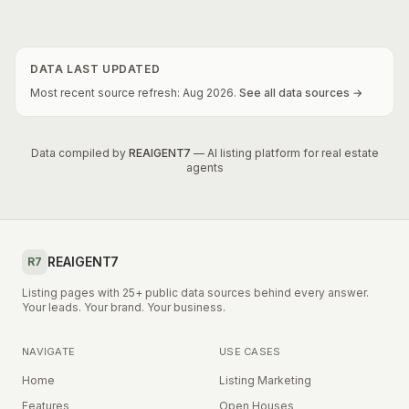
DATA LAST UPDATED
Most recent source refresh:
Aug
2026
.
See all data sources →
Data compiled by
REAIGENT7
— AI listing platform for real estate
agents
REAIGENT7
R7
Listing pages with 25+ public data sources behind every answer.
Your leads. Your brand. Your business.
NAVIGATE
USE CASES
Home
Listing Marketing
Features
Open Houses