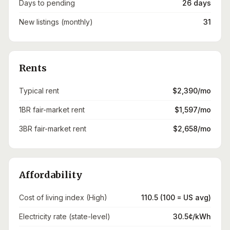
Days to pending
26 days
New listings (monthly)
31
Rents
Typical rent
$2,390/mo
1BR fair-market rent
$1,597/mo
3BR fair-market rent
$2,658/mo
Affordability
Cost of living index (High)
110.5 (100 = US avg)
Electricity rate (state-level)
30.5¢/kWh