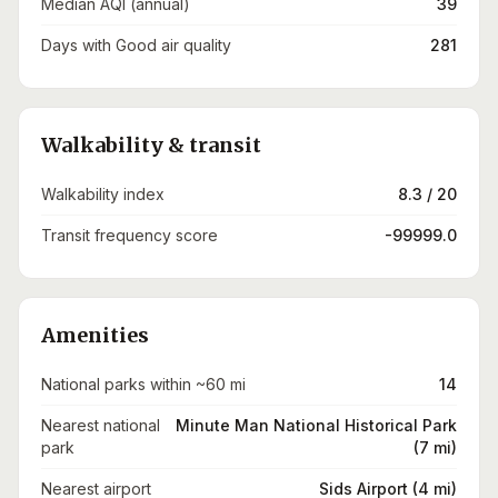
Median AQI (annual)
39
Days with Good air quality
281
Walkability & transit
Walkability index
8.3 / 20
Transit frequency score
-99999.0
Amenities
National parks within ~60 mi
14
Nearest national
Minute Man National Historical Park
park
(7 mi)
Nearest airport
Sids Airport (4 mi)