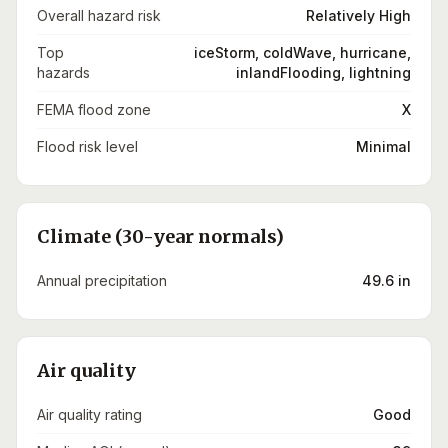
Overall hazard risk
Relatively High
Top
iceStorm, coldWave, hurricane,
hazards
inlandFlooding, lightning
FEMA flood zone
X
Flood risk level
Minimal
Climate (30-year normals)
Annual precipitation
49.6 in
Air quality
Air quality rating
Good