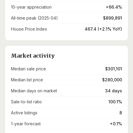
10-year appreciation
+66.4%
All-time peak (2025-04)
$899,891
House Price Index
467.4 (+2.1% YoY)
Market activity
Median sale price
$301,101
Median list price
$280,000
Median days on market
34 days
Sale-to-list ratio
100.1%
Active listings
8
1-year forecast
+0.1%