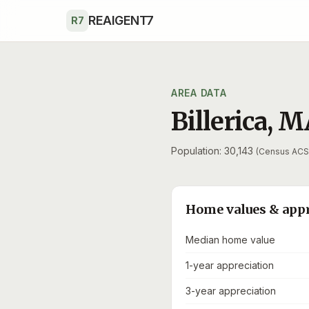
Skip to main content
REAIGENT7
R7
AREA DATA
Billerica
,
M
Population: 30,143
(Census ACS
Home values & app
Median home value
1-year appreciation
3-year appreciation