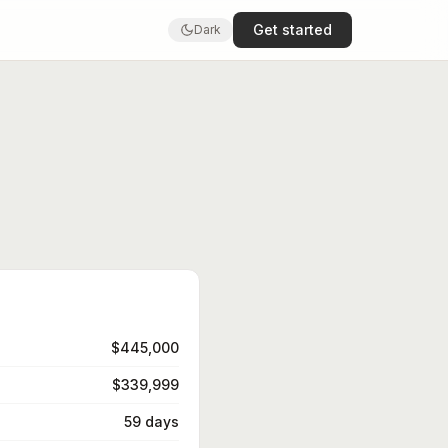
Get started
Dark
$445,000
$339,999
59 days