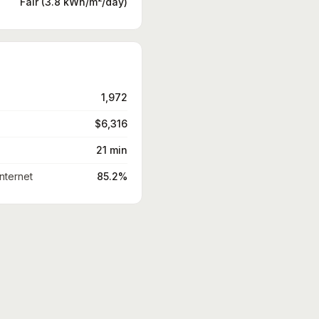
Fair (3.8 kWh/m²/day)
1,972
$6,316
21 min
nternet
85.2%