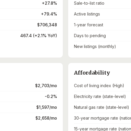
+27.8%
Sale-to-list ratio
+79.4%
Active listings
$706,348
1-year forecast
467.4 (+2.1% YoY)
Days to pending
New listings (monthly)
Affordability
$2,703/mo
Cost of living index (High)
-0.2%
Electricity rate (state-level)
$1,597/mo
Natural gas rate (state-level)
$2,658/mo
30-year mortgage rate (natio
15-year mortgage rate (nation