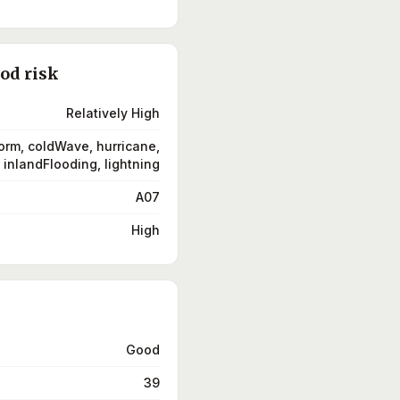
ood risk
Relatively High
orm, coldWave, hurricane,
inlandFlooding, lightning
A07
High
Good
39