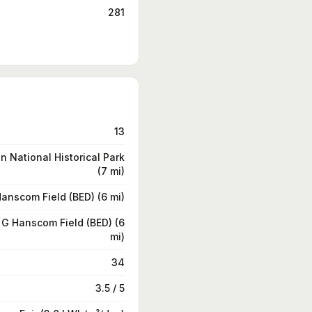
281
13
 National Historical Park
(7 mi)
anscom Field (BED) (6 mi)
G Hanscom Field (BED) (6
mi)
34
3.5 / 5