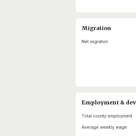
Migration
Net migration
Employment & de
Total county employment
Average weekly wage