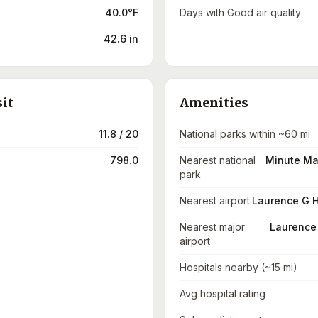
40.0°F
Days with Good air quality
42.6 in
sit
Amenities
11.8 / 20
National parks within ~60 mi
798.0
Nearest national
Minute Man
park
Nearest airport
Laurence G H
Nearest major
Laurence 
airport
Hospitals nearby (~15 mi)
Avg hospital rating