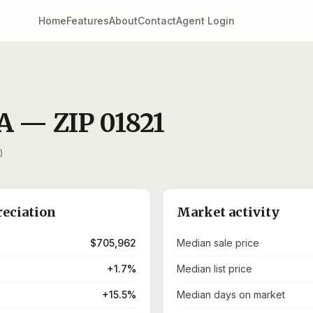
Home
Features
About
Contact
Agent Login
A
— ZIP
01821
)
reciation
Market activity
$705,962
Median sale price
+1.7%
Median list price
+15.5%
Median days on market