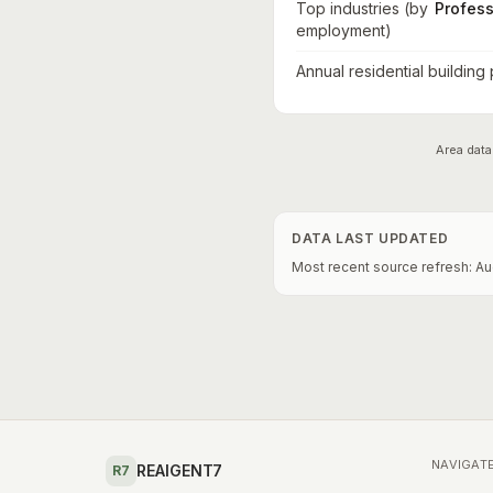
Top industries (by
Profess
employment)
Annual residential building
Area data
DATA LAST UPDATED
Most recent source refresh:
Au
NAVIGAT
REAIGENT7
R7