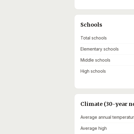
Schools
Total schools
Elementary schools
Middle schools
High schools
Climate (30-year n
Average annual temperatu
Average high