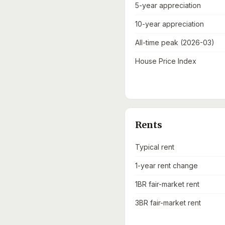
5-year appreciation
10-year appreciation
All-time peak (2026-03)
House Price Index
Rents
Typical rent
1-year rent change
1BR fair-market rent
3BR fair-market rent