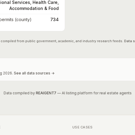
ional Services, Health Care,
Accommodation & Food
 permits (county)
734
 compiled from public government, academic, and industry research feeds.
Data 
g
2026
.
See all data sources →
Data compiled by
REAIGENT7
— AI listing platform for real estate agents
E
USE CASES