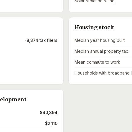
Solar radiation rating
Housing stock
-8,374 tax filers
Median year housing built
Median annual property tax
Mean commute to work
Households with broadband i
velopment
840,394
$2,110