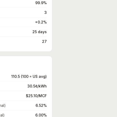
99.9%
3
+0.2%
25 days
27
110.5 (100 = US avg)
30.5¢/kWh
$25.10/MCF
nal)
6.52%
al)
6.00%