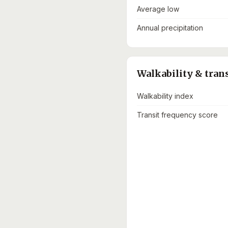
Average low
Annual precipitation
Walkability & tran
Walkability index
Transit frequency score