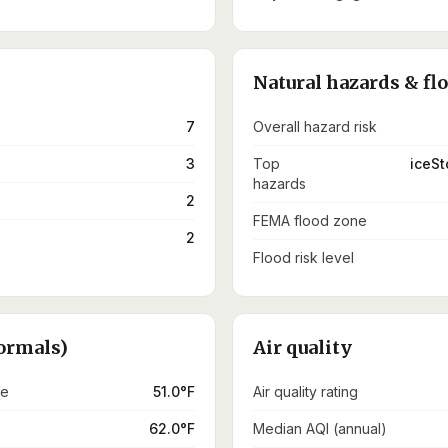
Natural hazards & fl
7
Overall hazard risk
3
Top
iceSt
hazards
2
FEMA flood zone
2
Flood risk level
ormals)
Air quality
re
51.0°F
Air quality rating
62.0°F
Median AQI (annual)