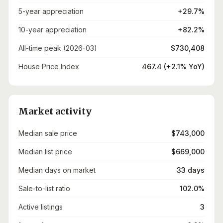
5-year appreciation
+29.7%
10-year appreciation
+82.2%
All-time peak (2026-03)
$730,408
House Price Index
467.4 (+2.1% YoY)
Market activity
Median sale price
$743,000
Median list price
$669,000
Median days on market
33 days
Sale-to-list ratio
102.0%
Active listings
3