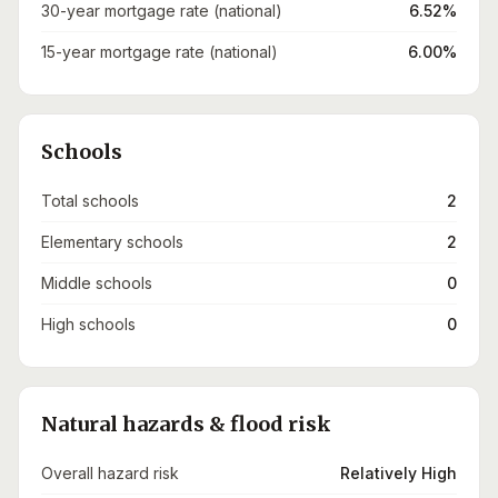
30-year mortgage rate (national)
6.52%
15-year mortgage rate (national)
6.00%
Schools
Total schools
2
Elementary schools
2
Middle schools
0
High schools
0
Natural hazards & flood risk
Overall hazard risk
Relatively High