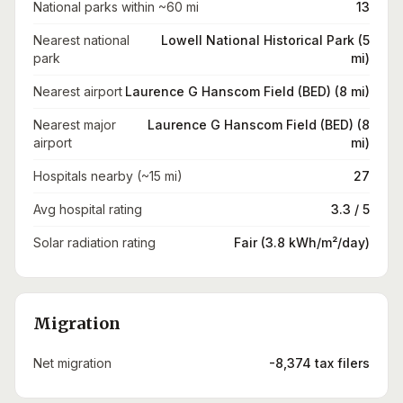
National parks within ~60 mi
13
Nearest national
Lowell National Historical Park (5
park
mi)
Nearest airport
Laurence G Hanscom Field (BED) (8 mi)
Nearest major
Laurence G Hanscom Field (BED) (8
airport
mi)
Hospitals nearby (~15 mi)
27
Avg hospital rating
3.3 / 5
Solar radiation rating
Fair (3.8 kWh/m²/day)
Migration
Net migration
-8,374 tax filers