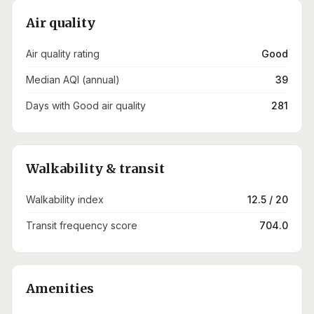
Air quality
Air quality rating
Good
Median AQI (annual)
39
Days with Good air quality
281
Walkability & transit
Walkability index
12.5 / 20
Transit frequency score
704.0
Amenities