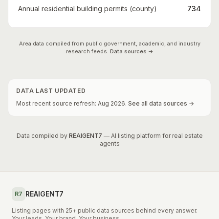
Annual residential building permits (county)
734
Area data compiled from public government, academic, and industry
research feeds.
Data sources →
DATA LAST UPDATED
Most recent source refresh:
Aug
2026
.
See all data sources →
Data compiled by
REAIGENT7
— AI listing platform for real estate
agents
REAIGENT7
R7
Listing pages with 25+ public data sources behind every answer.
Your leads. Your brand. Your business.