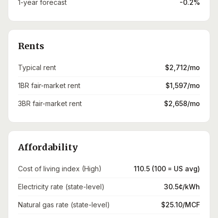
1-year forecast
-0.2%
Rents
Typical rent
$2,712/mo
1BR fair-market rent
$1,597/mo
3BR fair-market rent
$2,658/mo
Affordability
Cost of living index (High)
110.5 (100 = US avg)
Electricity rate (state-level)
30.5¢/kWh
Natural gas rate (state-level)
$25.10/MCF