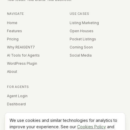
NAVIGATE
USE CASES
Home
Listing Marketing
Features
Open Houses
Pricing
Pocket Listings
Why REAIGENT7
Coming Soon
AI Tools for Agents
Social Media
WordPress Plugin
About
FOR AGENTS
Agent Login
Dashboard
We use cookies and similar technologies for analytics to
Equal Housing Opportunity
improve your experience. See our
Cookies Policy
and