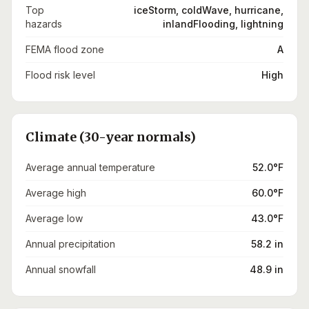
Top
iceStorm, coldWave, hurricane,
hazards
inlandFlooding, lightning
FEMA flood zone
A
Flood risk level
High
Climate (30-year normals)
Average annual temperature
52.0°F
Average high
60.0°F
Average low
43.0°F
Annual precipitation
58.2 in
Annual snowfall
48.9 in