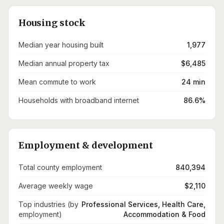
Housing stock
Median year housing built
1,977
Median annual property tax
$6,485
Mean commute to work
24 min
Households with broadband internet
86.6%
Employment & development
Total county employment
840,394
Average weekly wage
$2,110
Top industries (by
Professional Services, Health Care,
employment)
Accommodation & Food