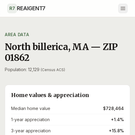
Skip to main content
REAIGENT7
R7
AREA DATA
North billerica
,
MA
— ZIP
01862
Population: 12,129
(Census ACS)
Home values & appreciation
Median home value
$728,464
1-year appreciation
+1.4%
3-year appreciation
+15.8%