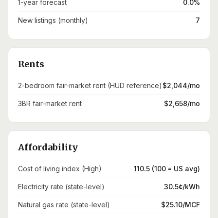
1-year forecast
0.0%
New listings (monthly)
7
Rents
2-bedroom fair-market rent (HUD reference)
$2,044/mo
3BR fair-market rent
$2,658/mo
Affordability
Cost of living index (High)
110.5 (100 = US avg)
Electricity rate (state-level)
30.5¢/kWh
Natural gas rate (state-level)
$25.10/MCF