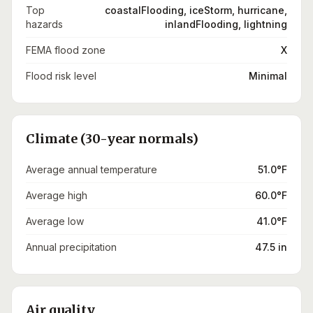
Top
coastalFlooding, iceStorm, hurricane,
hazards
inlandFlooding, lightning
FEMA flood zone
X
Flood risk level
Minimal
Climate (30-year normals)
Average annual temperature
51.0°F
Average high
60.0°F
Average low
41.0°F
Annual precipitation
47.5 in
Air quality