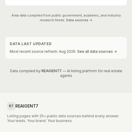
Area data compiled from public government, academic, and industry
research feeds.
Data sources →
DATA LAST UPDATED
Most recent source refresh:
Aug
2026
.
See all data sources →
Data compiled by
REAIGENT7
— AI listing platform for real estate
agents
REAIGENT7
R7
Listing pages with 25+ public data sources behind every answer.
Your leads. Your brand. Your business.