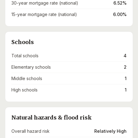
30-year mortgage rate (national)
6.52%
15-year mortgage rate (national)
6.00%
Schools
Total schools
4
Elementary schools
2
Middle schools
1
High schools
1
Natural hazards & flood risk
Overall hazard risk
Relatively High