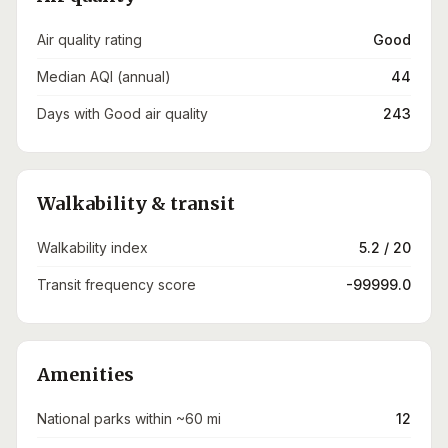
Air quality rating
Good
Median AQI (annual)
44
Days with Good air quality
243
Walkability & transit
Walkability index
5.2 / 20
Transit frequency score
-99999.0
Amenities
National parks within ~60 mi
12