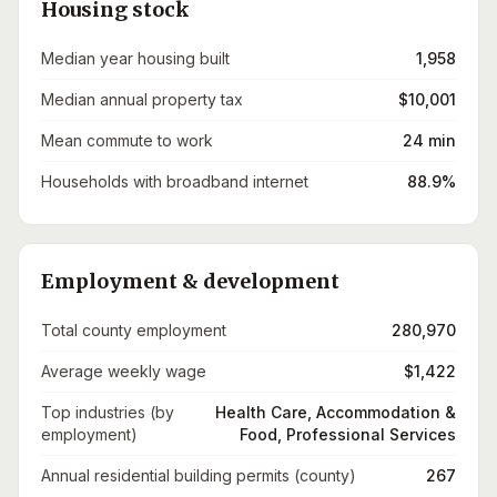
Housing stock
Median year housing built
1,958
Median annual property tax
$10,001
Mean commute to work
24 min
Households with broadband internet
88.9%
Employment & development
Total county employment
280,970
Average weekly wage
$1,422
Top industries (by
Health Care, Accommodation &
employment)
Food, Professional Services
Annual residential building permits (county)
267