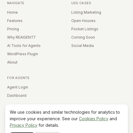
NAVIGATE
USE CASES
Home
Listing Marketing
Features
Open Houses
Pricing
Pocket Listings
Why REAIGENT7
Coming Soon
AI Tools for Agents
Social Media
WordPress Plugin
About
FOR AGENTS
Agent Login
Dashboard
We use cookies and similar technologies for analytics to
Equal Housing Opportunity
improve your experience. See our
Cookies Policy
and
Privacy Policy
for details.
©
2026
REAIGENT7. All rights reserved.