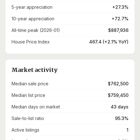
5-year appreciation
+27.3%
10-year appreciation
+72.7%
All-time peak (2026-01)
$887,936
House Price Index
467.4 (+2.1% YoY)
Market activity
Median sale price
$762,500
Median list price
$759,450
Median days on market
43 days
Sale-to-list ratio
95.3%
Active listings
1