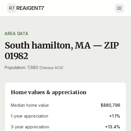
Skip to main content
REAIGENT7
R7
AREA DATA
South hamilton
,
MA
— ZIP
01982
Population: 7,680
(Census ACS)
Home values & appreciation
Median home value
$880,796
1-year appreciation
+1.1%
3-year appreciation
+13.4%