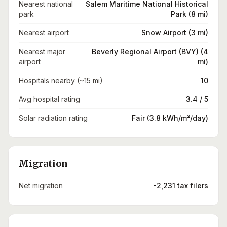
Nearest national
Salem Maritime National Historical
park
Park (8 mi)
Nearest airport
Snow Airport (3 mi)
Nearest major
Beverly Regional Airport (BVY) (4
airport
mi)
Hospitals nearby (~15 mi)
10
Avg hospital rating
3.4 / 5
Solar radiation rating
Fair (3.8 kWh/m²/day)
Migration
Net migration
-2,231 tax filers