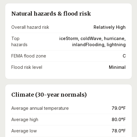
Natural hazards & flood risk
Overall hazard risk
Relatively High
Top
iceStorm, coldWave, hurricane,
hazards
inlandFlooding, lightning
FEMA flood zone
C
Flood risk level
Minimal
Climate (30-year normals)
Average annual temperature
79.0°F
Average high
80.0°F
Average low
78.0°F