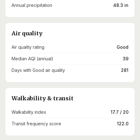
Annual precipitation
48.3 in
Air quality
Air quality rating
Good
Median AQI (annual)
39
Days with Good air quality
281
Walkability & transit
Walkability index
17.7 / 20
Transit frequency score
122.0