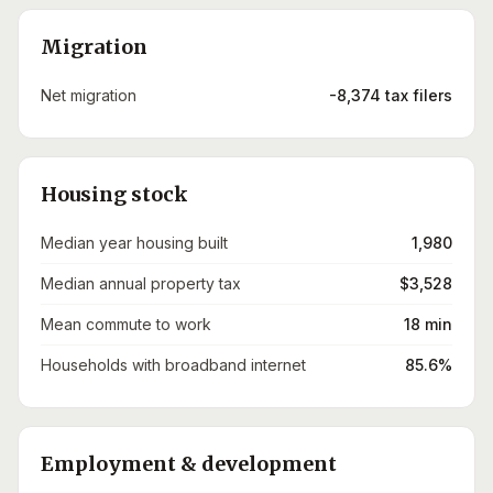
Migration
Net migration
-8,374 tax filers
Housing stock
Median year housing built
1,980
Median annual property tax
$3,528
Mean commute to work
18 min
Households with broadband internet
85.6%
Employment & development