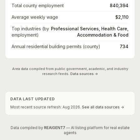
Total county employment
840,394
Average weekly wage
$2,110
Top industries (by
Professional Services, Health Care,
employment)
Accommodation & Food
Annual residential building permits (county)
734
Area data compiled from public government, academic, and industry
research feeds.
Data sources →
DATA LAST UPDATED
Most recent source refresh:
Aug
2026
.
See all data sources →
Data compiled by
REAIGENT7
— AI listing platform for real estate
agents