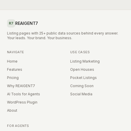
REAIGENT7
R7
Listing pages with 25+ public data sources behind every answer.
Your leads. Your brand. Your business.
NAVIGATE
USE CASES
Home
Listing Marketing
Features
Open Houses
Pricing
Pocket Listings
Why REAIGENT7
Coming Soon
AI Tools for Agents
Social Media
WordPress Plugin
About
FOR AGENTS