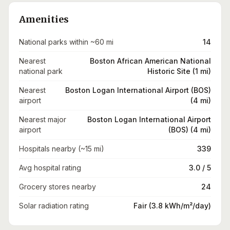
Amenities
National parks within ~60 mi
14
Nearest
Boston African American National
national park
Historic Site (1 mi)
Nearest
Boston Logan International Airport (BOS)
airport
(4 mi)
Nearest major
Boston Logan International Airport
airport
(BOS) (4 mi)
Hospitals nearby (~15 mi)
339
Avg hospital rating
3.0 / 5
Grocery stores nearby
24
Solar radiation rating
Fair (3.8 kWh/m²/day)