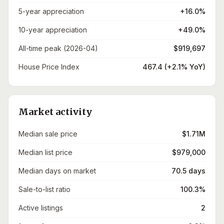
5-year appreciation
+16.0%
10-year appreciation
+49.0%
All-time peak (2026-04)
$919,697
House Price Index
467.4 (+2.1% YoY)
Market activity
Median sale price
$1.71M
Median list price
$979,000
Median days on market
70.5 days
Sale-to-list ratio
100.3%
Active listings
2