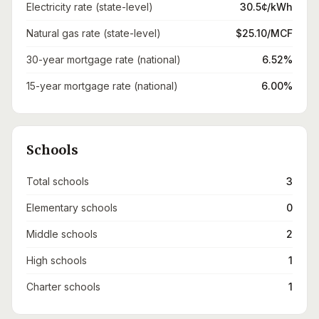
Electricity rate (state-level)
30.5¢/kWh
Natural gas rate (state-level)
$25.10/MCF
30-year mortgage rate (national)
6.52%
15-year mortgage rate (national)
6.00%
Schools
Total schools
3
Elementary schools
0
Middle schools
2
High schools
1
Charter schools
1