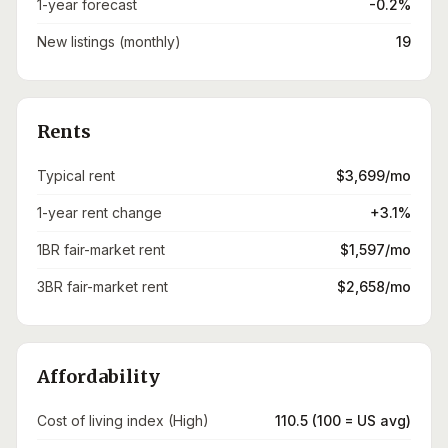
1-year forecast
-0.2%
New listings (monthly)
19
Rents
Typical rent
$3,699/mo
1-year rent change
+3.1%
1BR fair-market rent
$1,597/mo
3BR fair-market rent
$2,658/mo
Affordability
Cost of living index (High)
110.5 (100 = US avg)