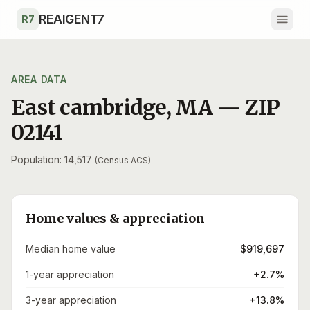
Skip to main content
REAIGENT7
R7
AREA DATA
East cambridge
,
MA
— ZIP
02141
Population: 14,517
(Census ACS)
Home values & appreciation
Median home value
$919,697
1-year appreciation
+2.7%
3-year appreciation
+13.8%