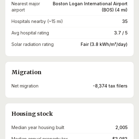
Nearest major
Boston Logan International Airport
airport
(BOS) (4 mi)
Hospitals nearby (~15 mi)
35
Avg hospital rating
3.7 / 5
Solar radiation rating
Fair (3.8 kWh/m²/day)
Migration
Net migration
-8,374 tax filers
Housing stock
Median year housing built
2,005
Median annual property tax
$3,083