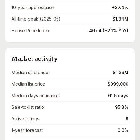
10-year appreciation
+37.4%
All-time peak (2025-05)
$1.34M
House Price Index
467.4 (+2.1% YoY)
Market activity
Median sale price
$1.39M
Median list price
$999,000
Median days on market
61.5 days
Sale-to-list ratio
95.3%
Active listings
9
1-year forecast
0.0%