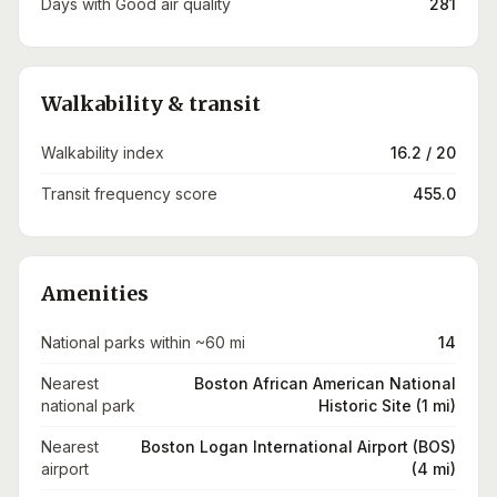
Days with Good air quality
281
Walkability & transit
Walkability index
16.2 / 20
Transit frequency score
455.0
Amenities
National parks within ~60 mi
14
Nearest
Boston African American National
national park
Historic Site (1 mi)
Nearest
Boston Logan International Airport (BOS)
airport
(4 mi)