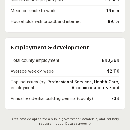
Mean commute to work
16 min
Households with broadband internet
89.1%
Employment & development
Total county employment
840,394
Average weekly wage
$2,110
Top industries (by
Professional Services, Health Care,
employment)
Accommodation & Food
Annual residential building permits (county)
734
Area data compiled from public government, academic, and industry
research feeds.
Data sources →