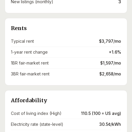
New listings (monthly)
3
Rents
Typical rent
$3,797/mo
1-year rent change
+1.6%
1BR fair-market rent
$1,597/mo
3BR fair-market rent
$2,658/mo
Affordability
Cost of living index (High)
110.5 (100 = US avg)
Electricity rate (state-level)
30.5¢/kWh