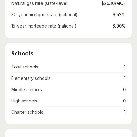
Natural gas rate (state-level)
$25.10/MCF
30-year mortgage rate (national)
6.52%
15-year mortgage rate (national)
6.00%
Schools
Total schools
1
Elementary schools
1
Middle schools
0
High schools
0
Charter schools
1