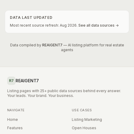
DATA LAST UPDATED
Most recent source refresh:
Aug
2026
.
See all data sources →
Data compiled by
REAIGENT7
— AI listing platform for real estate
agents
REAIGENT7
R7
Listing pages with 25+ public data sources behind every answer.
Your leads. Your brand. Your business.
NAVIGATE
USE CASES
Home
Listing Marketing
Features
Open Houses