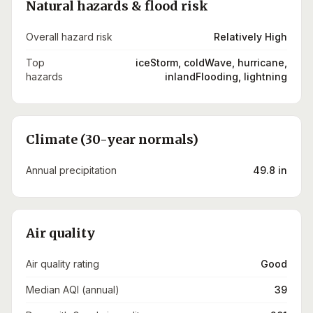
Natural hazards & flood risk
Overall hazard risk
Relatively High
Top
iceStorm, coldWave, hurricane,
hazards
inlandFlooding, lightning
Climate (30-year normals)
Annual precipitation
49.8 in
Air quality
Air quality rating
Good
Median AQI (annual)
39