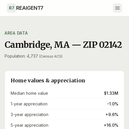
Skip to main content
REAIGENT7
R7
AREA DATA
Cambridge
,
MA
— ZIP
02142
Population: 4,737
(Census ACS)
Home values & appreciation
Median home value
$1.33M
1-year appreciation
-1.0%
3-year appreciation
+9.6%
5-year appreciation
+16.0%