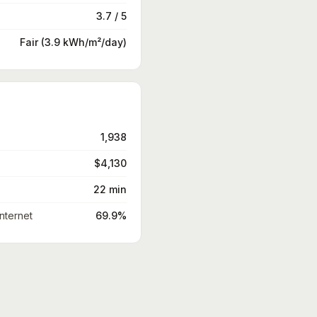
3.7 / 5
Fair (3.9 kWh/m²/day)
1,938
$4,130
22 min
nternet
69.9%