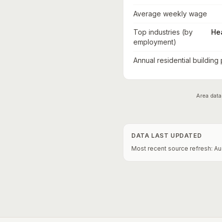
Average weekly wage
Top industries (by
He
employment)
Annual residential building
Area data
DATA LAST UPDATED
Most recent source refresh:
Au