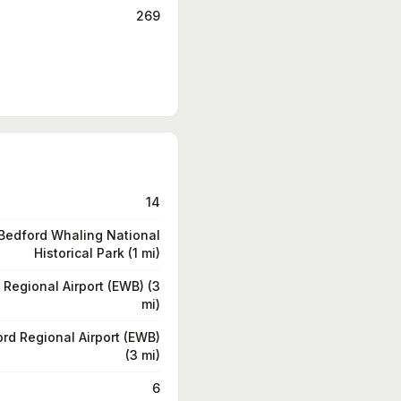
269
14
edford Whaling National
Historical Park (1 mi)
Regional Airport (EWB) (3
mi)
rd Regional Airport (EWB)
(3 mi)
6