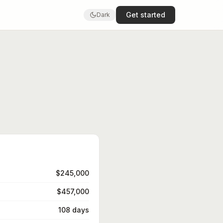
Get started
Dark
$245,000
$457,000
108 days