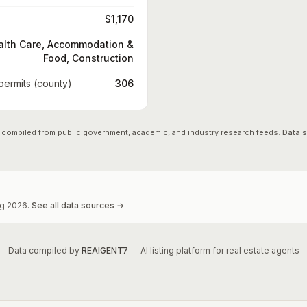
$1,170
alth Care, Accommodation &
Food, Construction
 permits (county)
306
 compiled from public government, academic, and industry research feeds.
Data 
g
2026
.
See all data sources →
Data compiled by
REAIGENT7
— AI listing platform for real estate agents