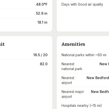
48.0°F
Days with Good air quality
52.9 in
18.1 in
sit
Amenities
16.5 / 20
National parks within ~60 mi
82.0
Nearest
New B
national park
Nearest
New Bedford 
airport
Nearest major
New Bedfo
airport
Hospitals nearby (~15 mi)