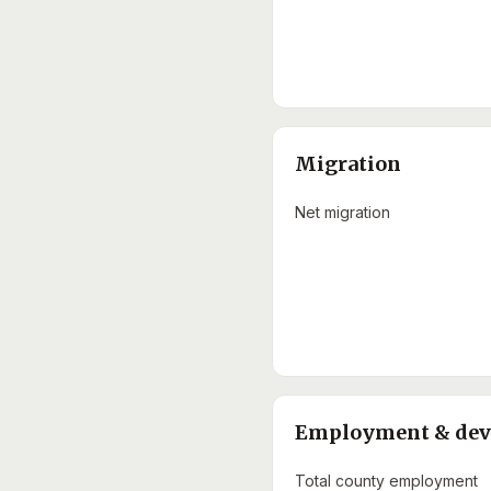
Migration
Net migration
Employment & de
Total county employment