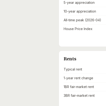
5-year appreciation
10-year appreciation
All-time peak (2026-04)
House Price Index
Rents
Typical rent
1-year rent change
1BR fair-market rent
3BR fair-market rent