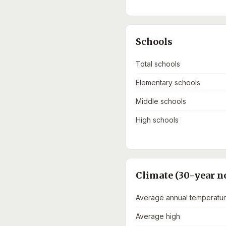
Schools
Total schools
Elementary schools
Middle schools
High schools
Climate (30-year n
Average annual temperatu
Average high