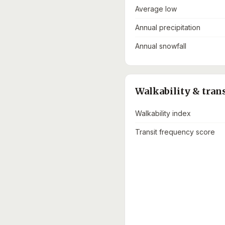
Average low
Annual precipitation
Annual snowfall
Walkability & tran
Walkability index
Transit frequency score