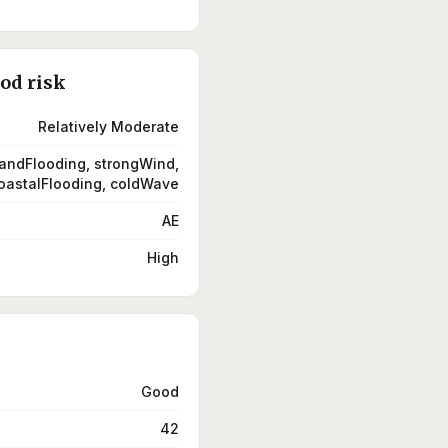
ood risk
Relatively Moderate
landFlooding, strongWind,
oastalFlooding, coldWave
AE
High
Good
42