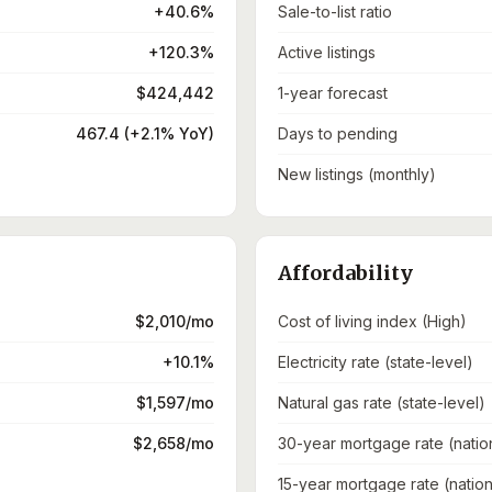
+40.6%
Sale-to-list ratio
+120.3%
Active listings
$424,442
1-year forecast
467.4 (+2.1% YoY)
Days to pending
New listings (monthly)
Affordability
$2,010/mo
Cost of living index (High)
+10.1%
Electricity rate (state-level)
$1,597/mo
Natural gas rate (state-level)
$2,658/mo
30-year mortgage rate (natio
15-year mortgage rate (nation