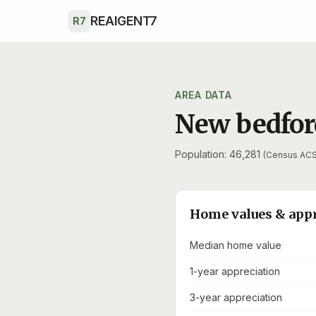
Skip to main content
REAIGENT7
R7
AREA DATA
New bedfor
Population: 46,281
(Census ACS
Home values & app
Median home value
1-year appreciation
3-year appreciation