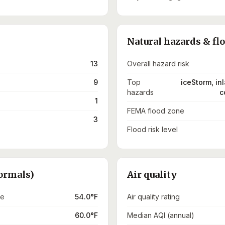
Natural hazards & fl
13
Overall hazard risk
9
Top
iceStorm, in
hazards
c
1
FEMA flood zone
3
Flood risk level
ormals)
Air quality
re
54.0°F
Air quality rating
60.0°F
Median AQI (annual)