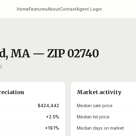
Home
Features
About
Contact
Agent Login
d
,
MA
— ZIP
02740
)
reciation
Market activity
$424,442
Median sale price
+2.5%
Median list price
+19.1%
Median days on market