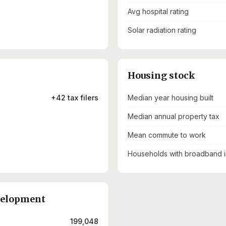
Avg hospital rating
Solar radiation rating
Housing stock
+42 tax filers
Median year housing built
Median annual property tax
Mean commute to work
Households with broadband i
velopment
199,048