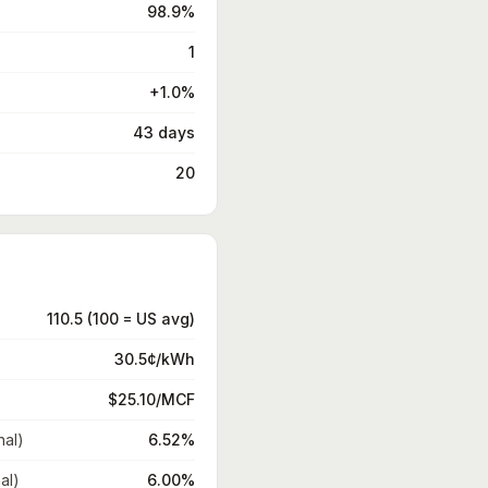
98.9%
1
+1.0%
43 days
20
110.5 (100 = US avg)
30.5¢/kWh
$25.10/MCF
nal)
6.52%
al)
6.00%