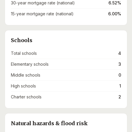
30-year mortgage rate (national)
6.52%
15-year mortgage rate (national)
6.00%
Schools
Total schools
4
Elementary schools
3
Middle schools
0
High schools
1
Charter schools
2
Natural hazards & flood risk