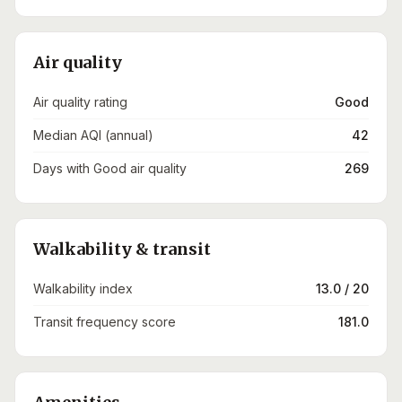
Air quality
Air quality rating
Good
Median AQI (annual)
42
Days with Good air quality
269
Walkability & transit
Walkability index
13.0 / 20
Transit frequency score
181.0