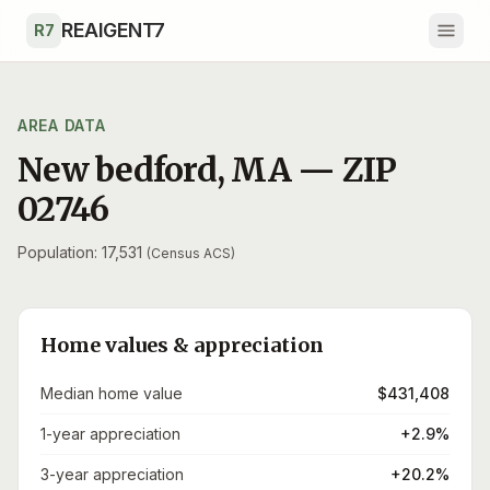
Skip to main content
REAIGENT7
R7
AREA DATA
New bedford
,
MA
— ZIP
02746
Population: 17,531
(Census ACS)
Home values & appreciation
Median home value
$431,408
1-year appreciation
+2.9%
3-year appreciation
+20.2%