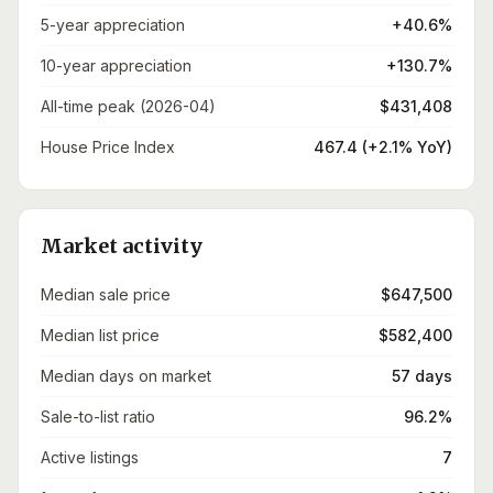
5-year appreciation
+40.6%
10-year appreciation
+130.7%
All-time peak (2026-04)
$431,408
House Price Index
467.4 (+2.1% YoY)
Market activity
Median sale price
$647,500
Median list price
$582,400
Median days on market
57 days
Sale-to-list ratio
96.2%
Active listings
7