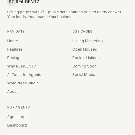
REAIGENT7
R7
Listing pages with 25+ public data sources behind every answer.
Your leads. Your brand. Your business.
NAVIGATE
USE CASES
Home
Listing Marketing
Features
Open Houses
Pricing
Pocket Listings
Why REAIGENT7
Coming Soon
AI Tools for Agents
Social Media
WordPress Plugin
About
FOR AGENTS
Agent Login
Dashboard