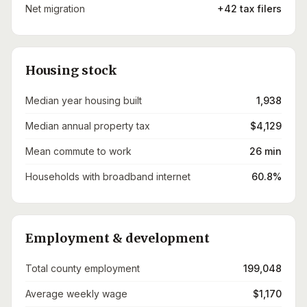
Net migration
+42 tax filers
Housing stock
Median year housing built
1,938
Median annual property tax
$4,129
Mean commute to work
26 min
Households with broadband internet
60.8%
Employment & development
Total county employment
199,048
Average weekly wage
$1,170