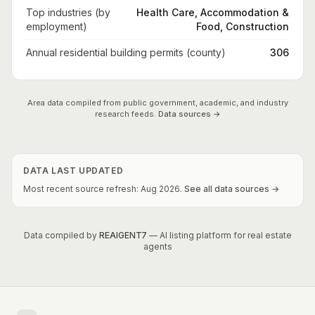
Top industries (by
Health Care, Accommodation &
employment)
Food, Construction
Annual residential building permits (county)
306
Area data compiled from public government, academic, and industry
research feeds.
Data sources →
DATA LAST UPDATED
Most recent source refresh:
Aug
2026
.
See all data sources →
Data compiled by
REAIGENT7
— AI listing platform for real estate
agents