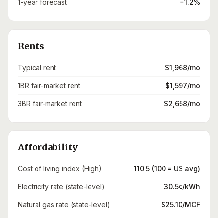
1-year forecast
+1.2%
Rents
Typical rent
$1,968/mo
1BR fair-market rent
$1,597/mo
3BR fair-market rent
$2,658/mo
Affordability
Cost of living index (High)
110.5 (100 = US avg)
Electricity rate (state-level)
30.5¢/kWh
Natural gas rate (state-level)
$25.10/MCF