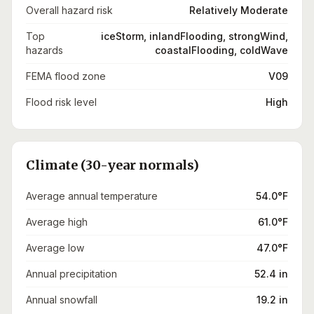
Overall hazard risk
Relatively Moderate
Top
iceStorm, inlandFlooding, strongWind,
hazards
coastalFlooding, coldWave
FEMA flood zone
V09
Flood risk level
High
Climate (30-year normals)
Average annual temperature
54.0°F
Average high
61.0°F
Average low
47.0°F
Annual precipitation
52.4 in
Annual snowfall
19.2 in