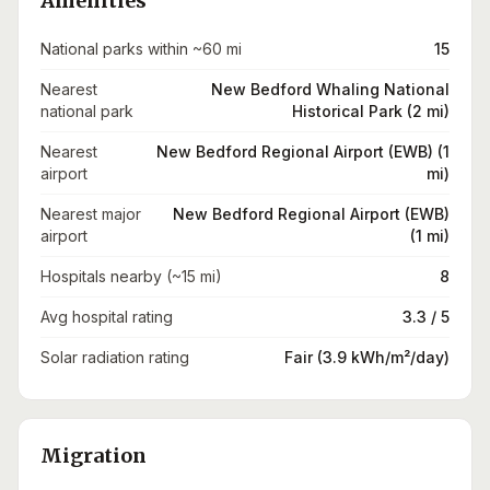
Amenities
National parks within ~60 mi
15
Nearest
New Bedford Whaling National
national park
Historical Park (2 mi)
Nearest
New Bedford Regional Airport (EWB) (1
airport
mi)
Nearest major
New Bedford Regional Airport (EWB)
airport
(1 mi)
Hospitals nearby (~15 mi)
8
Avg hospital rating
3.3 / 5
Solar radiation rating
Fair (3.9 kWh/m²/day)
Migration