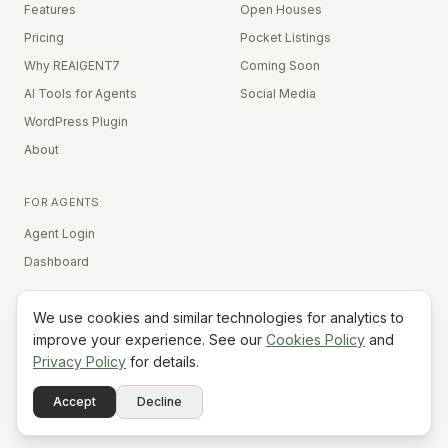
Features
Open Houses
Pricing
Pocket Listings
Why REAIGENT7
Coming Soon
AI Tools for Agents
Social Media
WordPress Plugin
About
FOR AGENTS
Agent Login
Dashboard
We use cookies and similar technologies for analytics to
Equal Housing Opportunity
improve your experience. See our
Cookies Policy
and
Privacy Policy
for details.
©
2026
REAIGENT7. All rights reserved.
Terms
Privacy
Cookies
Contact
FAQ
Status
Powered
Accept
Decline
A7
Do Not Sell My Info
by