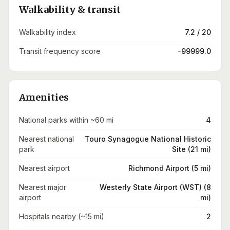
Walkability & transit
Walkability index
7.2 / 20
Transit frequency score
-99999.0
Amenities
National parks within ~60 mi
4
Nearest national
Touro Synagogue National Historic
park
Site (21 mi)
Nearest airport
Richmond Airport (5 mi)
Nearest major
Westerly State Airport (WST) (8
airport
mi)
Hospitals nearby (~15 mi)
2