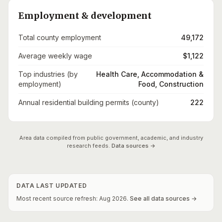
Employment & development
Total county employment
49,172
Average weekly wage
$1,122
Top industries (by
Health Care, Accommodation &
employment)
Food, Construction
Annual residential building permits (county)
222
Area data compiled from public government, academic, and industry
research feeds.
Data sources →
DATA LAST UPDATED
Most recent source refresh:
Aug
2026
.
See all data sources →