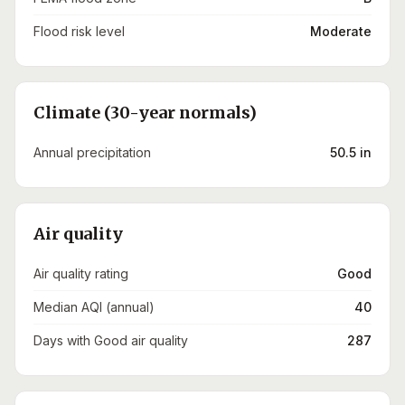
Flood risk level
Moderate
Climate (30-year normals)
Annual precipitation
50.5 in
Air quality
Air quality rating
Good
Median AQI (annual)
40
Days with Good air quality
287