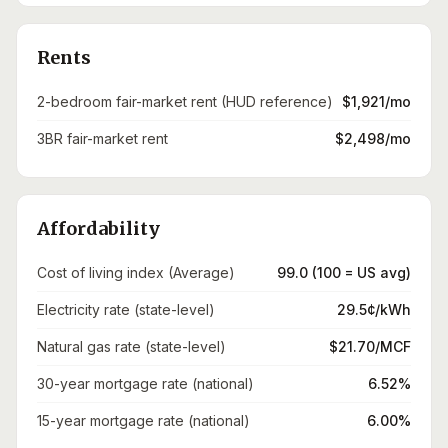
Rents
2-bedroom fair-market rent (HUD reference)
$1,921/mo
3BR fair-market rent
$2,498/mo
Affordability
Cost of living index (Average)
99.0 (100 = US avg)
Electricity rate (state-level)
29.5¢/kWh
Natural gas rate (state-level)
$21.70/MCF
30-year mortgage rate (national)
6.52%
15-year mortgage rate (national)
6.00%