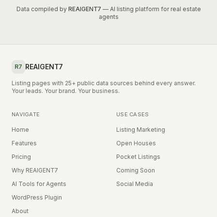
Data compiled by
REAIGENT7
— AI listing platform for real estate
agents
REAIGENT7
R7
Listing pages with 25+ public data sources behind every answer.
Your leads. Your brand. Your business.
NAVIGATE
USE CASES
Home
Listing Marketing
Features
Open Houses
Pricing
Pocket Listings
Why REAIGENT7
Coming Soon
AI Tools for Agents
Social Media
WordPress Plugin
About