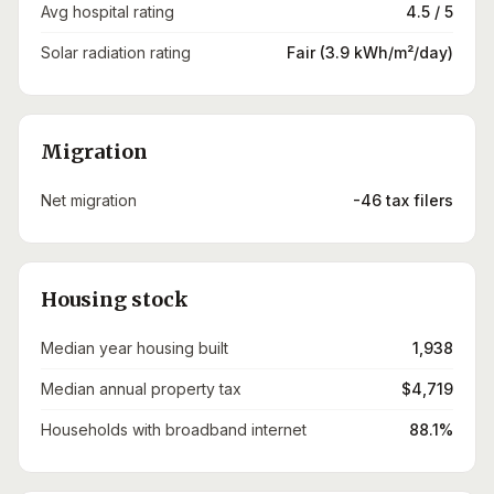
Avg hospital rating
4.5 / 5
Solar radiation rating
Fair (3.9 kWh/m²/day)
Migration
Net migration
-46 tax filers
Housing stock
Median year housing built
1,938
Median annual property tax
$4,719
Households with broadband internet
88.1%