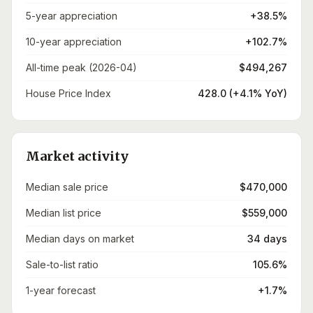
5-year appreciation
+38.5%
10-year appreciation
+102.7%
All-time peak (2026-04)
$494,267
House Price Index
428.0 (+4.1% YoY)
Market activity
Median sale price
$470,000
Median list price
$559,000
Median days on market
34 days
Sale-to-list ratio
105.6%
1-year forecast
+1.7%