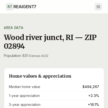
Skip to main content
REAIGENT7
R7
AREA DATA
Wood river junct
,
RI
— ZIP
02894
Population: 831
(Census ACS)
Home values & appreciation
Median home value
$494,267
1-year appreciation
+2.3%
3-year appreciation
+16.1%