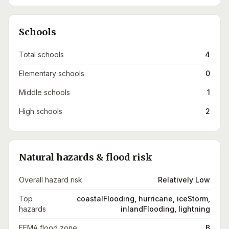
Schools
Total schools
4
Elementary schools
0
Middle schools
1
High schools
2
Natural hazards & flood risk
Overall hazard risk
Relatively Low
Top
coastalFlooding, hurricane, iceStorm,
hazards
inlandFlooding, lightning
FEMA flood zone
B