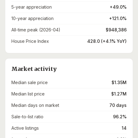
5-year appreciation
+49.0%
10-year appreciation
+121.0%
All-time peak (2026-04)
$948,386
House Price Index
428.0 (+4.1% YoY)
Market activity
Median sale price
$1.35M
Median list price
$1.27M
Median days on market
70 days
Sale-to-list ratio
96.2%
Active listings
14