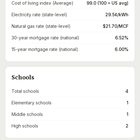
Cost of living index (Average)
99.0 (100 = US avg)
Electricity rate (state-level)
29.5¢/kWh
Natural gas rate (state-level)
$21.70/MCF
30-year mortgage rate (national)
6.52%
15-year mortgage rate (national)
6.00%
Schools
Total schools
4
Elementary schools
1
Middle schools
1
High schools
2