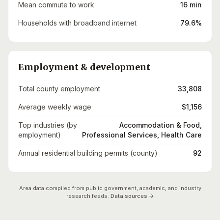
Mean commute to work
16 min
Households with broadband internet
79.6%
Employment & development
Total county employment
33,808
Average weekly wage
$1,156
Top industries (by
Accommodation & Food,
employment)
Professional Services, Health Care
Annual residential building permits (county)
92
Area data compiled from public government, academic, and industry
research feeds.
Data sources →