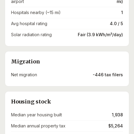
airport
mi)
Hospitals nearby (~15 mi)
1
Avg hospital rating
4.0 / 5
Solar radiation rating
Fair (3.9 kWh/m²/day)
Migration
Net migration
-446 tax filers
Housing stock
Median year housing built
1,938
Median annual property tax
$5,264