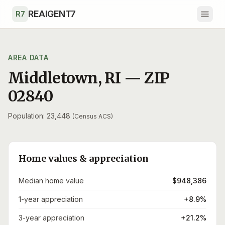
Skip to main content
REAIGENT7
R7
AREA DATA
Middletown
,
RI
— ZIP
02840
Population: 23,448
(Census ACS)
Home values & appreciation
Median home value
$948,386
1-year appreciation
+8.9%
3-year appreciation
+21.2%