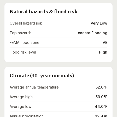
Natural hazards & flood risk
Overall hazard risk
Very Low
Top hazards
coastalFlooding
FEMA flood zone
AE
Flood risk level
High
Climate (30-year normals)
Average annual temperature
52.0°F
Average high
59.0°F
Average low
44.0°F
Annual precipitation
42.9 in