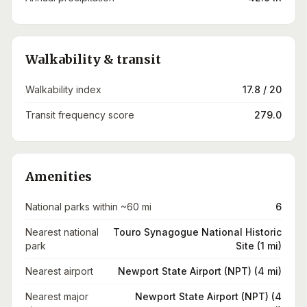
Walkability & transit
Walkability index
17.8 / 20
Transit frequency score
279.0
Amenities
National parks within ~60 mi
6
Nearest national
Touro Synagogue National Historic
park
Site (1 mi)
Nearest airport
Newport State Airport (NPT) (4 mi)
Nearest major
Newport State Airport (NPT) (4