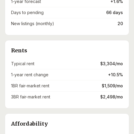
1-year forecast
+1.6%
Days to pending
66 days
New listings (monthly)
20
Rents
Typical rent
$3,304/mo
1-year rent change
+10.5%
1BR fair-market rent
$1,509/mo
3BR fair-market rent
$2,498/mo
Affordability