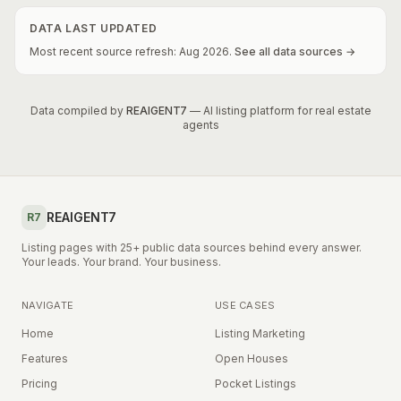
DATA LAST UPDATED
Most recent source refresh:
Aug
2026
.
See all data sources →
Data compiled by
REAIGENT7
— AI listing platform for real estate
agents
REAIGENT7
R7
Listing pages with 25+ public data sources behind every answer.
Your leads. Your brand. Your business.
NAVIGATE
USE CASES
Home
Listing Marketing
Features
Open Houses
Pricing
Pocket Listings