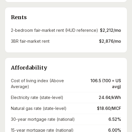
Rents
2-bedroom fair-market rent (HUD reference)
$2,212/mo
3BR fair-market rent
$2,876/mo
Affordability
Cost of living index (Above
106.5 (100 = US
Average)
avg)
Electricity rate (state-level)
24.6¢/kWh
Natural gas rate (state-level)
$18.60/MCF
30-year mortgage rate (national)
6.52%
15-year mortgage rate (national)
6.00%