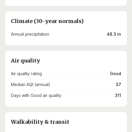
Climate (30-year normals)
Annual precipitation
48.3 in
Air quality
Air quality rating
Good
Median AQI (annual)
37
Days with Good air quality
311
Walkability & transit