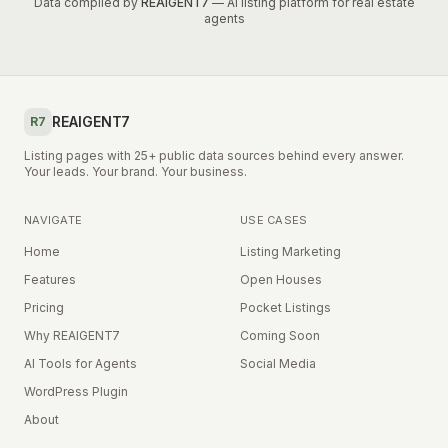
Data compiled by
REAIGENT7
— AI listing platform for real estate
agents
REAIGENT7
R7
Listing pages with 25+ public data sources behind every answer.
Your leads. Your brand. Your business.
NAVIGATE
USE CASES
Home
Listing Marketing
Features
Open Houses
Pricing
Pocket Listings
Why REAIGENT7
Coming Soon
AI Tools for Agents
Social Media
WordPress Plugin
About