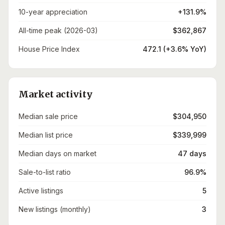
10-year appreciation
+131.9%
All-time peak (2026-03)
$362,867
House Price Index
472.1 (+3.6% YoY)
Market activity
Median sale price
$304,950
Median list price
$339,999
Median days on market
47 days
Sale-to-list ratio
96.9%
Active listings
5
New listings (monthly)
3