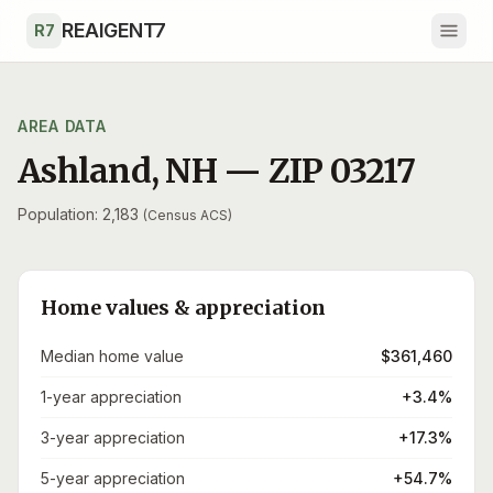
Skip to main content
REAIGENT7
R7
AREA DATA
Ashland
,
NH
— ZIP
03217
Population: 2,183
(Census ACS)
Home values & appreciation
Median home value
$361,460
1-year appreciation
+3.4%
3-year appreciation
+17.3%
5-year appreciation
+54.7%