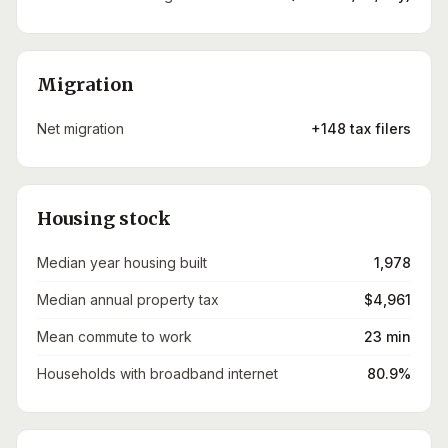
Migration
Net migration
+148 tax filers
Housing stock
Median year housing built
1,978
Median annual property tax
$4,961
Mean commute to work
23 min
Households with broadband internet
80.9%