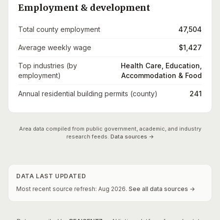
Employment & development
Total county employment
47,504
Average weekly wage
$1,427
Top industries (by
Health Care, Education,
employment)
Accommodation & Food
Annual residential building permits (county)
241
Area data compiled from public government, academic, and industry
research feeds.
Data sources →
DATA LAST UPDATED
Most recent source refresh:
Aug
2026
.
See all data sources →