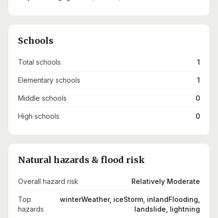
Schools
Total schools
1
Elementary schools
1
Middle schools
0
High schools
0
Natural hazards & flood risk
Overall hazard risk
Relatively Moderate
Top
winterWeather, iceStorm, inlandFlooding,
hazards
landslide, lightning