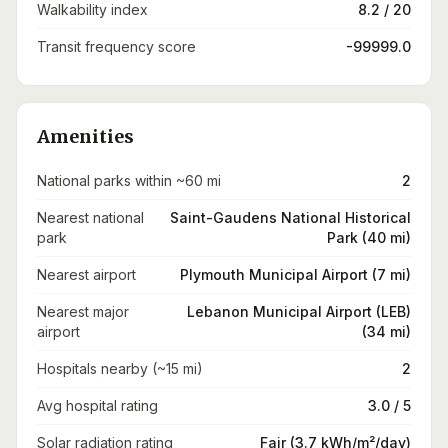
Walkability index
8.2 / 20
Transit frequency score
-99999.0
Amenities
National parks within ~60 mi
2
Nearest national
Saint-Gaudens National Historical
park
Park (40 mi)
Nearest airport
Plymouth Municipal Airport (7 mi)
Nearest major
Lebanon Municipal Airport (LEB)
airport
(34 mi)
Hospitals nearby (~15 mi)
2
Avg hospital rating
3.0 / 5
Solar radiation rating
Fair (3.7 kWh/m²/day)