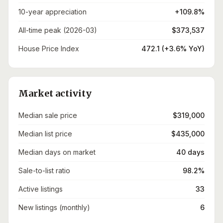
10-year appreciation
+109.8%
All-time peak (2026-03)
$373,537
House Price Index
472.1 (+3.6% YoY)
Market activity
Median sale price
$319,000
Median list price
$435,000
Median days on market
40 days
Sale-to-list ratio
98.2%
Active listings
33
New listings (monthly)
6