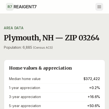
Skip to main content
REAIGENT7
R7
AREA DATA
Plymouth
,
NH
— ZIP
03264
Population: 6,885
(Census ACS)
Home values & appreciation
Median home value
$372,422
1-year appreciation
+0.2%
3-year appreciation
+16.6%
5-year appreciation
+50.6%