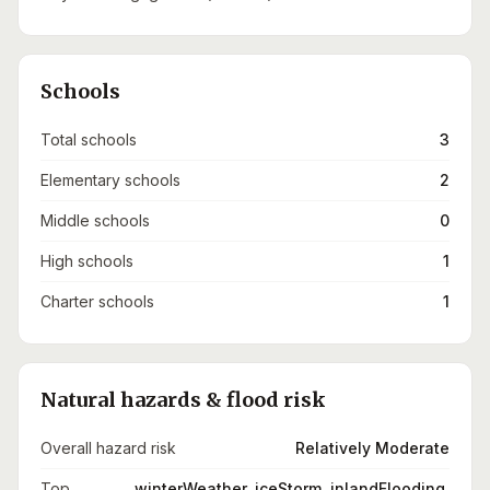
Schools
Total schools
3
Elementary schools
2
Middle schools
0
High schools
1
Charter schools
1
Natural hazards & flood risk
Overall hazard risk
Relatively Moderate
Top
winterWeather, iceStorm, inlandFlooding,