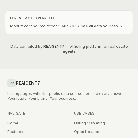
DATA LAST UPDATED
Most recent source refresh:
Aug
2026
.
See all data sources →
Data compiled by
REAIGENT7
— AI listing platform for real estate
agents
REAIGENT7
R7
Listing pages with 25+ public data sources behind every answer.
Your leads. Your brand. Your business.
NAVIGATE
USE CASES
Home
Listing Marketing
Features
Open Houses