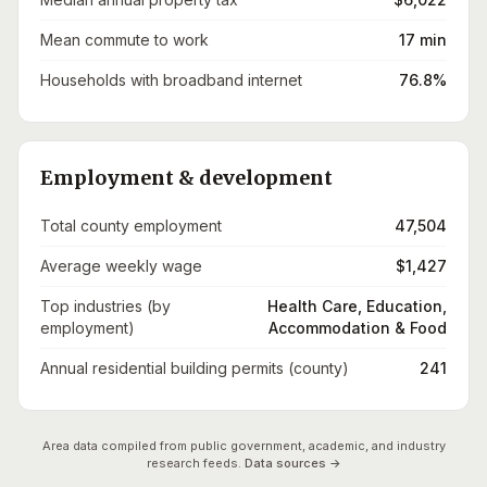
Mean commute to work
17 min
Households with broadband internet
76.8%
Employment & development
Total county employment
47,504
Average weekly wage
$1,427
Top industries (by
Health Care, Education,
employment)
Accommodation & Food
Annual residential building permits (county)
241
Area data compiled from public government, academic, and industry
research feeds.
Data sources →