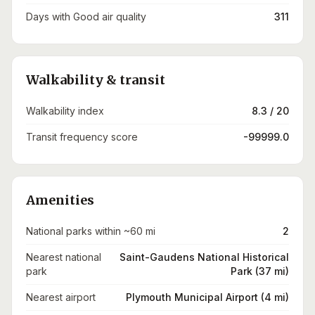
Days with Good air quality
311
Walkability & transit
Walkability index
8.3 / 20
Transit frequency score
-99999.0
Amenities
National parks within ~60 mi
2
Nearest national
Saint-Gaudens National Historical
park
Park (37 mi)
Nearest airport
Plymouth Municipal Airport (4 mi)