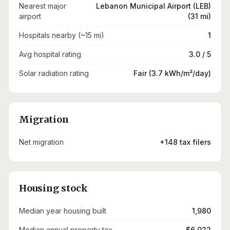
Nearest major
Lebanon Municipal Airport (LEB)
airport
(31 mi)
Hospitals nearby (~15 mi)
1
Avg hospital rating
3.0 / 5
Solar radiation rating
Fair (3.7 kWh/m²/day)
Migration
Net migration
+148 tax filers
Housing stock
Median year housing built
1,980
Median annual property tax
$6,022