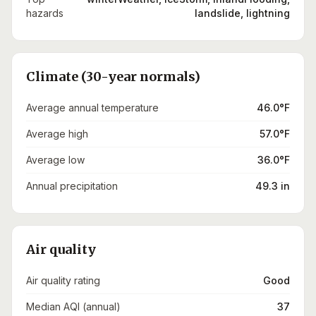
hazards
landslide, lightning
Climate (30-year normals)
Average annual temperature
46.0°F
Average high
57.0°F
Average low
36.0°F
Annual precipitation
49.3 in
Air quality
Air quality rating
Good
Median AQI (annual)
37