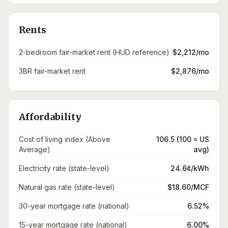
Rents
2-bedroom fair-market rent (HUD reference)
$2,212/mo
3BR fair-market rent
$2,876/mo
Affordability
Cost of living index (Above
106.5 (100 = US
Average)
avg)
Electricity rate (state-level)
24.6¢/kWh
Natural gas rate (state-level)
$18.60/MCF
30-year mortgage rate (national)
6.52%
15-year mortgage rate (national)
6.00%