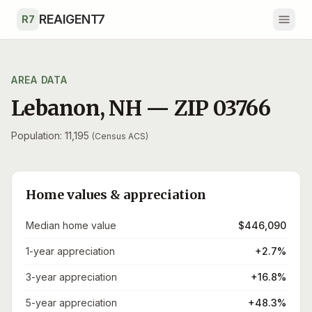
Skip to main content
REAIGENT7
R7
AREA DATA
Lebanon
,
NH
— ZIP
03766
Population: 11,195
(Census ACS)
Home values & appreciation
Median home value
$446,090
1-year appreciation
+2.7%
3-year appreciation
+16.8%
5-year appreciation
+48.3%