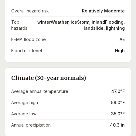
Overall hazard risk
Relatively Moderate
Top
winterWeather, iceStorm, inlandFlooding,
hazards
landslide, lightning
FEMA flood zone
AE
Flood risk level
High
Climate (30-year normals)
Average annual temperature
47.0°F
Average high
58.0°F
Average low
35.0°F
Annual precipitation
40.3 in