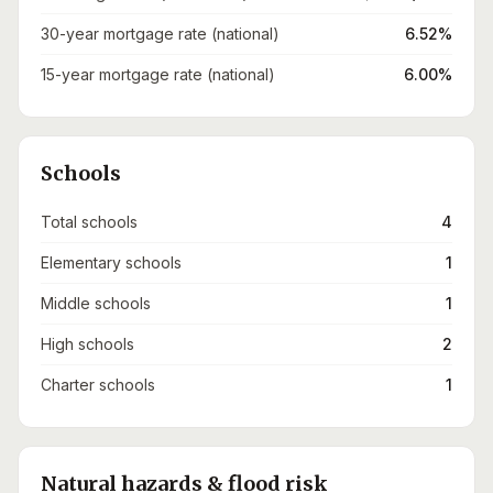
30-year mortgage rate (national)
6.52%
15-year mortgage rate (national)
6.00%
Schools
Total schools
4
Elementary schools
1
Middle schools
1
High schools
2
Charter schools
1
Natural hazards & flood risk