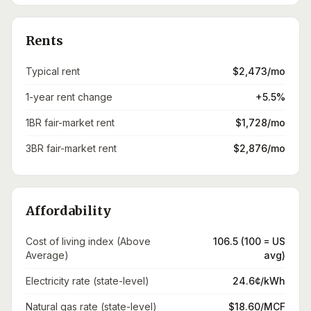
Rents
Typical rent
$2,473/mo
1-year rent change
+5.5%
1BR fair-market rent
$1,728/mo
3BR fair-market rent
$2,876/mo
Affordability
Cost of living index (Above
106.5 (100 = US
Average)
avg)
Electricity rate (state-level)
24.6¢/kWh
Natural gas rate (state-level)
$18.60/MCF