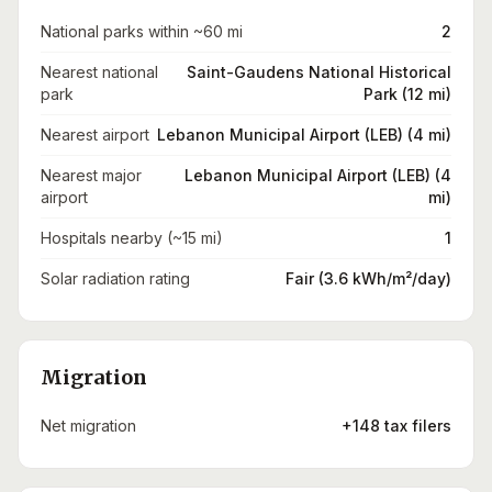
National parks within ~60 mi
2
Nearest national
Saint-Gaudens National Historical
park
Park (12 mi)
Nearest airport
Lebanon Municipal Airport (LEB) (4 mi)
Nearest major
Lebanon Municipal Airport (LEB) (4
airport
mi)
Hospitals nearby (~15 mi)
1
Solar radiation rating
Fair (3.6 kWh/m²/day)
Migration
Net migration
+148 tax filers