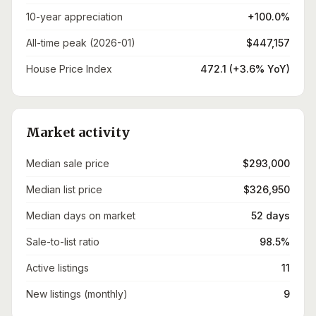
10-year appreciation
+100.0%
All-time peak (2026-01)
$447,157
House Price Index
472.1 (+3.6% YoY)
Market activity
Median sale price
$293,000
Median list price
$326,950
Median days on market
52 days
Sale-to-list ratio
98.5%
Active listings
11
New listings (monthly)
9