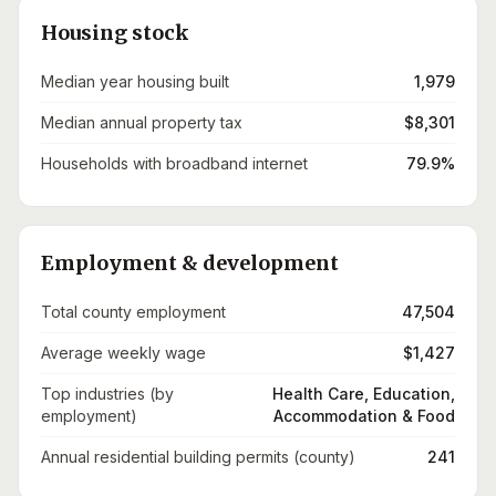
Housing stock
Median year housing built
1,979
Median annual property tax
$8,301
Households with broadband internet
79.9%
Employment & development
Total county employment
47,504
Average weekly wage
$1,427
Top industries (by
Health Care, Education,
employment)
Accommodation & Food
Annual residential building permits (county)
241