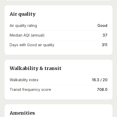
Air quality
Air quality rating
Good
Median AQI (annual)
37
Days with Good air quality
311
Walkability & transit
Walkability index
16.3 / 20
Transit frequency score
708.0
Amenities