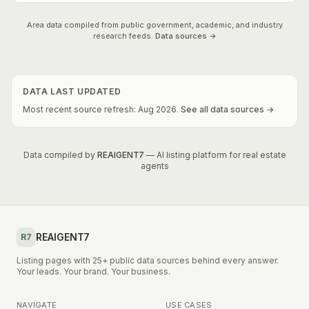
Area data compiled from public government, academic, and industry
research feeds.
Data sources →
DATA LAST UPDATED
Most recent source refresh:
Aug
2026
.
See all data sources →
Data compiled by
REAIGENT7
— AI listing platform for real estate
agents
REAIGENT7
R7
Listing pages with 25+ public data sources behind every answer.
Your leads. Your brand. Your business.
NAVIGATE
USE CASES