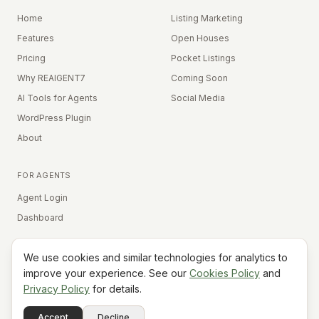
Home
Listing Marketing
Features
Open Houses
Pricing
Pocket Listings
Why REAIGENT7
Coming Soon
AI Tools for Agents
Social Media
WordPress Plugin
About
FOR AGENTS
Agent Login
Dashboard
We use cookies and similar technologies for analytics to
Equal Housing Opportunity
improve your experience. See our
Cookies Policy
and
Privacy Policy
for details.
©
2026
REAIGENT7. All rights reserved.
Terms
Privacy
Cookies
Contact
FAQ
Status
Powered
Accept
Decline