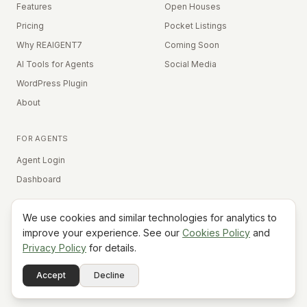
Features
Open Houses
Pricing
Pocket Listings
Why REAIGENT7
Coming Soon
AI Tools for Agents
Social Media
WordPress Plugin
About
FOR AGENTS
Agent Login
Dashboard
We use cookies and similar technologies for analytics to
Equal Housing Opportunity
improve your experience. See our
Cookies Policy
and
Privacy Policy
for details.
©
2026
REAIGENT7. All rights reserved.
Terms
Privacy
Cookies
Contact
FAQ
Status
Powered
Accept
Decline
A7
Do Not Sell My Info
by