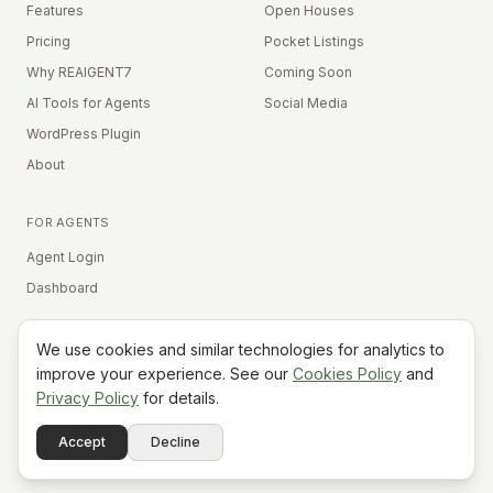
Features
Open Houses
Pricing
Pocket Listings
Why REAIGENT7
Coming Soon
AI Tools for Agents
Social Media
WordPress Plugin
About
FOR AGENTS
Agent Login
Dashboard
We use cookies and similar technologies for analytics to
Equal Housing Opportunity
improve your experience. See our
Cookies Policy
and
Privacy Policy
for details.
©
2026
REAIGENT7. All rights reserved.
Terms
Privacy
Cookies
Contact
FAQ
Status
Powered
Accept
Decline
A7
Do Not Sell My Info
by