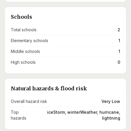
Schools
Total schools
2
Elementary schools
1
Middle schools
1
High schools
0
Natural hazards & flood risk
Overall hazard risk
Very Low
Top
iceStorm, winterWeather, hurricane,
hazards
lightning