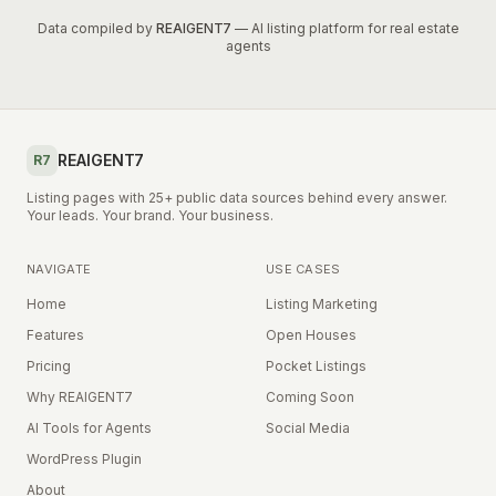
Data compiled by
REAIGENT7
— AI listing platform for real estate
agents
REAIGENT7
R7
Listing pages with 25+ public data sources behind every answer.
Your leads. Your brand. Your business.
NAVIGATE
USE CASES
Home
Listing Marketing
Features
Open Houses
Pricing
Pocket Listings
Why REAIGENT7
Coming Soon
AI Tools for Agents
Social Media
WordPress Plugin
About