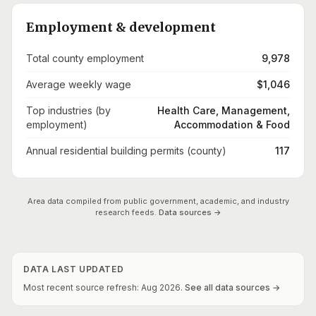
Employment & development
Total county employment
9,978
Average weekly wage
$1,046
Top industries (by
Health Care, Management,
employment)
Accommodation & Food
Annual residential building permits (county)
117
Area data compiled from public government, academic, and industry
research feeds.
Data sources →
DATA LAST UPDATED
Most recent source refresh:
Aug
2026
.
See all data sources →