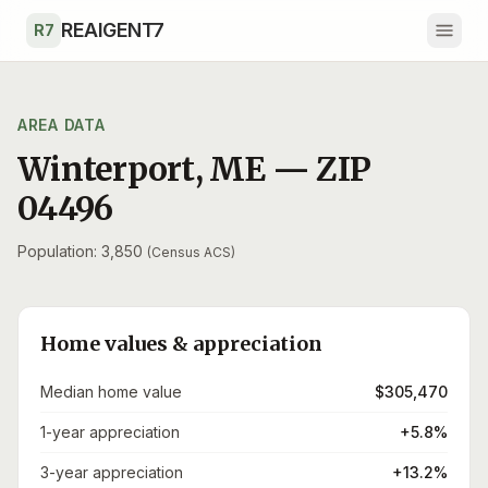
Skip to main content
REAIGENT7
R7
AREA DATA
Winterport
,
ME
— ZIP
04496
Population: 3,850
(Census ACS)
Home values & appreciation
Median home value
$305,470
1-year appreciation
+5.8%
3-year appreciation
+13.2%