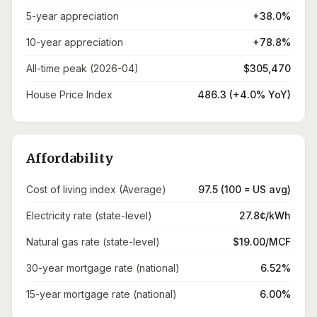
5-year appreciation
+38.0%
10-year appreciation
+78.8%
All-time peak (2026-04)
$305,470
House Price Index
486.3 (+4.0% YoY)
Affordability
Cost of living index (Average)
97.5 (100 = US avg)
Electricity rate (state-level)
27.8¢/kWh
Natural gas rate (state-level)
$19.00/MCF
30-year mortgage rate (national)
6.52%
15-year mortgage rate (national)
6.00%