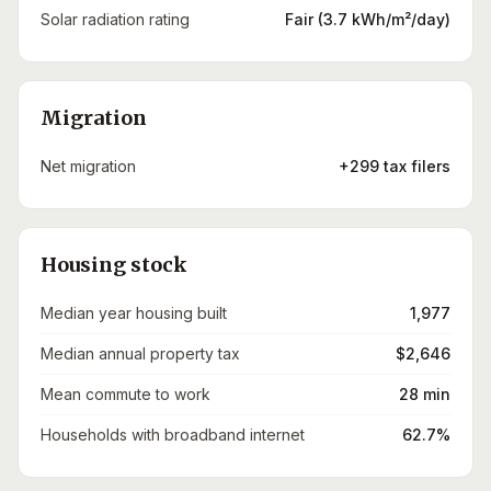
Solar radiation rating
Fair (3.7 kWh/m²/day)
Migration
Net migration
+299 tax filers
Housing stock
Median year housing built
1,977
Median annual property tax
$2,646
Mean commute to work
28 min
Households with broadband internet
62.7%