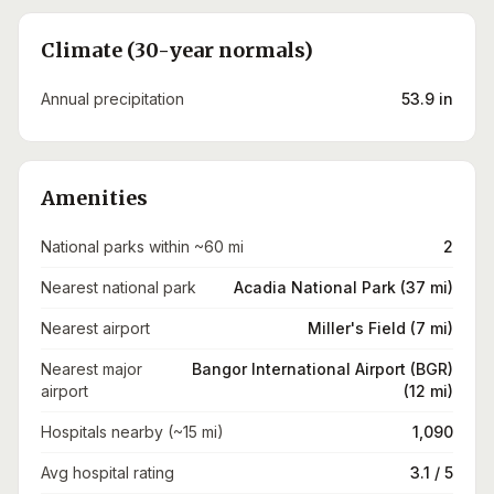
Climate (30-year normals)
Annual precipitation
53.9 in
Amenities
National parks within ~60 mi
2
Nearest national park
Acadia National Park (37 mi)
Nearest airport
Miller's Field (7 mi)
Nearest major
Bangor International Airport (BGR)
airport
(12 mi)
Hospitals nearby (~15 mi)
1,090
Avg hospital rating
3.1 / 5