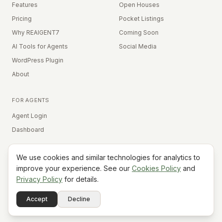
Features
Open Houses
Pricing
Pocket Listings
Why REAIGENT7
Coming Soon
AI Tools for Agents
Social Media
WordPress Plugin
About
FOR AGENTS
Agent Login
Dashboard
We use cookies and similar technologies for analytics to
Equal Housing Opportunity
improve your experience. See our
Cookies Policy
and
Privacy Policy
for details.
©
2026
REAIGENT7. All rights reserved.
Terms
Privacy
Cookies
Contact
FAQ
Status
Powered
Accept
Decline
A7
Do Not Sell My Info
by