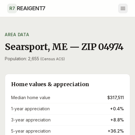
Skip to main content
REAIGENT7
R7
AREA DATA
Searsport
,
ME
— ZIP
04974
Population: 2,655
(Census ACS)
Home values & appreciation
Median home value
$317,511
1-year appreciation
+0.4%
3-year appreciation
+8.8%
5-year appreciation
+36.2%