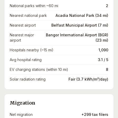
National parks within ~60 mi
2
Nearest national park
Acadia National Park (34 mi)
Nearest airport
Belfast Municipal Airport (7 mi)
Nearest major
Bangor International Airport (BGR)
airport
(23 mi)
Hospitals nearby (~15 mi)
1,090
Avg hospital rating
3.1 / 5
EV charging stations (within 10 mi)
8
Solar radiation rating
Fair (3.7 kWh/m²/day)
Migration
Net migration
+299 tax filers