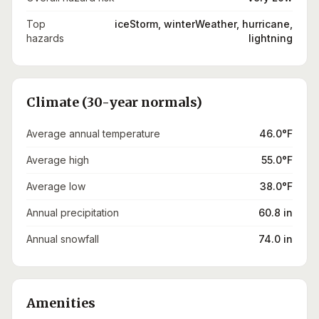
Top
iceStorm, winterWeather, hurricane,
hazards
lightning
Climate (30-year normals)
Average annual temperature
46.0°F
Average high
55.0°F
Average low
38.0°F
Annual precipitation
60.8 in
Annual snowfall
74.0 in
Amenities