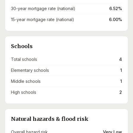
30-year mortgage rate (national)
6.52%
15-year mortgage rate (national)
6.00%
Schools
Total schools
4
Elementary schools
1
Middle schools
1
High schools
2
Natural hazards & flood risk
Overall hazard risk
Very Low