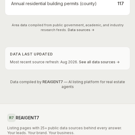
Annual residential building permits (county)
117
Area data compiled from public government, academic, and industry
research feeds.
Data sources →
DATA LAST UPDATED
Most recent source refresh:
Aug
2026
.
See all data sources →
Data compiled by
REAIGENT7
— AI listing platform for real estate
agents
REAIGENT7
R7
Listing pages with 25+ public data sources behind every answer.
Your leads. Your brand. Your business.