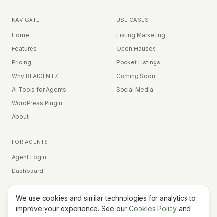
NAVIGATE
USE CASES
Home
Listing Marketing
Features
Open Houses
Pricing
Pocket Listings
Why REAIGENT7
Coming Soon
AI Tools for Agents
Social Media
WordPress Plugin
About
FOR AGENTS
Agent Login
Dashboard
We use cookies and similar technologies for analytics to
Equal Housing Opportunity
improve your experience. See our
Cookies Policy
and