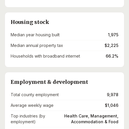
Housing stock
Median year housing built
1,975
Median annual property tax
$2,225
Households with broadband internet
66.2%
Employment & development
Total county employment
9,978
Average weekly wage
$1,046
Top industries (by
Health Care, Management,
employment)
Accommodation & Food