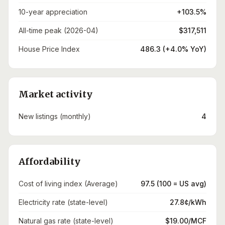
10-year appreciation
+103.5%
All-time peak (2026-04)
$317,511
House Price Index
486.3 (+4.0% YoY)
Market activity
New listings (monthly)
4
Affordability
Cost of living index (Average)
97.5 (100 = US avg)
Electricity rate (state-level)
27.8¢/kWh
Natural gas rate (state-level)
$19.00/MCF