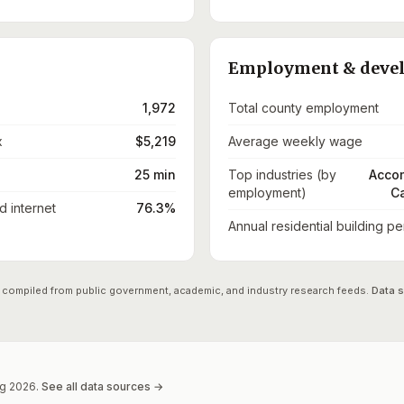
Employment & deve
1,972
Total county employment
x
$5,219
Average weekly wage
25 min
Top industries (by
Accom
employment)
Ca
 internet
76.3%
Annual residential building pe
 compiled from public government, academic, and industry research feeds.
Data 
g
2026
.
See all data sources →