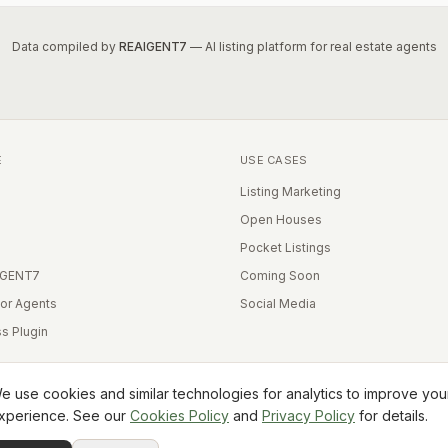
Data compiled by
REAIGENT7
— AI listing platform for real estate agents
E
USE CASES
Listing Marketing
Open Houses
Pocket Listings
IGENT7
Coming Soon
for Agents
Social Media
s Plugin
e use cookies and similar technologies for analytics to improve you
xperience. See our
Cookies Policy
and
Privacy Policy
for details.
Equal Housing Opportunity