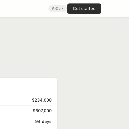
Get started
Dark
$234,000
$607,000
94 days