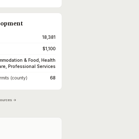
lopment
18,381
$1,100
modation & Food, Health
re, Professional Services
rmits (county)
68
sources →