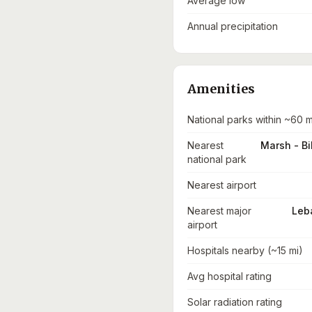
Average low
Annual precipitation
Amenities
National parks within ~60 m
Nearest
Marsh - Bi
national park
Nearest airport
Nearest major
Leba
airport
Hospitals nearby (~15 mi)
Avg hospital rating
Solar radiation rating