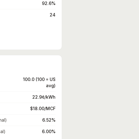
92.6%
24
100.0 (100 = US
avg)
22.9¢/kWh
$18.00/MCF
nal)
6.52%
al)
6.00%