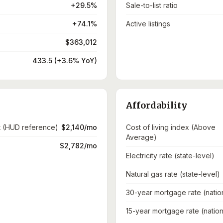
+29.5%
Sale-to-list ratio
+74.1%
Active listings
$363,012
433.5 (+3.6% YoY)
Affordability
t (HUD reference)
$2,140/mo
Cost of living index (Above
Average)
$2,782/mo
Electricity rate (state-level)
Natural gas rate (state-level)
30-year mortgage rate (natio
15-year mortgage rate (nation