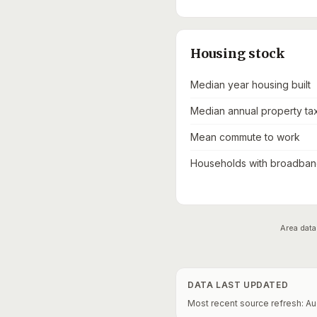
Housing stock
Median year housing built
Median annual property ta
Mean commute to work
Households with broadband
Area data
DATA LAST UPDATED
Most recent source refresh:
Au