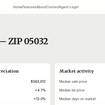
Home
Features
About
Contact
Agent Login
— ZIP
05032
reciation
Market activity
$363,012
Median sale price
+4.7%
Median list price
+12.0%
Median days on market