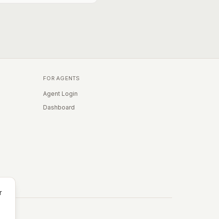
FOR AGENTS
Agent Login
Dashboard
r