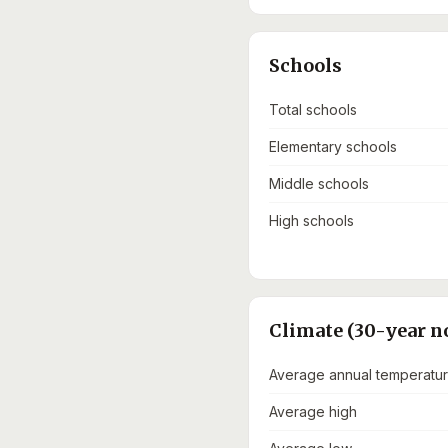
Schools
Total schools
Elementary schools
Middle schools
High schools
Climate (30-year n
Average annual temperatu
Average high