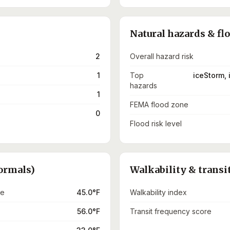
Natural hazards & fl
2
Overall hazard risk
1
Top
iceStorm, 
hazards
1
FEMA flood zone
0
Flood risk level
ormals)
Walkability & transi
re
45.0°F
Walkability index
56.0°F
Transit frequency score