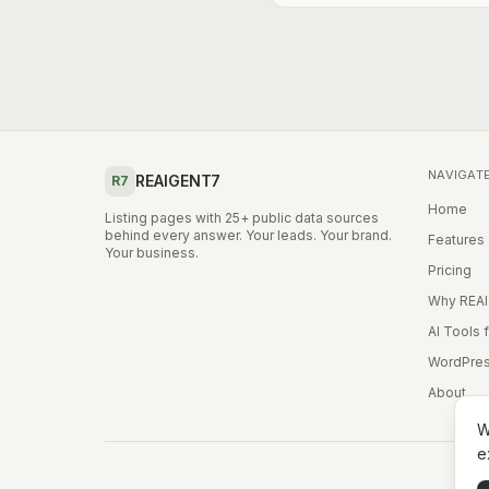
NAVIGAT
REAIGENT7
R7
Home
Listing pages with 25+ public data sources
behind every answer. Your leads. Your brand.
Features
Your business.
Pricing
Why REA
AI Tools 
WordPres
About
W
e