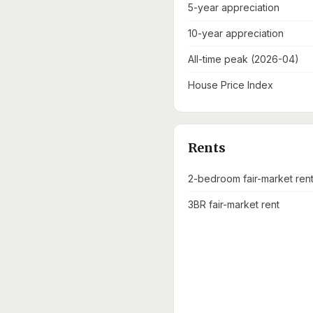
5-year appreciation
10-year appreciation
All-time peak (2026-04)
House Price Index
Rents
2-bedroom fair-market ren
3BR fair-market rent