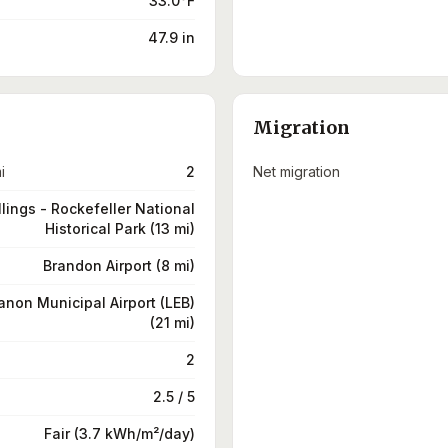
33.0°F
47.9 in
Migration
i
2
Net migration
llings - Rockefeller National
Historical Park (13 mi)
Brandon Airport (8 mi)
non Municipal Airport (LEB)
(21 mi)
2
2.5 / 5
Fair (3.7 kWh/m²/day)