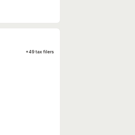
+49 tax filers