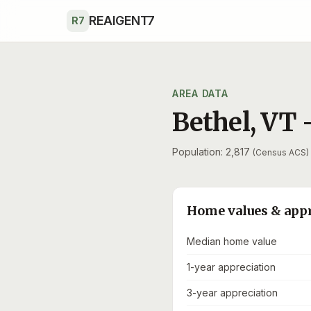
Skip to main content
REAIGENT7
R7
AREA DATA
Bethel
,
VT
Population: 2,817
(Census ACS)
Home values & app
Median home value
1-year appreciation
3-year appreciation