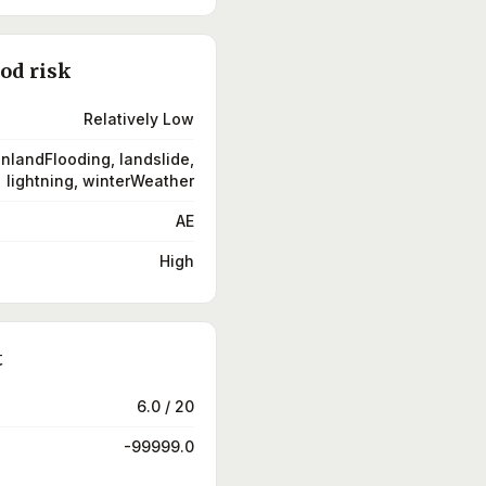
ood risk
Relatively Low
inlandFlooding, landslide,
lightning, winterWeather
AE
High
t
6.0 / 20
-99999.0