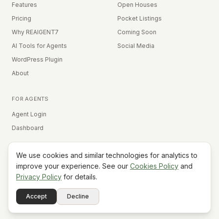
Features
Open Houses
Pricing
Pocket Listings
Why REAIGENT7
Coming Soon
AI Tools for Agents
Social Media
WordPress Plugin
About
FOR AGENTS
Agent Login
Dashboard
We use cookies and similar technologies for analytics to
Equal Housing Opportunity
improve your experience. See our
Cookies Policy
and
Privacy Policy
for details.
©
2026
REAIGENT7. All rights reserved.
Terms
Privacy
Cookies
Contact
FAQ
Status
Powered
Accept
Decline
A7
Do Not Sell My Info
by