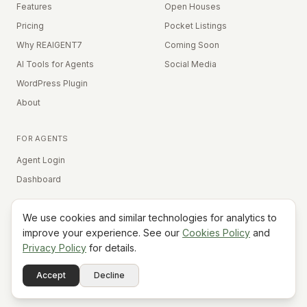
Features
Open Houses
Pricing
Pocket Listings
Why REAIGENT7
Coming Soon
AI Tools for Agents
Social Media
WordPress Plugin
About
FOR AGENTS
Agent Login
Dashboard
We use cookies and similar technologies for analytics to
Equal Housing Opportunity
improve your experience. See our
Cookies Policy
and
Privacy Policy
for details.
©
2026
REAIGENT7. All rights reserved.
Terms
Privacy
Cookies
Contact
FAQ
Status
Powered
Accept
Decline
A7
Do Not Sell My Info
by