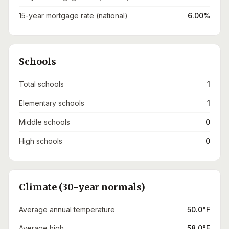
15-year mortgage rate (national)
6.00%
Schools
Total schools
1
Elementary schools
1
Middle schools
0
High schools
0
Climate (30-year normals)
Average annual temperature
50.0°F
Average high
58.0°F