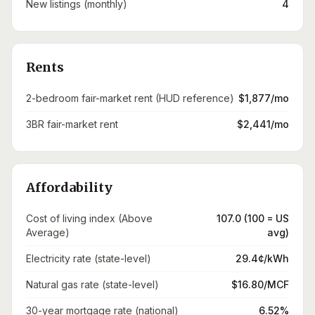
New listings (monthly)
4
Rents
2-bedroom fair-market rent (HUD reference)
$1,877/mo
3BR fair-market rent
$2,441/mo
Affordability
Cost of living index (Above
107.0 (100 = US
Average)
avg)
Electricity rate (state-level)
29.4¢/kWh
Natural gas rate (state-level)
$16.80/MCF
30-year mortgage rate (national)
6.52%