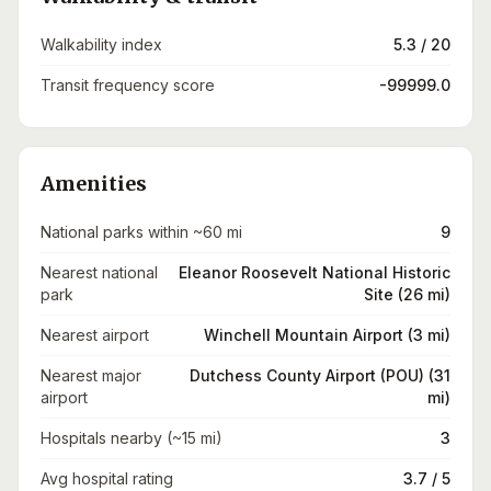
Walkability index
5.3 / 20
Transit frequency score
-99999.0
Amenities
National parks within ~60 mi
9
Nearest national
Eleanor Roosevelt National Historic
park
Site (26 mi)
Nearest airport
Winchell Mountain Airport (3 mi)
Nearest major
Dutchess County Airport (POU) (31
airport
mi)
Hospitals nearby (~15 mi)
3
Avg hospital rating
3.7 / 5