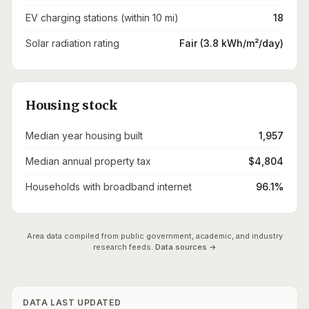
EV charging stations (within 10 mi)
18
Solar radiation rating
Fair (3.8 kWh/m²/day)
Housing stock
Median year housing built
1,957
Median annual property tax
$4,804
Households with broadband internet
96.1%
Area data compiled from public government, academic, and industry
research feeds.
Data sources →
DATA LAST UPDATED