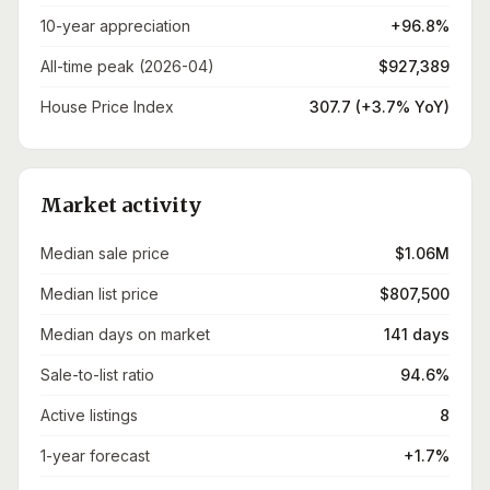
10-year appreciation
+96.8%
All-time peak (2026-04)
$927,389
House Price Index
307.7 (+3.7% YoY)
Market activity
Median sale price
$1.06M
Median list price
$807,500
Median days on market
141 days
Sale-to-list ratio
94.6%
Active listings
8
1-year forecast
+1.7%