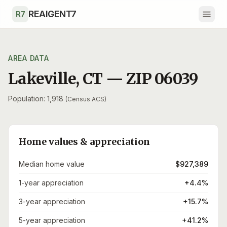
Skip to main content
REAIGENT7
R7
AREA DATA
Lakeville
,
CT
— ZIP
06039
Population: 1,918
(Census ACS)
Home values & appreciation
Median home value
$927,389
1-year appreciation
+4.4%
3-year appreciation
+15.7%
5-year appreciation
+41.2%