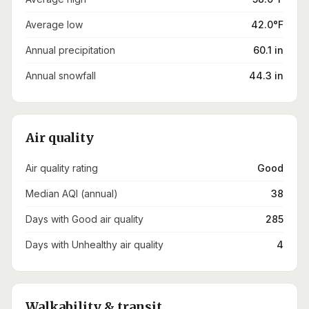
Average low
42.0°F
Annual precipitation
60.1 in
Annual snowfall
44.3 in
Air quality
Air quality rating
Good
Median AQI (annual)
38
Days with Good air quality
285
Days with Unhealthy air quality
4
Walkability & transit