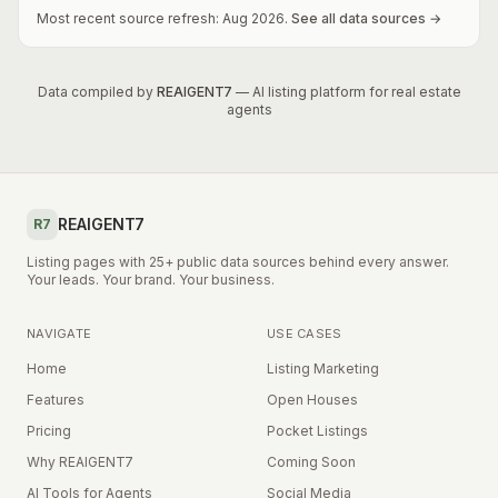
Most recent source refresh:
Aug
2026
.
See all data sources →
Data compiled by
REAIGENT7
— AI listing platform for real estate
agents
REAIGENT7
R7
Listing pages with 25+ public data sources behind every answer.
Your leads. Your brand. Your business.
NAVIGATE
USE CASES
Home
Listing Marketing
Features
Open Houses
Pricing
Pocket Listings
Why REAIGENT7
Coming Soon
AI Tools for Agents
Social Media