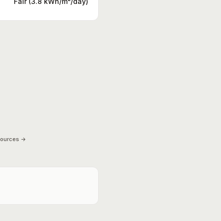
Fair (3.8 kWh/m²/day)
sources →