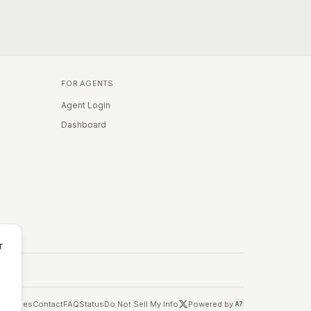
FOR AGENTS
Agent Login
Dashboard
r
Cookies
Contact
FAQ
Status
Do Not Sell My Info
Powered by
A7