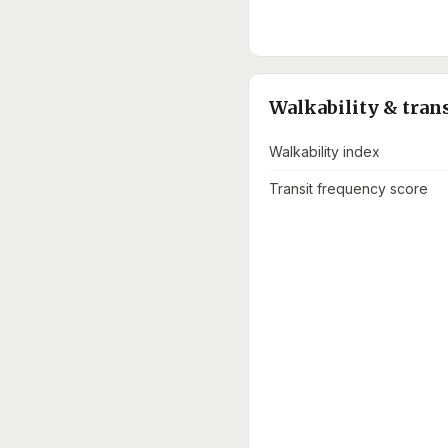
Walkability & tran
Walkability index
Transit frequency score