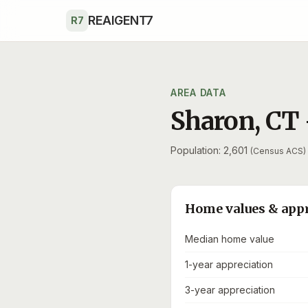
Skip to main content
REAIGENT7
R7
AREA DATA
Sharon
,
CT
Population: 2,601
(Census ACS)
Home values & app
Median home value
1-year appreciation
3-year appreciation