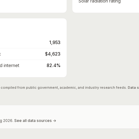
Solar radiation rating
1,953
x
$4,623
 internet
82.4%
 compiled from public government, academic, and industry research feeds.
Data 
g
2026
.
See all data sources →