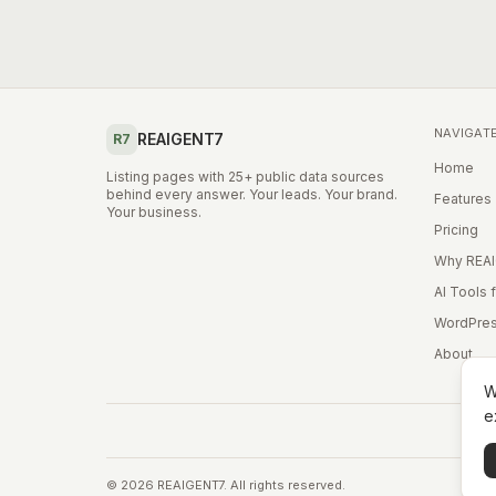
NAVIGAT
REAIGENT7
R7
Home
Listing pages with 25+ public data sources
behind every answer. Your leads. Your brand.
Features
Your business.
Pricing
Why REA
AI Tools 
WordPres
About
W
e
©
2026
REAIGENT7. All rights reserved.