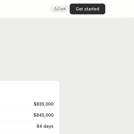
Get started
Dark
$835,000
$845,000
84 days