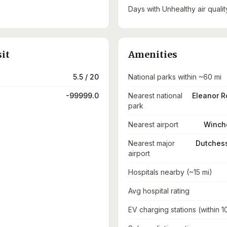
Days with Unhealthy air qualit
sit
Amenities
5.5 / 20
National parks within ~60 mi
-99999.0
Nearest national
Eleanor R
park
Nearest airport
Winche
Nearest major
Dutchess
airport
Hospitals nearby (~15 mi)
Avg hospital rating
EV charging stations (within 1