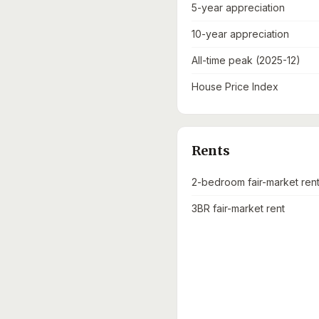
5-year appreciation
10-year appreciation
All-time peak (2025-12)
House Price Index
Rents
2-bedroom fair-market ren
3BR fair-market rent