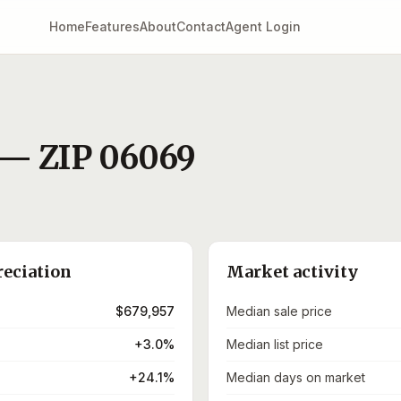
Home
Features
About
Contact
Agent Login
— ZIP
06069
reciation
Market activity
$679,957
Median sale price
+3.0%
Median list price
+24.1%
Median days on market