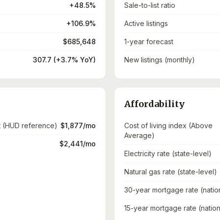
+48.5%
Sale-to-list ratio
+106.9%
Active listings
$685,648
1-year forecast
307.7 (+3.7% YoY)
New listings (monthly)
Affordability
t (HUD reference)
$1,877/mo
Cost of living index (Above
Average)
$2,441/mo
Electricity rate (state-level)
Natural gas rate (state-level)
30-year mortgage rate (natio
15-year mortgage rate (nation