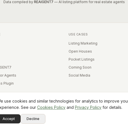
Data compiled by
REAIGENT7
— AI listing platform for real estate agents
E
USE CASES
Listing Marketing
Open Houses
Pocket Listings
IGENT7
Coming Soon
for Agents
Social Media
s Plugin
e use cookies and similar technologies for analytics to improve you
xperience. See our
Cookies Policy
and
Privacy Policy
for details.
Equal Housing Opportunity
Accept
Decline
Terms
Privacy