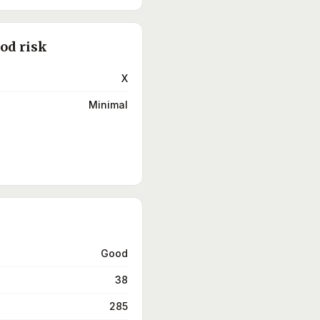
ood risk
X
Minimal
Good
38
285