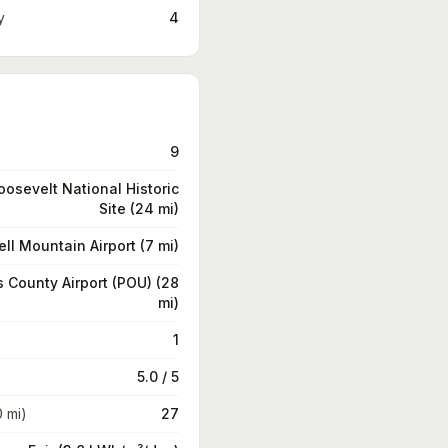
y
4
9
oosevelt National Historic
Site (24 mi)
ll Mountain Airport (7 mi)
 County Airport (POU) (28
mi)
1
5.0 / 5
0 mi)
27