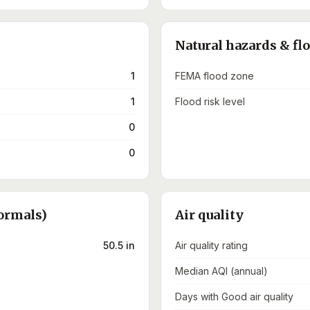
Natural hazards & fl
1
FEMA flood zone
1
Flood risk level
0
0
ormals)
Air quality
50.5 in
Air quality rating
Median AQI (annual)
Days with Good air quality