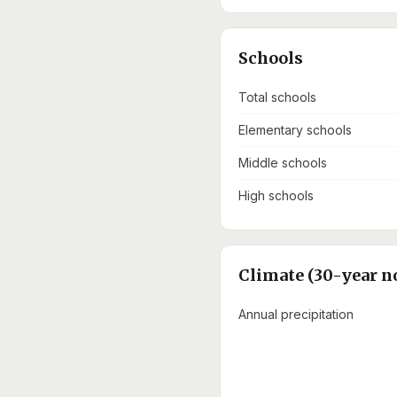
Schools
Total schools
Elementary schools
Middle schools
High schools
Climate (30-year n
Annual precipitation