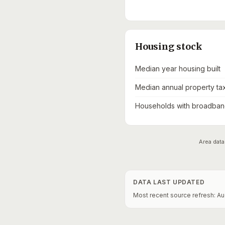
Housing stock
Median year housing built
Median annual property ta
Households with broadband
Area data
DATA LAST UPDATED
Most recent source refresh:
Au