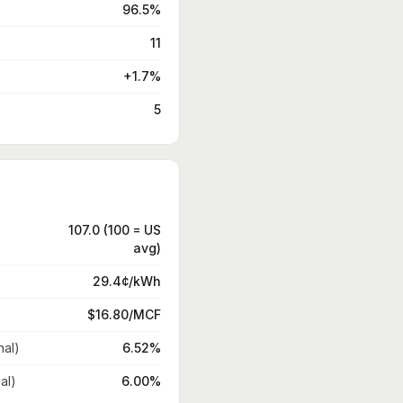
96.5%
11
+1.7%
5
107.0 (100 = US
avg)
29.4¢/kWh
$16.80/MCF
nal)
6.52%
al)
6.00%