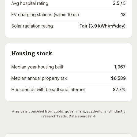
Avg hospital rating
3.5 / 5
EV charging stations (within 10 mi)
18
Solar radiation rating
Fair (3.9 kWh/m²/day)
Housing stock
Median year housing built
1,967
Median annual property tax
$6,589
Households with broadband internet
87.7%
Area data compiled from public government, academic, and industry
research feeds.
Data sources →