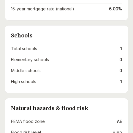
15-year mortgage rate (national)
6.00%
Schools
Total schools
1
Elementary schools
0
Middle schools
0
High schools
1
Natural hazards & flood risk
FEMA flood zone
AE
Flood risk level
High