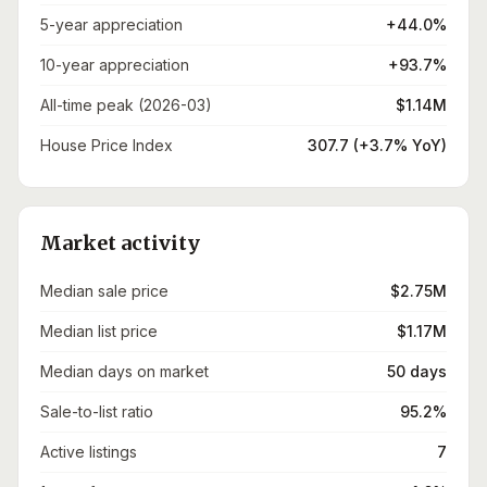
5-year appreciation
+44.0%
10-year appreciation
+93.7%
All-time peak (2026-03)
$1.14M
House Price Index
307.7 (+3.7% YoY)
Market activity
Median sale price
$2.75M
Median list price
$1.17M
Median days on market
50 days
Sale-to-list ratio
95.2%
Active listings
7