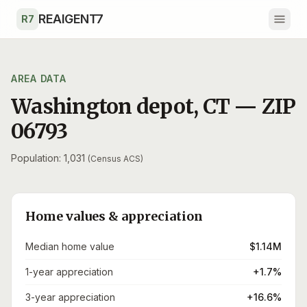
Skip to main content
REAIGENT7
R7
AREA DATA
Washington depot
,
CT
— ZIP
06793
Population: 1,031
(Census ACS)
Home values & appreciation
Median home value
$1.14M
1-year appreciation
+1.7%
3-year appreciation
+16.6%