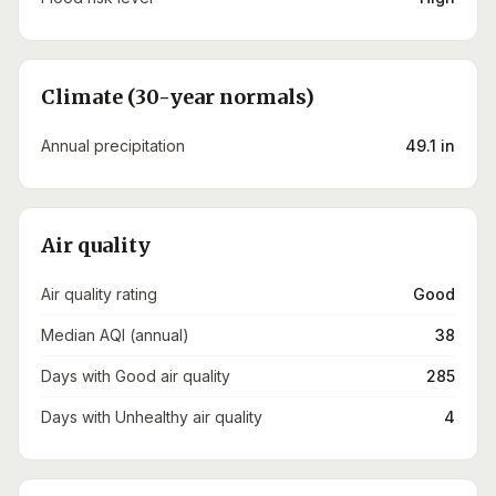
Climate (30-year normals)
Annual precipitation
49.1 in
Air quality
Air quality rating
Good
Median AQI (annual)
38
Days with Good air quality
285
Days with Unhealthy air quality
4