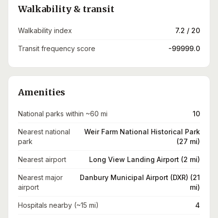
Walkability & transit
Walkability index
7.2 / 20
Transit frequency score
-99999.0
Amenities
National parks within ~60 mi
10
Nearest national
Weir Farm National Historical Park
park
(27 mi)
Nearest airport
Long View Landing Airport (2 mi)
Nearest major
Danbury Municipal Airport (DXR) (21
airport
mi)
Hospitals nearby (~15 mi)
4