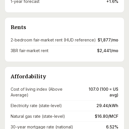
1-year forecast
+1.6%
Rents
2-bedroom fair-market rent (HUD reference)
$1,877/mo
3BR fair-market rent
$2,441/mo
Affordability
Cost of living index (Above
107.0 (100 = US
Average)
avg)
Electricity rate (state-level)
29.4¢/kWh
Natural gas rate (state-level)
$16.80/MCF
30-year mortgage rate (national)
6.52%