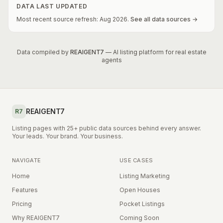
DATA LAST UPDATED
Most recent source refresh:
Aug
2026
.
See all data sources →
Data compiled by
REAIGENT7
— AI listing platform for real estate
agents
REAIGENT7
R7
Listing pages with 25+ public data sources behind every answer.
Your leads. Your brand. Your business.
NAVIGATE
USE CASES
Home
Listing Marketing
Features
Open Houses
Pricing
Pocket Listings
Why REAIGENT7
Coming Soon