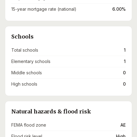
15-year mortgage rate (national)
6.00%
Schools
Total schools
1
Elementary schools
1
Middle schools
0
High schools
0
Natural hazards & flood risk
FEMA flood zone
AE
Flood risk level
High