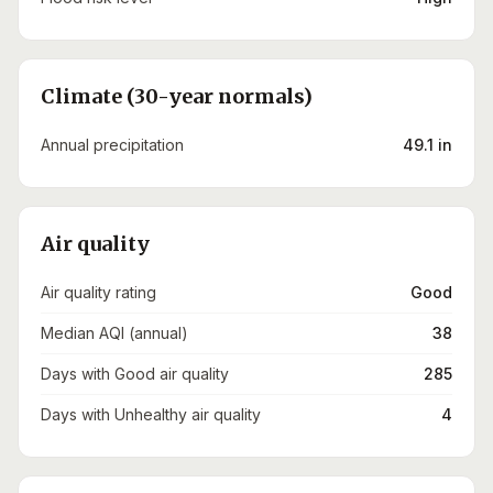
Climate (30-year normals)
Annual precipitation
49.1 in
Air quality
Air quality rating
Good
Median AQI (annual)
38
Days with Good air quality
285
Days with Unhealthy air quality
4