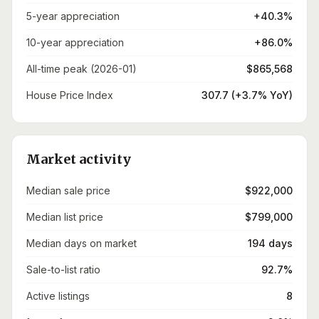
5-year appreciation
+40.3%
10-year appreciation
+86.0%
All-time peak (2026-01)
$865,568
House Price Index
307.7 (+3.7% YoY)
Market activity
Median sale price
$922,000
Median list price
$799,000
Median days on market
194 days
Sale-to-list ratio
92.7%
Active listings
8