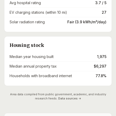
Avg hospital rating
3.7 / 5
EV charging stations (within 10 mi)
27
Solar radiation rating
Fair (3.9 kWh/m²/day)
Housing stock
Median year housing built
1,975
Median annual property tax
$6,297
Households with broadband internet
77.8%
Area data compiled from public government, academic, and industry
research feeds.
Data sources →