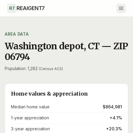
Skip to main content
REAIGENT7
R7
AREA DATA
Washington depot
,
CT
— ZIP
06794
Population: 1,282
(Census ACS)
Home values & appreciation
Median home value
$864,981
1-year appreciation
+4.1%
3-year appreciation
+20.3%