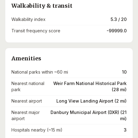
Walkability & transit
Walkability index
5.3 / 20
Transit frequency score
-99999.0
Amenities
National parks within ~60 mi
10
Nearest national
Weir Farm National Historical Park
park
(28 mi)
Nearest airport
Long View Landing Airport (2 mi)
Nearest major
Danbury Municipal Airport (DXR) (21
airport
mi)
Hospitals nearby (~15 mi)
3