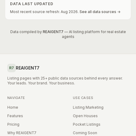
DATA LAST UPDATED
Most recent source refresh:
Aug
2026
.
See all data sources →
Data compiled by
REAIGENT7
— AI listing platform for real estate
agents
REAIGENT7
R7
Listing pages with 25+ public data sources behind every answer.
Your leads. Your brand. Your business.
NAVIGATE
USE CASES
Home
Listing Marketing
Features
Open Houses
Pricing
Pocket Listings
Why REAIGENT7
Coming Soon