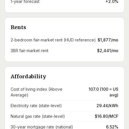
1-year forecast
+2.0%
Rents
2-bedroom fair-market rent (HUD reference)
$1,877/mo
3BR fair-market rent
$2,441/mo
Affordability
Cost of living index (Above
107.0 (100 = US
Average)
avg)
Electricity rate (state-level)
29.4¢/kWh
Natural gas rate (state-level)
$16.80/MCF
30-year mortgage rate (national)
6.52%